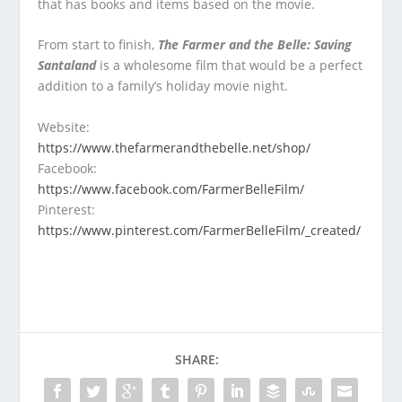
that has books and items based on the movie.
From start to finish,
The Farmer and the Belle: Saving
Santaland
is a wholesome film that would be a perfect
addition to a family’s holiday movie night.
Website:
https://www.thefarmerandthebelle.net/shop/
Facebook:
https://www.facebook.com/FarmerBelleFilm/
Pinterest:
https://www.pinterest.com/FarmerBelleFilm/_created/
SHARE: