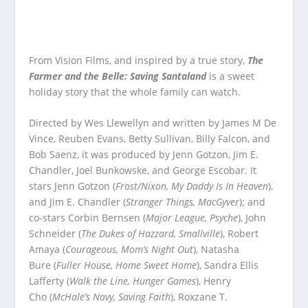
From Vision Films, and inspired by a true story,
The
Farmer and the Belle: Saving Santaland
is a sweet
holiday story that the whole family can watch.
Directed by Wes Llewellyn and written by James M De
Vince, Reuben Evans, Betty Sullivan, Billy Falcon, and
Bob Saenz, it was produced by Jenn Gotzon, Jim E.
Chandler, Joel Bunkowske, and George Escobar. It
stars Jenn Gotzon (
Frost/Nixon, My Daddy Is In Heaven
),
and Jim E. Chandler (
Stranger Things, MacGyver
); and
co-stars Corbin Bernsen (
Major League, Psyche
), John
Schneider (
The Dukes of Hazzard, Smallville
), Robert
Amaya (
Courageous, Mom’s Night Out
), Natasha
Bure (
Fuller House, Home Sweet Home
), Sandra Ellis
Lafferty (
Walk the Line, Hunger Games
), Henry
Cho (
McHale’s Navy, Saving Faith
), Roxzane T.