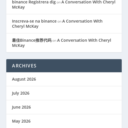
binance Registrera dig
A Conversation With Cheryl
on
McKay
Inscreva-se na binance
A Conversation With
on
Cheryl McKay
最佳Binance推荐代码
A Conversation With Cheryl
on
McKay
ARCHIVES
August 2026
July 2026
June 2026
May 2026