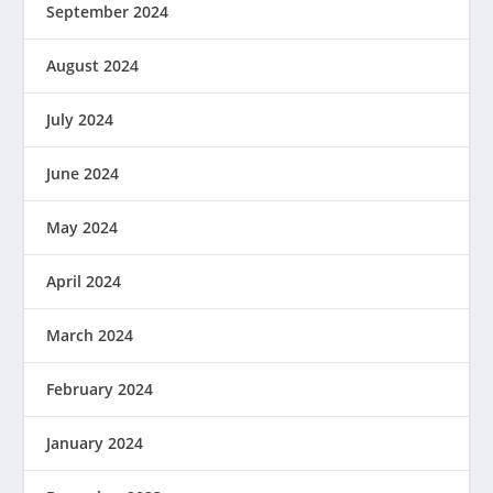
September 2024
August 2024
July 2024
June 2024
May 2024
April 2024
March 2024
February 2024
January 2024