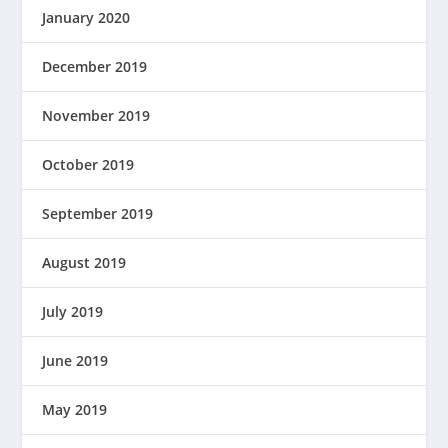
January 2020
December 2019
November 2019
October 2019
September 2019
August 2019
July 2019
June 2019
May 2019