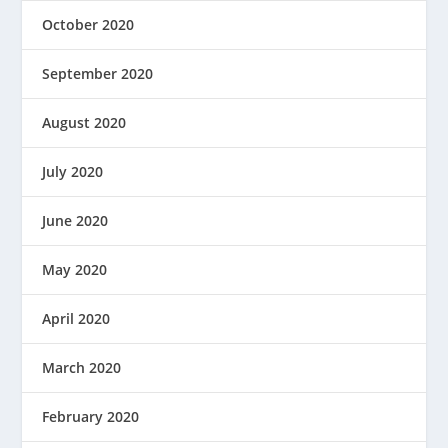
October 2020
September 2020
August 2020
July 2020
June 2020
May 2020
April 2020
March 2020
February 2020