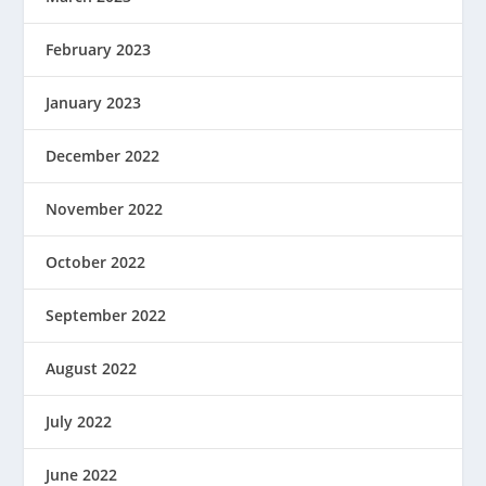
February 2023
January 2023
December 2022
November 2022
October 2022
September 2022
August 2022
July 2022
June 2022