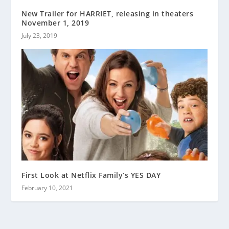
New Trailer for HARRIET, releasing in theaters
November 1, 2019
July 23, 2019
First Look at Netflix Family’s YES DAY
February 10, 2021