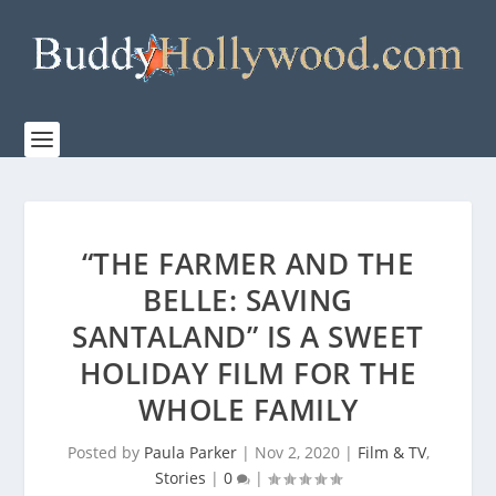
“THE FARMER AND THE
BELLE: SAVING
SANTALAND” IS A SWEET
HOLIDAY FILM FOR THE
WHOLE FAMILY
Posted by
Paula Parker
|
Nov 2, 2020
|
Film & TV
,
Stories
|
0
|