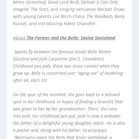
Mims (
Greenleaf, Good Lord Bird
), Delilah (
I Can Only
Imagine, The Star
), and singing sensation Beckah Shae;
with young talents Livi Birch (
Tulsa, The Resident
), Benji
Russel, and introducing Adele Chandler.
About
The Farmer and the Belle: Saving Santaland
Sparks fly between the famous model Belle Winter
(Gotzon) and Josh Carpenter (Jim E. Chandeler).
Childhood pen pals, these two loose contact when they
grow up. Belle is concerned over “aging out” of modeling;
after all, she’s 35!
On the spur of the moment, she goes back to a beloved
spot in her childhood, in hopes of finding a bracelet that
was given to her by her grandmother. There, she runs
into Josh, her childhood pen pal. Josh is now a widower,
the father of a delightful young daughter Adele. He is also
a pastor and, along with his father,
Gran’poppy
(Bernsen)–owns
the farm that hosts Santaland, a