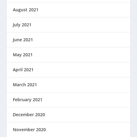
August 2021
July 2021
June 2021
May 2021
April 2021
March 2021
February 2021
December 2020
November 2020