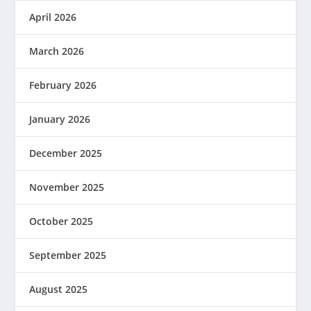
April 2026
March 2026
February 2026
January 2026
December 2025
November 2025
October 2025
September 2025
August 2025