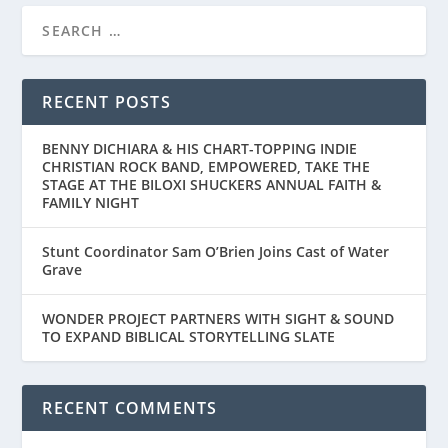
RECENT POSTS
BENNY DICHIARA & HIS CHART-TOPPING INDIE
CHRISTIAN ROCK BAND, EMPOWERED, TAKE THE
STAGE AT THE BILOXI SHUCKERS ANNUAL FAITH &
FAMILY NIGHT
Stunt Coordinator Sam O’Brien Joins Cast of Water
Grave
WONDER PROJECT PARTNERS WITH SIGHT & SOUND
TO EXPAND BIBLICAL STORYTELLING SLATE
RECENT COMMENTS