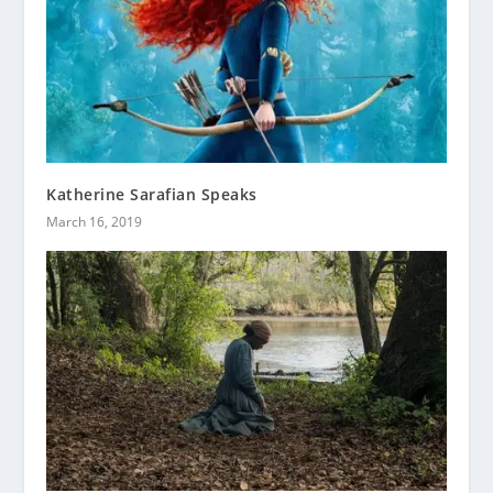
Katherine Sarafian Speaks
March 16, 2019