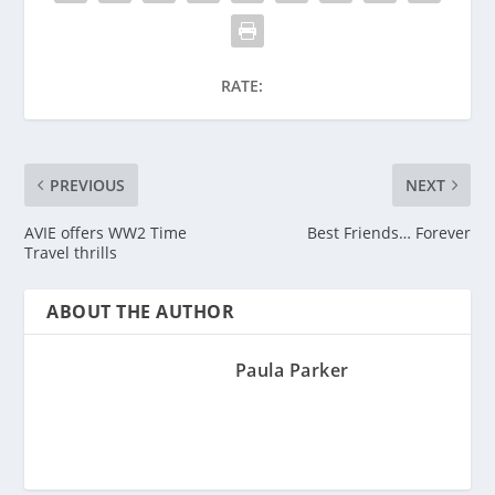
RATE:
PREVIOUS
NEXT
AVIE offers WW2 Time
Best Friends… Forever
Travel thrills
ABOUT THE AUTHOR
Paula Parker