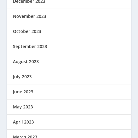
December 2023
November 2023
October 2023
September 2023
August 2023
July 2023
June 2023
May 2023
April 2023
March 2023