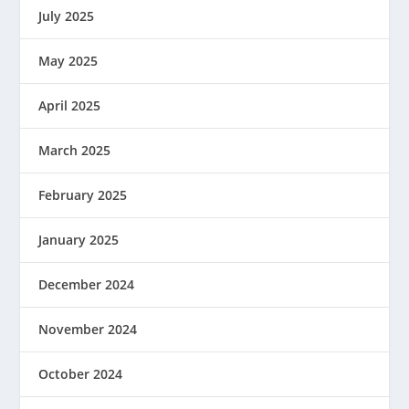
July 2025
May 2025
April 2025
March 2025
February 2025
January 2025
December 2024
November 2024
October 2024