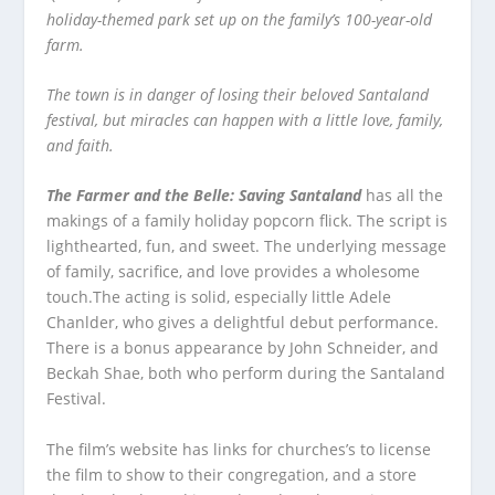
holiday-themed park set up on the family’s 100-year-old
farm.
The town is in danger of losing their beloved Santaland
festival, but miracles can happen with a little love, family,
and faith.
The Farmer and the Belle: Saving Santaland
has all the
makings of a family holiday popcorn flick. The script is
lighthearted, fun, and sweet. The underlying message
of family, sacrifice, and love provides a wholesome
touch.The acting is solid, especially little Adele
Chanlder, who gives a delightful debut performance.
There is a bonus appearance by John Schneider, and
Beckah Shae, both who perform during the Santaland
Festival.
The film’s website has links for churches’s to license
the film to show to their congregation, and a store