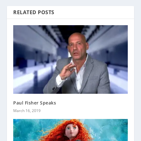
RELATED POSTS
Paul Fisher Speaks
March 16, 2019