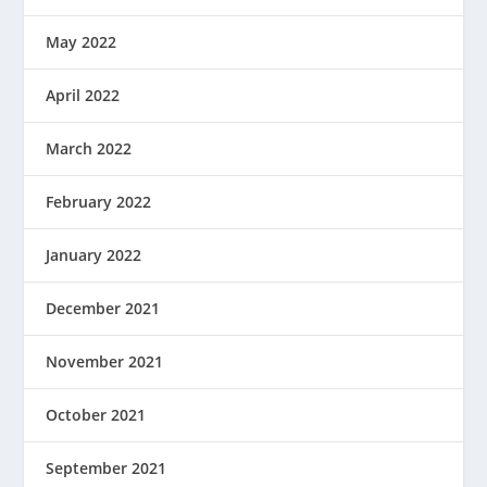
May 2022
April 2022
March 2022
February 2022
January 2022
December 2021
November 2021
October 2021
September 2021