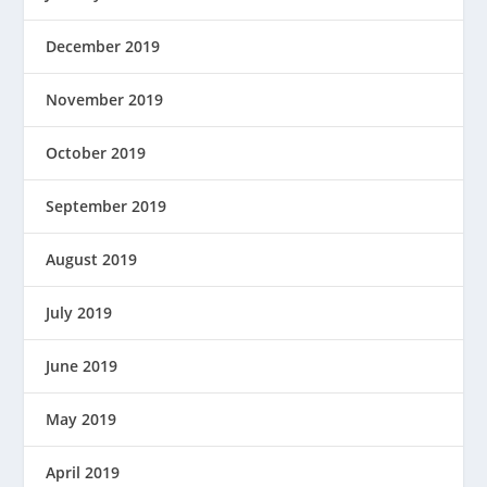
December 2019
November 2019
October 2019
September 2019
August 2019
July 2019
June 2019
May 2019
April 2019