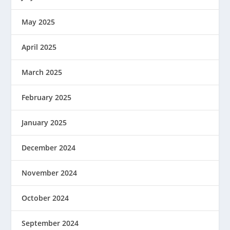
May 2025
April 2025
March 2025
February 2025
January 2025
December 2024
November 2024
October 2024
September 2024