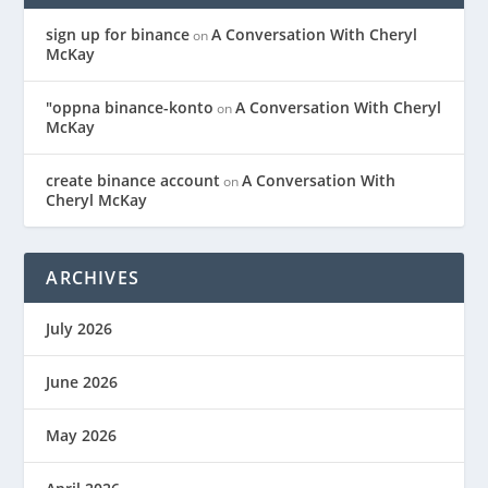
sign up for binance
A Conversation With Cheryl
on
McKay
"oppna binance-konto
A Conversation With Cheryl
on
McKay
create binance account
A Conversation With
on
Cheryl McKay
ARCHIVES
July 2026
June 2026
May 2026