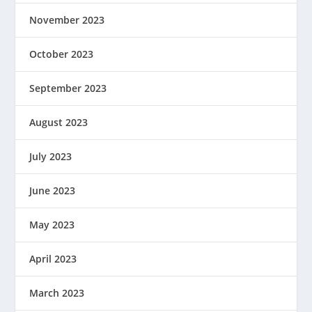
November 2023
October 2023
September 2023
August 2023
July 2023
June 2023
May 2023
April 2023
March 2023