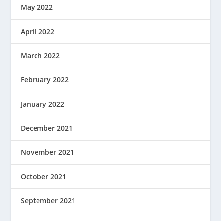
May 2022
April 2022
March 2022
February 2022
January 2022
December 2021
November 2021
October 2021
September 2021