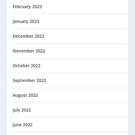
February 2023
January 2023
December 2022
November 2022
October 2022
September 2022
August 2022
July 2022
June 2022