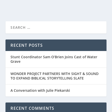
RECENT POSTS
Stunt Coordinator Sam O’Brien Joins Cast of Water
Grave
WONDER PROJECT PARTNERS WITH SIGHT & SOUND
TO EXPAND BIBLICAL STORYTELLING SLATE
A Conversation with Julie Piekarski
RECENT COMMENTS