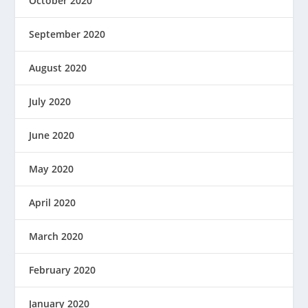
October 2020
September 2020
August 2020
July 2020
June 2020
May 2020
April 2020
March 2020
February 2020
January 2020