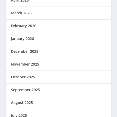
April 2026
March 2026
February 2026
January 2026
December 2025
November 2025
October 2025
September 2025
August 2025
July 2025