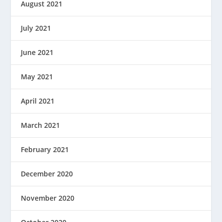
August 2021
July 2021
June 2021
May 2021
April 2021
March 2021
February 2021
December 2020
November 2020