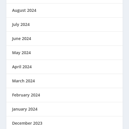
August 2024
July 2024
June 2024
May 2024
April 2024
March 2024
February 2024
January 2024
December 2023