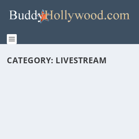
CATEGORY:
LIVESTREAM
“DAVID-LIVE” SPECIAL LIVE-STREAMING
EVENT FROM SIGHT & SOUND® THIS
SEPTEMBER
by
admin
|
Aug 18, 2022
|
LiveStream
,
News
,
Theatre
|
0
|
“DAVID-Live” Special Live-streaming Event From Sight
& Sound® This September This...
READ MORE