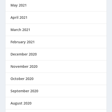
May 2021
April 2021
March 2021
February 2021
December 2020
November 2020
October 2020
September 2020
August 2020