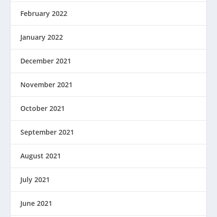
February 2022
January 2022
December 2021
November 2021
October 2021
September 2021
August 2021
July 2021
June 2021