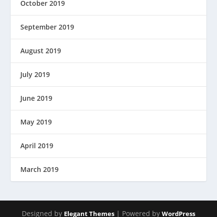
October 2019
September 2019
August 2019
July 2019
June 2019
May 2019
April 2019
March 2019
Designed by
| Powered by
Elegant Themes
WordPress