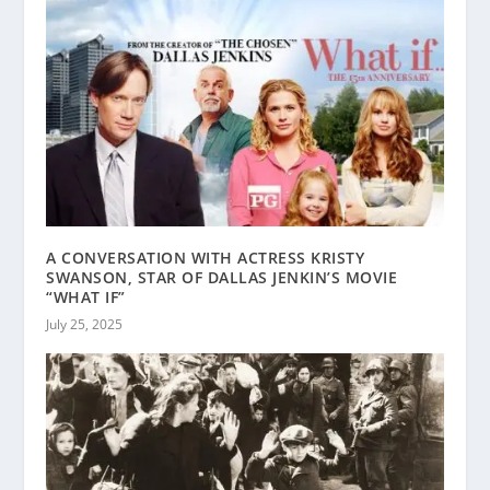
A CONVERSATION WITH ACTRESS KRISTY
SWANSON, STAR OF DALLAS JENKIN’S MOVIE
“WHAT IF”
July 25, 2025