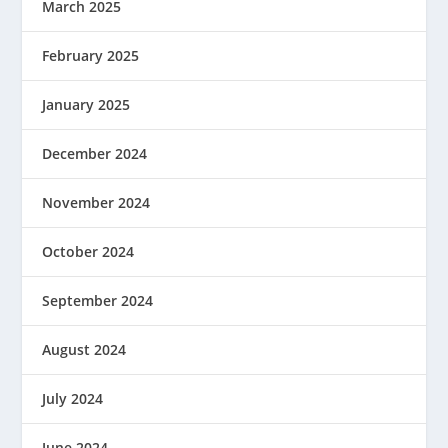
March 2025
February 2025
January 2025
December 2024
November 2024
October 2024
September 2024
August 2024
July 2024
June 2024