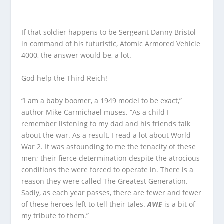
If that soldier happens to be Sergeant Danny Bristol
in command of his futuristic, Atomic Armored Vehicle
4000, the answer would be, a lot.
God help the Third Reich!
“I am a baby boomer, a 1949 model to be exact,”
author Mike Carmichael muses. “As a child I
remember listening to my dad and his friends talk
about the war. As a result, I read a lot about World
War 2. It was astounding to me the tenacity of these
men; their fierce determination despite the atrocious
conditions the were forced to operate in. There is a
reason they were called The Greatest Generation.
Sadly, as each year passes, there are fewer and fewer
of these heroes left to tell their tales.
AVIE
is a bit of
my tribute to them.”