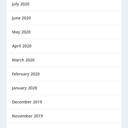
July 2020
June 2020
May 2020
April 2020
March 2020
February 2020
January 2020
December 2019
November 2019