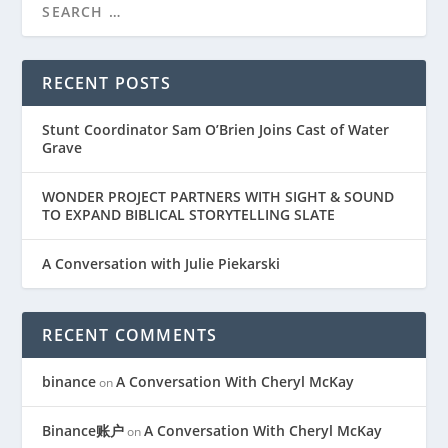
RECENT POSTS
Stunt Coordinator Sam O’Brien Joins Cast of Water
Grave
WONDER PROJECT PARTNERS WITH SIGHT & SOUND
TO EXPAND BIBLICAL STORYTELLING SLATE
A Conversation with Julie Piekarski
RECENT COMMENTS
binance
A Conversation With Cheryl McKay
on
Binance账户
A Conversation With Cheryl McKay
on