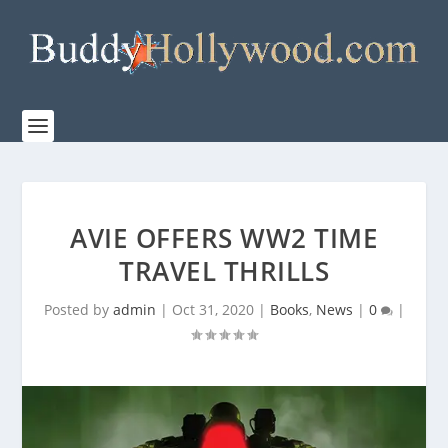
AVIE OFFERS WW2 TIME
TRAVEL THRILLS
Posted by
admin
|
Oct 31, 2020
|
Books
,
News
|
0
|