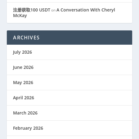
注册获取100 USDT
A Conversation With Cheryl
on
McKay
ARCHIVES
July 2026
June 2026
May 2026
April 2026
March 2026
February 2026