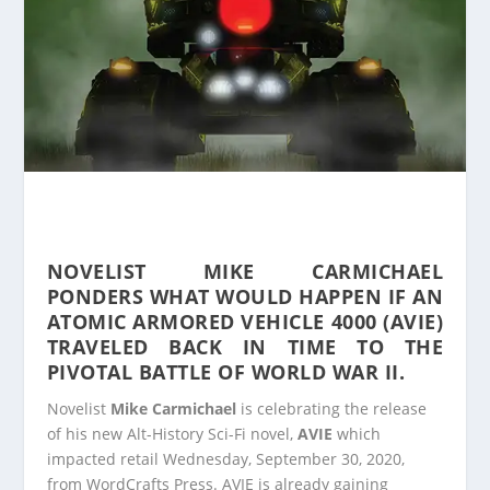
NOVELIST MIKE CARMICHAEL
PONDERS WHAT WOULD HAPPEN IF AN
ATOMIC ARMORED VEHICLE 4000 (AVIE)
TRAVELED BACK IN TIME TO THE
PIVOTAL BATTLE OF WORLD WAR II.
Novelist
Mike Carmichael
is celebrating the release
of his new Alt-History Sci-Fi novel,
AVIE
which
impacted retail Wednesday, September 30, 2020,
from WordCrafts Press. AVIE is already gaining