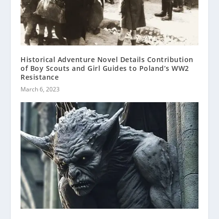
Historical Adventure Novel Details Contribution
of Boy Scouts and Girl Guides to Poland’s WW2
Resistance
March 6, 2023