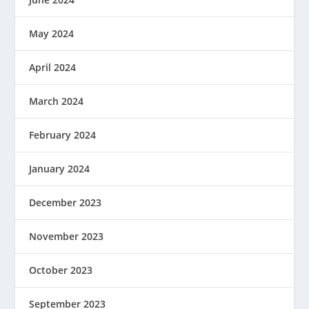
May 2024
April 2024
March 2024
February 2024
January 2024
December 2023
November 2023
October 2023
September 2023