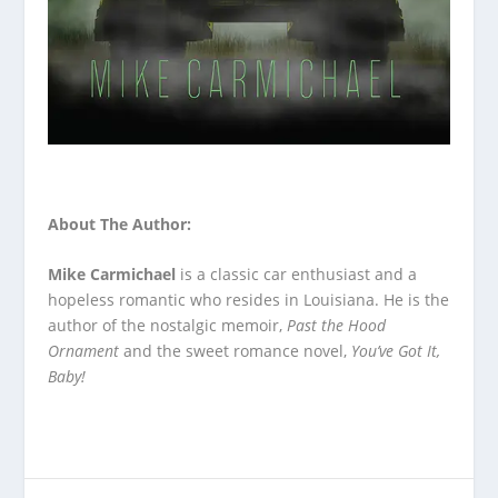
About The Author:
Mike Carmichael
is a classic car enthusiast and a
hopeless romantic who resides in Louisiana. He is the
author of the nostalgic memoir,
Past the Hood
Ornament
and the sweet romance novel,
You’ve Got It,
Baby!