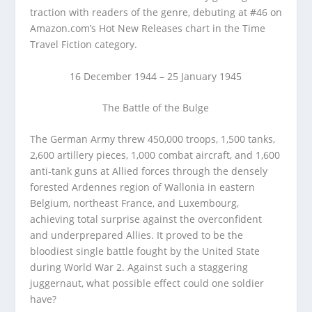
traction with readers of the genre, debuting at #46 on
Amazon.com’s Hot New Releases chart in the Time
Travel Fiction category.
16 December 1944 – 25 January 1945
The Battle of the Bulge
The German Army threw 450,000 troops, 1,500 tanks,
2,600 artillery pieces, 1,000 combat aircraft, and 1,600
anti-tank guns at Allied forces through the densely
forested Ardennes region of Wallonia in eastern
Belgium, northeast France, and Luxembourg,
achieving total surprise against the overconfident
and underprepared Allies. It proved to be the
bloodiest single battle fought by the United State
during World War 2. Against such a staggering
juggernaut, what possible effect could one soldier
have?