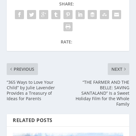
SHARE:
RATE:
PREVIOUS
NEXT
“365 Ways to Love Your
“THE FARMER AND THE
Child” by Julie Lavender
BELLE: SAVING
Provides a Treasury of
SANTALAND” Is a Sweet
Ideas for Parents
Holiday Film for the Whole
Family
RELATED POSTS