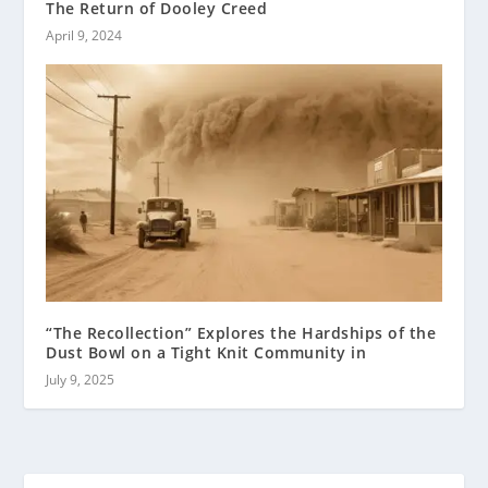
The Return of Dooley Creed
April 9, 2024
“The Recollection” Explores the Hardships of the
Dust Bowl on a Tight Knit Community in
July 9, 2025