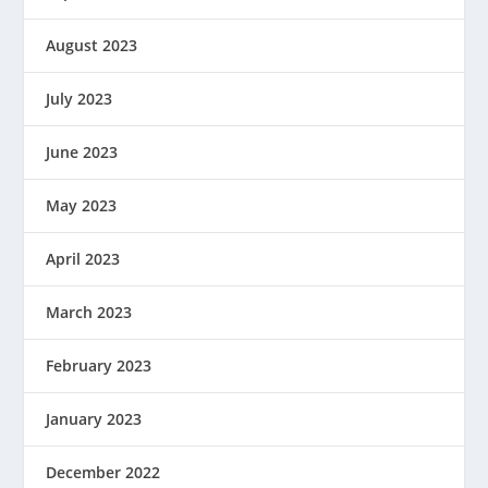
August 2023
July 2023
June 2023
May 2023
April 2023
March 2023
February 2023
January 2023
December 2022