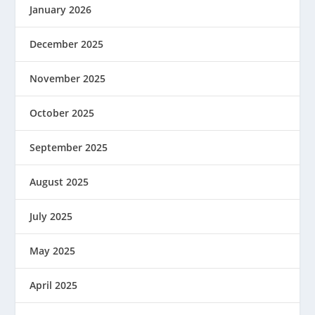
January 2026
December 2025
November 2025
October 2025
September 2025
August 2025
July 2025
May 2025
April 2025