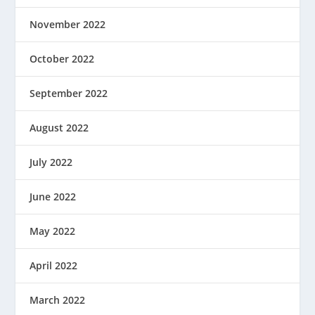
November 2022
October 2022
September 2022
August 2022
July 2022
June 2022
May 2022
April 2022
March 2022