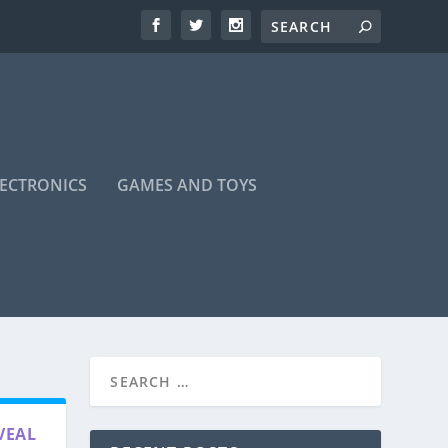
LECTRONICS
GAMES AND TOYS
VEAL