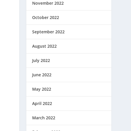
November 2022
October 2022
September 2022
August 2022
July 2022
June 2022
May 2022
April 2022
March 2022