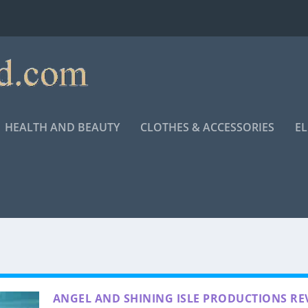
HEALTH AND BEAUTY
CLOTHES & ACCESSORIES
E
ANGEL AND SHINING ISLE PRODUCTIONS RE