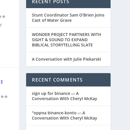
RECENT POSTS
E
Stunt Coordinator Sam O’Brien Joins
Cast of Water Grave
y
WONDER PROJECT PARTNERS WITH
SIGHT & SOUND TO EXPAND
BIBLICAL STORYTELLING SLATE
A Conversation with Julie Piekarski
RECENT COMMENTS
HE
sign up for binance
A
on
Conversation With Cheryl McKay
"oppna binance-konto
A
on
Conversation With Cheryl McKay