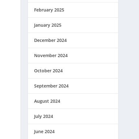
February 2025
January 2025
December 2024
November 2024
October 2024
September 2024
August 2024
July 2024
June 2024