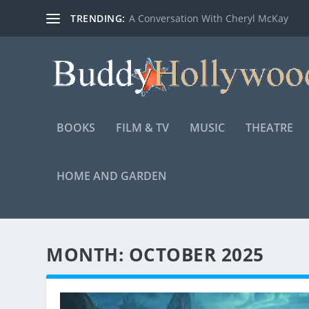
TRENDING:
A Conversation With Cheryl McKay
BOOKS
FILM & TV
MUSIC
THEATRE
HOME AND GARDEN
MONTH:
OCTOBER 2025