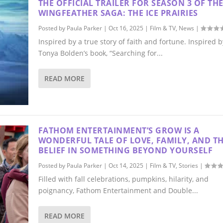
THE OFFICIAL TRAILER FOR SEASON 3 OF TH
WINGFEATHER SAGA: THE ICE PRAIRIES
Posted by
Paula Parker
|
Oct 16, 2025
|
Film & TV
,
News
|
Inspired by a true story of faith and fortune. Inspired b
Tonya Bolden’s book, “Searching for...
READ MORE
FATHOM ENTERTAINMENT’S GROW IS A
WONDERFUL TALE OF LOVE, FAMILY, AND T
BELIEF IN SOMETHING BEYOND YOURSELF
Posted by
Paula Parker
|
Oct 14, 2025
|
Film & TV
,
Stories
|
Filled with fall celebrations, pumpkins, hilarity, and
poignancy, Fathom Entertainment and Double...
READ MORE