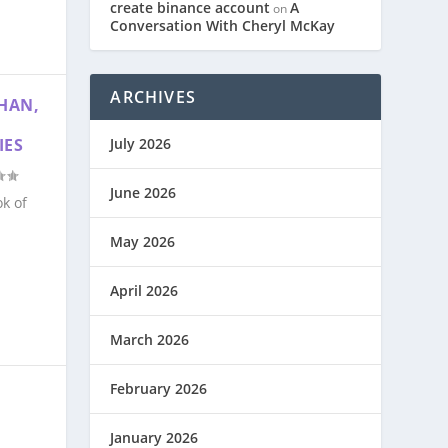
create binance account
A
on
Conversation With Cheryl McKay
ARCHIVES
HAN,
July 2026
IES
June 2026
k of
May 2026
April 2026
March 2026
February 2026
January 2026