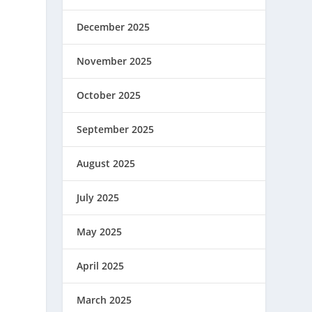
December 2025
November 2025
October 2025
September 2025
August 2025
July 2025
May 2025
April 2025
March 2025