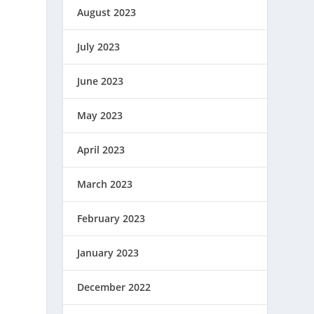
August 2023
July 2023
June 2023
May 2023
April 2023
March 2023
February 2023
January 2023
December 2022