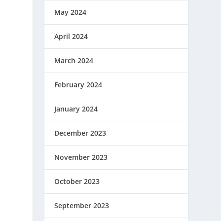
May 2024
April 2024
March 2024
February 2024
January 2024
December 2023
November 2023
October 2023
September 2023