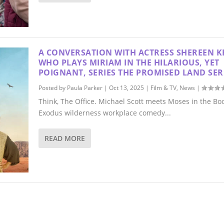
A CONVERSATION WITH ACTRESS SHEREEN K
WHO PLAYS MIRIAM IN THE HILARIOUS, YET
POIGNANT, SERIES THE PROMISED LAND SER
Posted by
Paula Parker
|
Oct 13, 2025
|
Film & TV
,
News
|
Think, The Office. Michael Scott meets Moses in the Boo
Exodus wilderness workplace comedy...
READ MORE