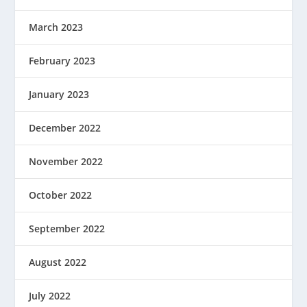
March 2023
February 2023
January 2023
December 2022
November 2022
October 2022
September 2022
August 2022
July 2022