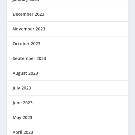
December 2023
November 2023
October 2023
September 2023
August 2023
July 2023
June 2023
May 2023
April 2023