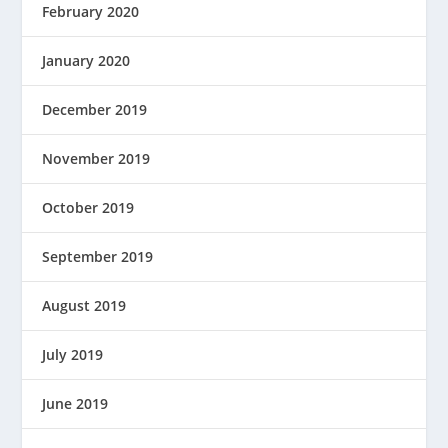
February 2020
January 2020
December 2019
November 2019
October 2019
September 2019
August 2019
July 2019
June 2019