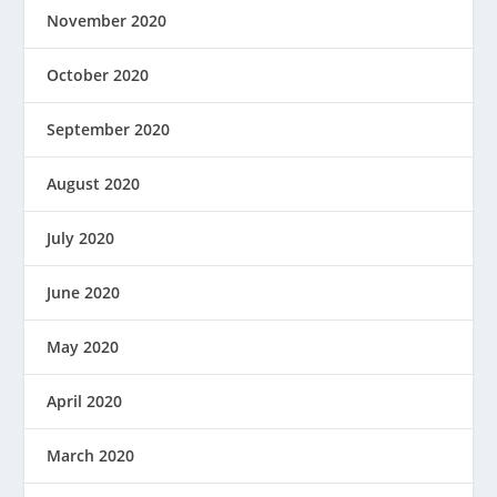
November 2020
October 2020
September 2020
August 2020
July 2020
June 2020
May 2020
April 2020
March 2020