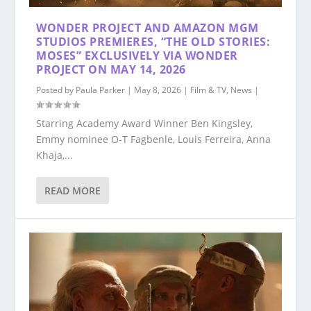
WONDER PROJECT AND AMAZON MGM
STUDIOS PREMIERES, “THE OLD STORIES:
MOSES” EXCLUSIVELY VIA WONDER
PROJECT ON MAY 14, 2026
Posted by
Paula Parker
|
May 8, 2026
|
Film & TV
,
News
|
Starring Academy Award Winner Ben Kingsley,
Emmy nominee O-T Fagbenle, Louis Ferreira, Anna
Khaja,...
READ MORE