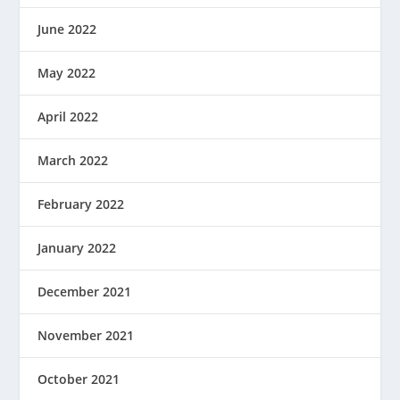
June 2022
May 2022
April 2022
March 2022
February 2022
January 2022
December 2021
November 2021
October 2021