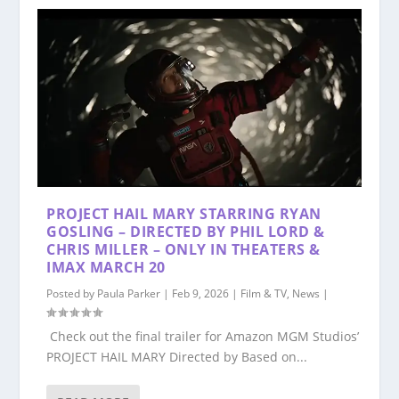
PROJECT HAIL MARY STARRING RYAN
GOSLING – DIRECTED BY PHIL LORD &
CHRIS MILLER – ONLY IN THEATERS &
IMAX MARCH 20
Posted by
Paula Parker
|
Feb 9, 2026
|
Film & TV
,
News
|
Check out the final trailer for Amazon MGM Studios’
PROJECT HAIL MARY Directed by Based on...