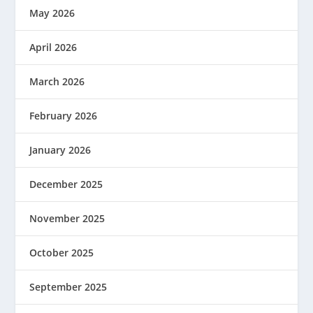
May 2026
April 2026
March 2026
February 2026
January 2026
December 2025
November 2025
October 2025
September 2025