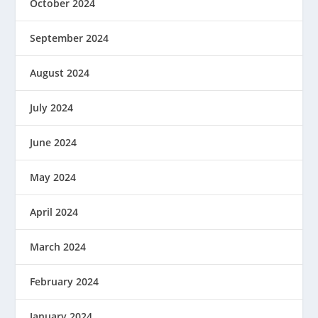
October 2024
September 2024
August 2024
July 2024
June 2024
May 2024
April 2024
March 2024
February 2024
January 2024