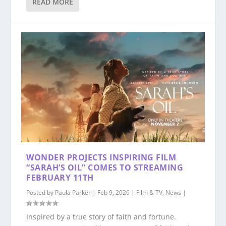
READ MORE
WONDER PROJECTS INSPIRING FILM
“SARAH’S OIL” COMES TO STREAMING
FEBRUARY 11TH
Posted by
Paula Parker
|
Feb 9, 2026
|
Film & TV
,
News
|
Inspired by a true story of faith and fortune.