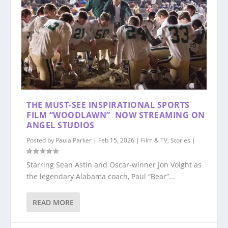
THE MUST-SEE INSPIRATIONAL SPORTS
FILM “WOODLAWN” NOW STREAMING ON
ANGEL STUDIOS
Posted by
Paula Parker
|
Feb 15, 2026
|
Film & TV
,
Stories
|
Starring Sean Astin and Oscar-winner Jon Voight as
the legendary Alabama coach, Paul “Bear”...
READ MORE