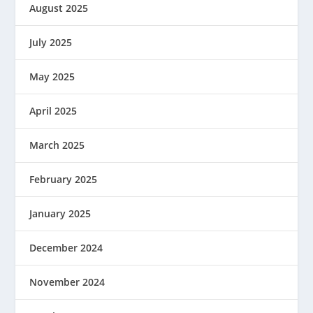
August 2025
July 2025
May 2025
April 2025
March 2025
February 2025
January 2025
December 2024
November 2024