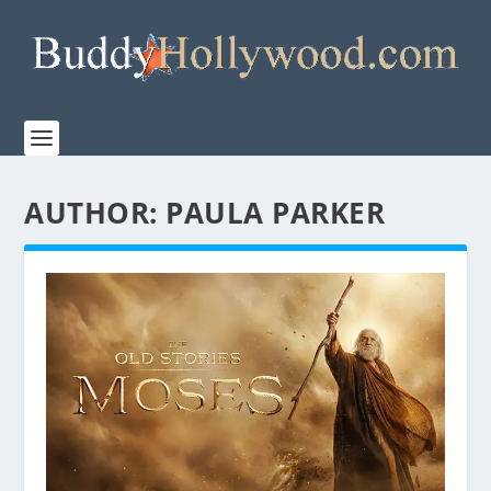
AUTHOR:
PAULA PARKER