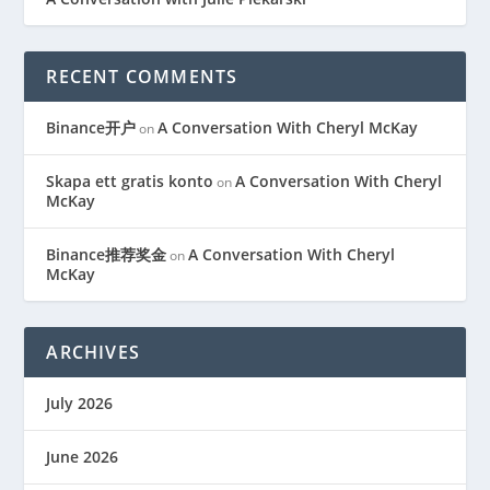
RECENT COMMENTS
Binance开户
A Conversation With Cheryl McKay
on
Skapa ett gratis konto
A Conversation With Cheryl
on
McKay
Binance推荐奖金
A Conversation With Cheryl
on
McKay
ARCHIVES
July 2026
June 2026