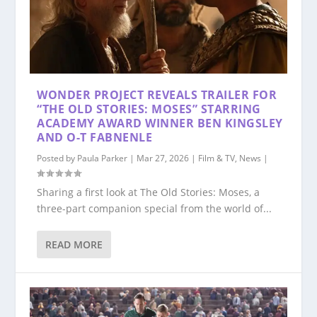
WONDER PROJECT REVEALS TRAILER FOR
“THE OLD STORIES: MOSES” STARRING
ACADEMY AWARD WINNER BEN KINGSLEY
AND O-T FABNENLE
Posted by
Paula Parker
|
Mar 27, 2026
|
Film & TV
,
News
|
Sharing a first look at The Old Stories: Moses, a
three-part companion special from the world of...
READ MORE