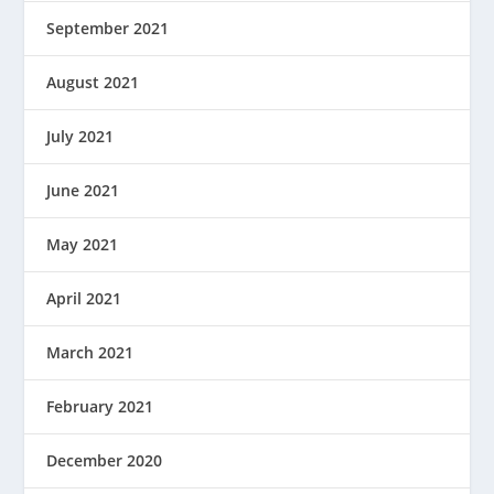
September 2021
August 2021
July 2021
June 2021
May 2021
April 2021
March 2021
February 2021
December 2020