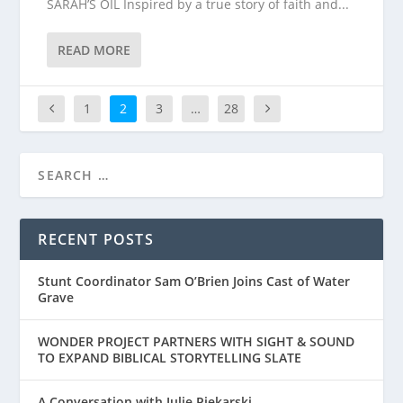
SARAH’S OIL Inspired by a true story of faith and...
READ MORE
1
2
3
…
28
RECENT POSTS
Stunt Coordinator Sam O’Brien Joins Cast of Water
Grave
WONDER PROJECT PARTNERS WITH SIGHT & SOUND
TO EXPAND BIBLICAL STORYTELLING SLATE
A Conversation with Julie Piekarski