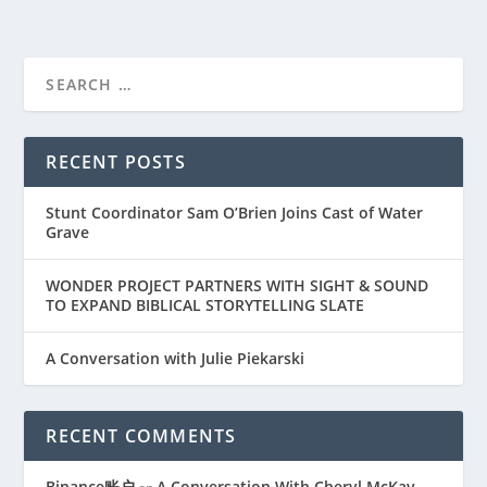
RECENT POSTS
Stunt Coordinator Sam O’Brien Joins Cast of Water
Grave
WONDER PROJECT PARTNERS WITH SIGHT & SOUND
TO EXPAND BIBLICAL STORYTELLING SLATE
A Conversation with Julie Piekarski
RECENT COMMENTS
Binance账户
A Conversation With Cheryl McKay