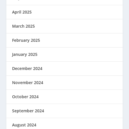
April 2025
March 2025
February 2025
January 2025
December 2024
November 2024
October 2024
September 2024
August 2024