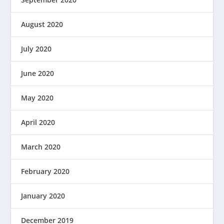
August 2020
July 2020
June 2020
May 2020
April 2020
March 2020
February 2020
January 2020
December 2019