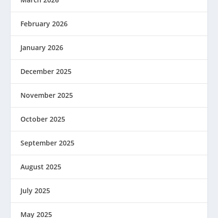
February 2026
January 2026
December 2025
November 2025
October 2025
September 2025
August 2025
July 2025
May 2025