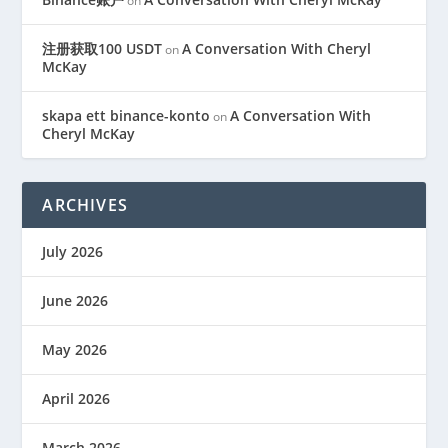
on
注册获取100 USDT
A Conversation With Cheryl
on
McKay
skapa ett binance-konto
A Conversation With
on
Cheryl McKay
ARCHIVES
July 2026
June 2026
May 2026
April 2026
March 2026