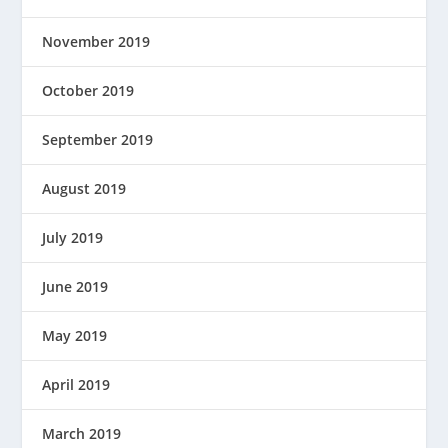
November 2019
October 2019
September 2019
August 2019
July 2019
June 2019
May 2019
April 2019
March 2019