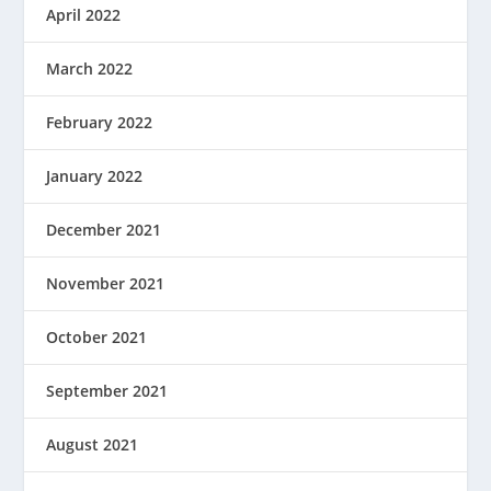
April 2022
March 2022
February 2022
January 2022
December 2021
November 2021
October 2021
September 2021
August 2021