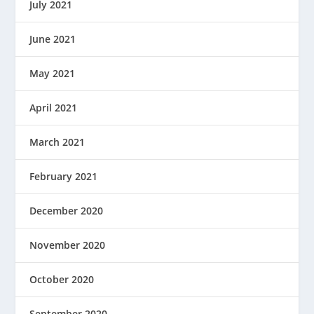
July 2021
June 2021
May 2021
April 2021
March 2021
February 2021
December 2020
November 2020
October 2020
September 2020