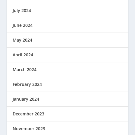
July 2024
June 2024
May 2024
April 2024
March 2024
February 2024
January 2024
December 2023
November 2023