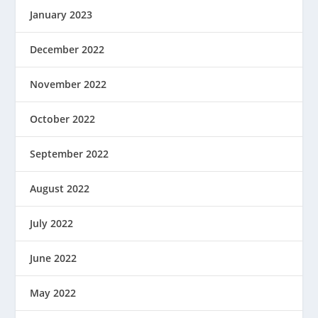
January 2023
December 2022
November 2022
October 2022
September 2022
August 2022
July 2022
June 2022
May 2022