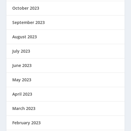
October 2023
September 2023
August 2023
July 2023
June 2023
May 2023
April 2023
March 2023
February 2023