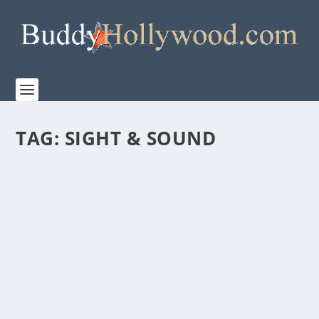
TAG:
SIGHT & SOUND