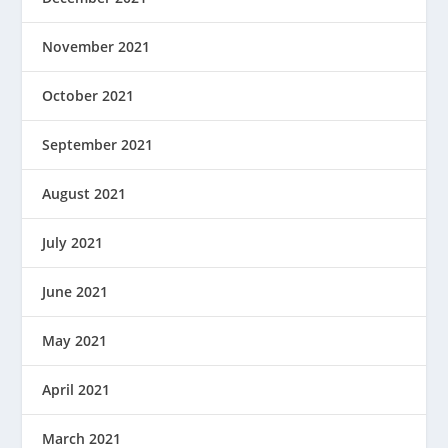
November 2021
October 2021
September 2021
August 2021
July 2021
June 2021
May 2021
April 2021
March 2021