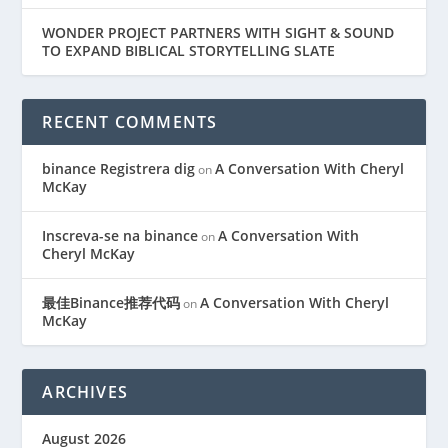
WONDER PROJECT PARTNERS WITH SIGHT & SOUND
TO EXPAND BIBLICAL STORYTELLING SLATE
RECENT COMMENTS
binance Registrera dig
A Conversation With Cheryl
on
McKay
Inscreva-se na binance
A Conversation With
on
Cheryl McKay
最佳Binance推荐代码
A Conversation With Cheryl
on
McKay
ARCHIVES
August 2026