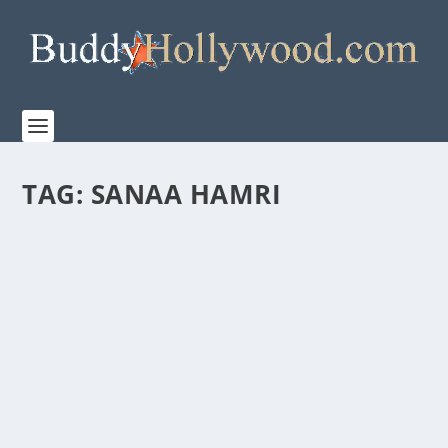
TAG:
SANAA HAMRI