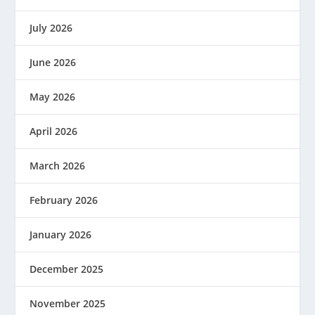
July 2026
June 2026
May 2026
April 2026
March 2026
February 2026
January 2026
December 2025
November 2025