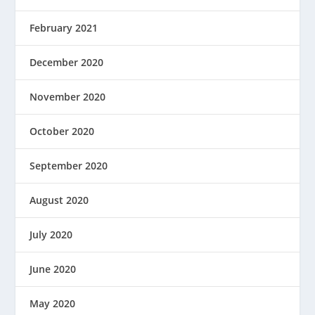
February 2021
December 2020
November 2020
October 2020
September 2020
August 2020
July 2020
June 2020
May 2020