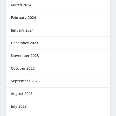
March 2024
February 2024
January 2024
December 2023
November 2023
October 2023
September 2023
August 2023
July 2023