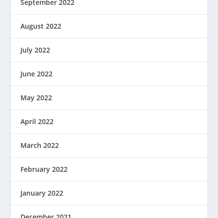
September 2022
August 2022
July 2022
June 2022
May 2022
April 2022
March 2022
February 2022
January 2022
December 2021