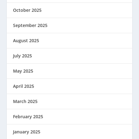
October 2025
September 2025
August 2025
July 2025
May 2025
April 2025
March 2025
February 2025
January 2025