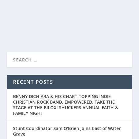
The Rings of Power’s highly anticipated new season
premieres on Prime Video August 29th San Diego...
READ MORE
RECENT POSTS
BENNY DICHIARA & HIS CHART-TOPPING INDIE
CHRISTIAN ROCK BAND, EMPOWERED, TAKE THE
STAGE AT THE BILOXI SHUCKERS ANNUAL FAITH &
FAMILY NIGHT
Stunt Coordinator Sam O’Brien Joins Cast of Water
Grave