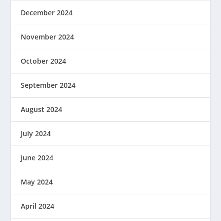
December 2024
November 2024
October 2024
September 2024
August 2024
July 2024
June 2024
May 2024
April 2024