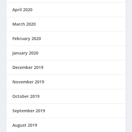
April 2020
March 2020
February 2020
January 2020
December 2019
November 2019
October 2019
September 2019
August 2019