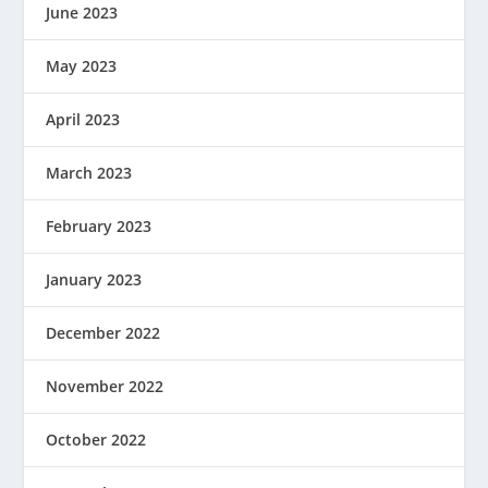
June 2023
May 2023
April 2023
March 2023
February 2023
January 2023
December 2022
November 2022
October 2022