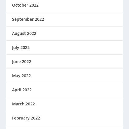
October 2022
September 2022
August 2022
July 2022
June 2022
May 2022
April 2022
March 2022
February 2022