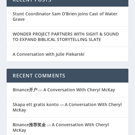
Stunt Coordinator Sam O’Brien Joins Cast of Water
Grave
WONDER PROJECT PARTNERS WITH SIGHT & SOUND
TO EXPAND BIBLICAL STORYTELLING SLATE
A Conversation with Julie Piekarski
RECENT COMMENTS
Binance开户
A Conversation With Cheryl McKay
on
Skapa ett gratis konto
A Conversation With Cheryl
on
McKay
Binance推荐奖金
A Conversation With Cheryl
on
McKay