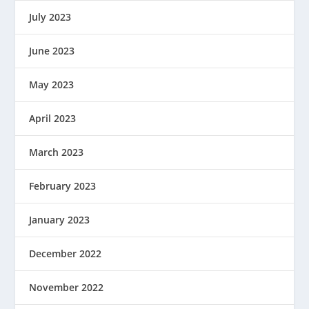
July 2023
June 2023
May 2023
April 2023
March 2023
February 2023
January 2023
December 2022
November 2022