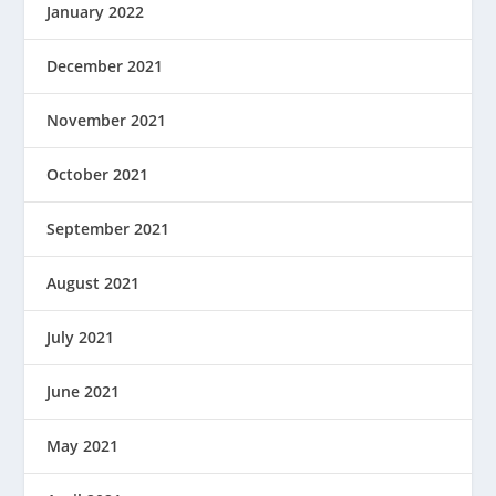
January 2022
December 2021
November 2021
October 2021
September 2021
August 2021
July 2021
June 2021
May 2021