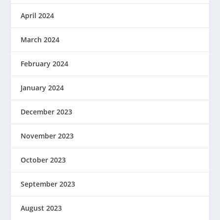
April 2024
March 2024
February 2024
January 2024
December 2023
November 2023
October 2023
September 2023
August 2023