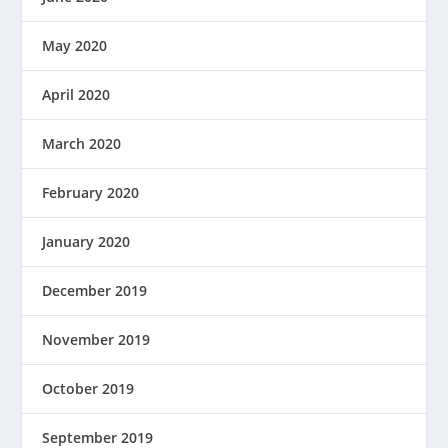
May 2020
April 2020
March 2020
February 2020
January 2020
December 2019
November 2019
October 2019
September 2019