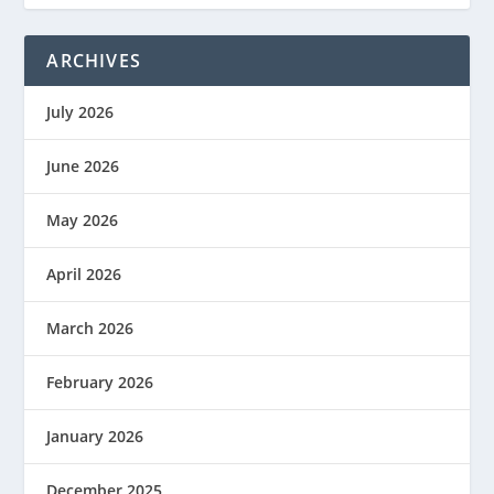
ARCHIVES
July 2026
June 2026
May 2026
April 2026
March 2026
February 2026
January 2026
December 2025