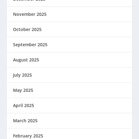
November 2025
October 2025
September 2025
August 2025
July 2025
May 2025
April 2025
March 2025
February 2025