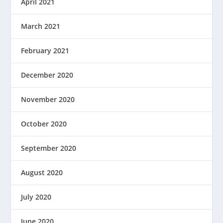
April 2021
March 2021
February 2021
December 2020
November 2020
October 2020
September 2020
August 2020
July 2020
June 2020