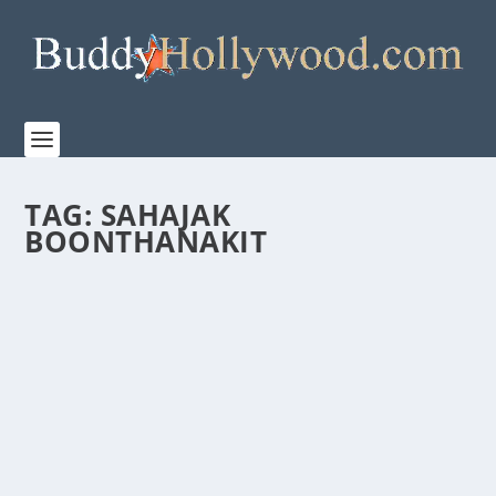
TAG:
SAHAJAK
BOONTHANAKIT