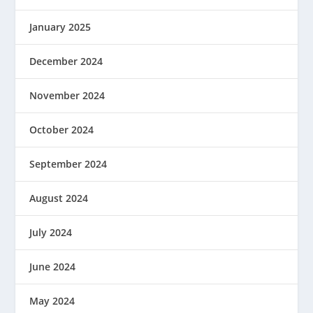
January 2025
December 2024
November 2024
October 2024
September 2024
August 2024
July 2024
June 2024
May 2024