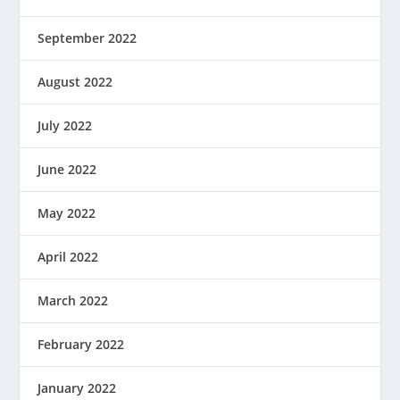
September 2022
August 2022
July 2022
June 2022
May 2022
April 2022
March 2022
February 2022
January 2022