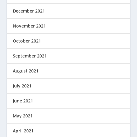
December 2021
November 2021
October 2021
September 2021
August 2021
July 2021
June 2021
May 2021
April 2021