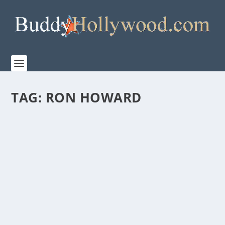
TAG:
RON HOWARD