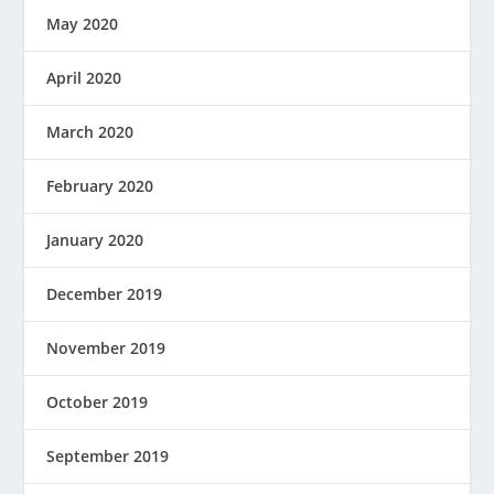
May 2020
April 2020
March 2020
February 2020
January 2020
December 2019
November 2019
October 2019
September 2019