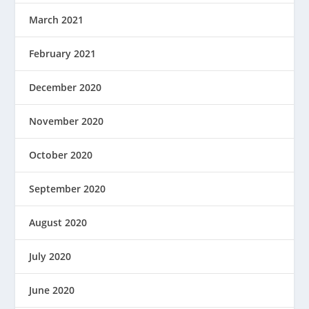
March 2021
February 2021
December 2020
November 2020
October 2020
September 2020
August 2020
July 2020
June 2020