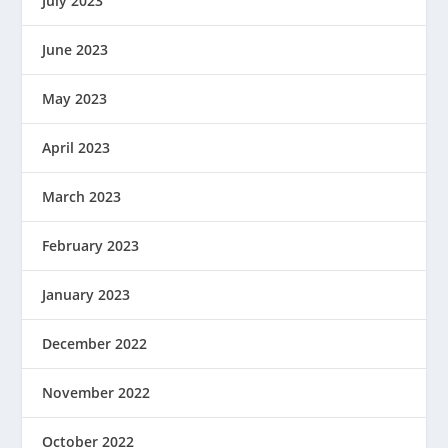
July 2023
June 2023
May 2023
April 2023
March 2023
February 2023
January 2023
December 2022
November 2022
October 2022