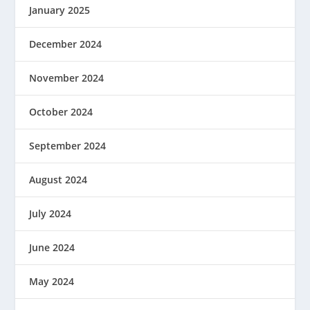
January 2025
December 2024
November 2024
October 2024
September 2024
August 2024
July 2024
June 2024
May 2024