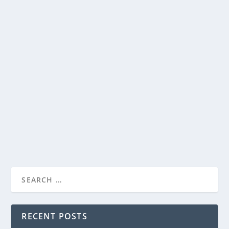
SEE THE OFFICIAL TRAILER FOR RON
HOWARD’S UPCOMING FILM “THIRTEEN
LIVES”
by
Paula Parker
|
Jun 28, 2022
|
Film & TV
,
News
|
0
|
Witness the greatest rescue the world has ever seen.
Metro Goldwyn Mayer Pictures Presents...
READ MORE
RECENT POSTS