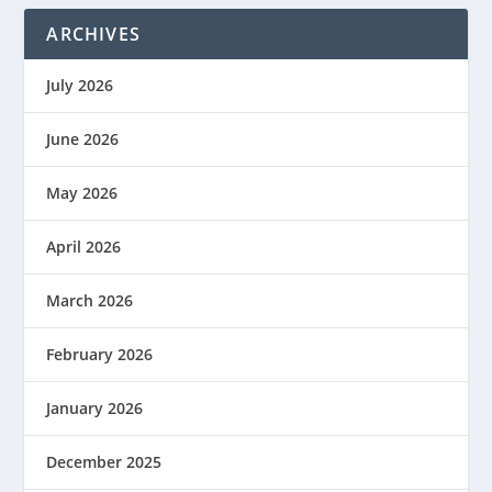
ARCHIVES
July 2026
June 2026
May 2026
April 2026
March 2026
February 2026
January 2026
December 2025