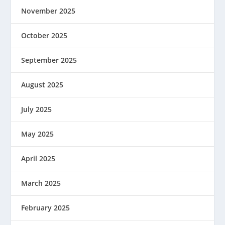
November 2025
October 2025
September 2025
August 2025
July 2025
May 2025
April 2025
March 2025
February 2025