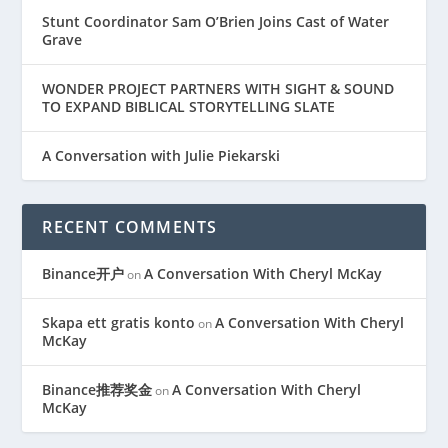
Stunt Coordinator Sam O’Brien Joins Cast of Water
Grave
WONDER PROJECT PARTNERS WITH SIGHT & SOUND
TO EXPAND BIBLICAL STORYTELLING SLATE
A Conversation with Julie Piekarski
RECENT COMMENTS
Binance开户
A Conversation With Cheryl McKay
on
Skapa ett gratis konto
A Conversation With Cheryl
on
McKay
Binance推荐奖金
A Conversation With Cheryl
on
McKay