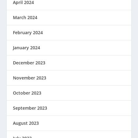
April 2024
March 2024
February 2024
January 2024
December 2023
November 2023
October 2023
September 2023
August 2023