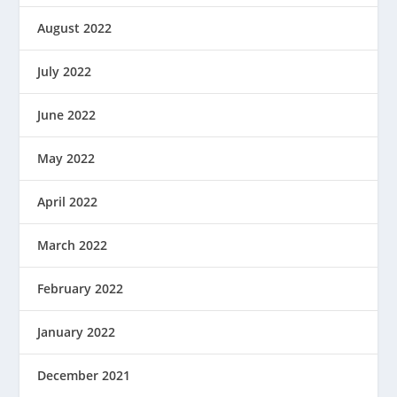
August 2022
July 2022
June 2022
May 2022
April 2022
March 2022
February 2022
January 2022
December 2021