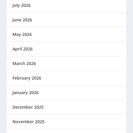
July 2026
June 2026
May 2026
April 2026
March 2026
February 2026
January 2026
December 2025
November 2025