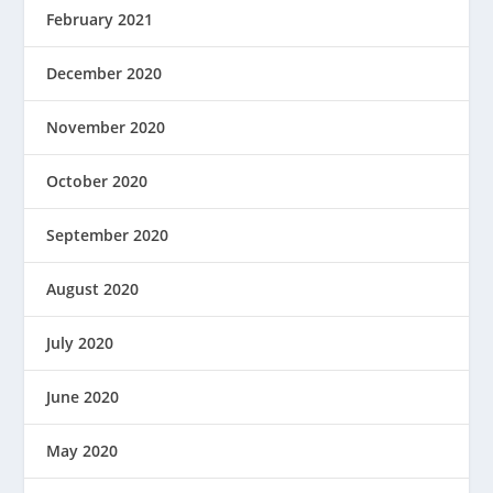
February 2021
December 2020
November 2020
October 2020
September 2020
August 2020
July 2020
June 2020
May 2020