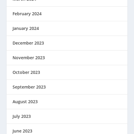
February 2024
January 2024
December 2023
November 2023
October 2023
September 2023
August 2023
July 2023
June 2023