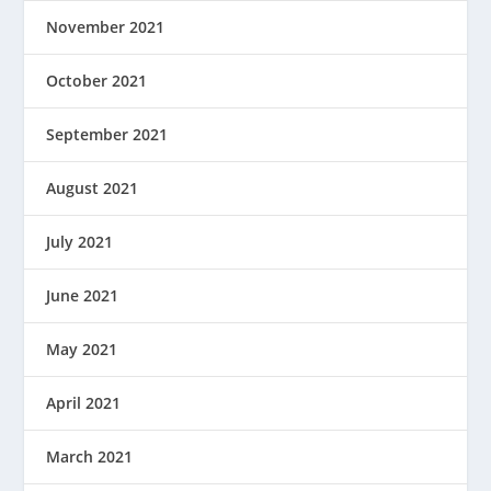
November 2021
October 2021
September 2021
August 2021
July 2021
June 2021
May 2021
April 2021
March 2021