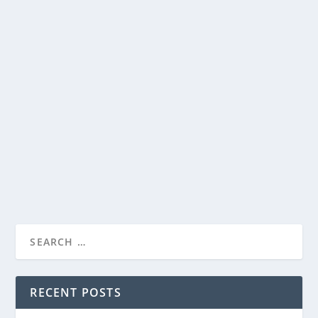
UP FAITH & FAMILY’S “EASTER LIVES HERE”
PROGRAMMING NOW AVAILABLE TO
STREAM
by
Paula Parker
|
Apr 10, 2025
|
Film & TV
,
News
|
0
|
THE PASSION OF THE CHRIST, THE THORN, and MARY,
MOTHER OF JESUS to join the Easter lineup on UP...
READ MORE
RECENT POSTS