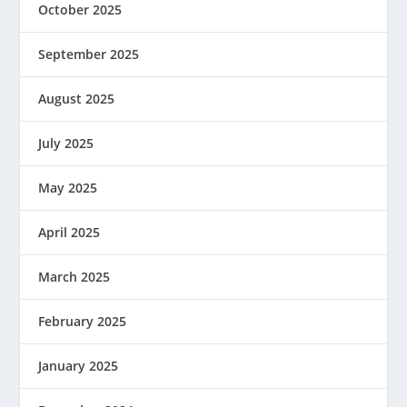
October 2025
September 2025
August 2025
July 2025
May 2025
April 2025
March 2025
February 2025
January 2025