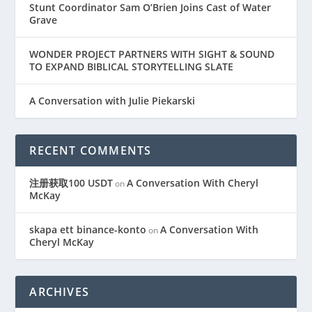
Stunt Coordinator Sam O’Brien Joins Cast of Water
Grave
WONDER PROJECT PARTNERS WITH SIGHT & SOUND
TO EXPAND BIBLICAL STORYTELLING SLATE
A Conversation with Julie Piekarski
RECENT COMMENTS
注册获取100 USDT
A Conversation With Cheryl
on
McKay
skapa ett binance-konto
A Conversation With
on
Cheryl McKay
ARCHIVES