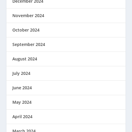
December 2024
November 2024
October 2024
September 2024
August 2024
July 2024
June 2024
May 2024
April 2024
March 2024