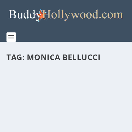
TAG:
MONICA BELLUCCI