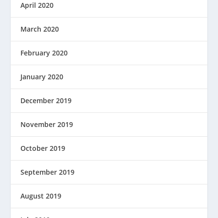
April 2020
March 2020
February 2020
January 2020
December 2019
November 2019
October 2019
September 2019
August 2019