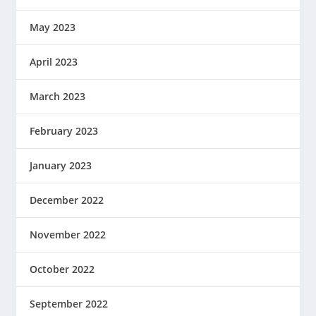
May 2023
April 2023
March 2023
February 2023
January 2023
December 2022
November 2022
October 2022
September 2022