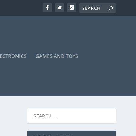
LECTRONICS
GAMES AND TOYS