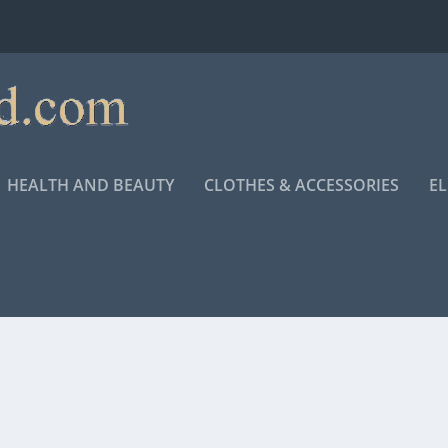
HEALTH AND BEAUTY
CLOTHES & ACCESSORIES
E