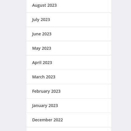
August 2023
July 2023
June 2023
May 2023
April 2023
March 2023
February 2023
January 2023
December 2022