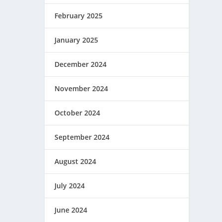
February 2025
January 2025
December 2024
November 2024
October 2024
September 2024
August 2024
July 2024
June 2024