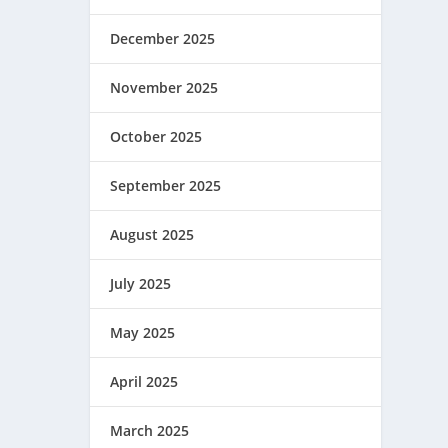
December 2025
November 2025
October 2025
September 2025
August 2025
July 2025
May 2025
April 2025
March 2025