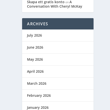
Skapa ett gratis konto
A
on
Conversation With Cheryl McKay
ARCHIVES
July 2026
June 2026
May 2026
April 2026
March 2026
February 2026
January 2026