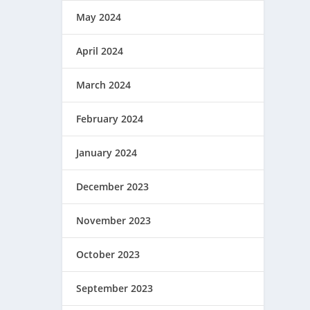
May 2024
April 2024
March 2024
February 2024
January 2024
December 2023
November 2023
October 2023
September 2023