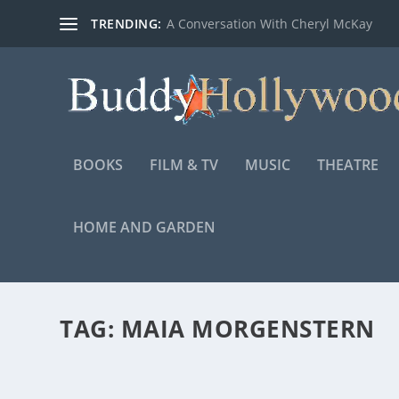
TRENDING:
A Conversation With Cheryl McKay
BOOKS
FILM & TV
MUSIC
THEATRE
HOME AND GARDEN
TAG:
MAIA MORGENSTERN