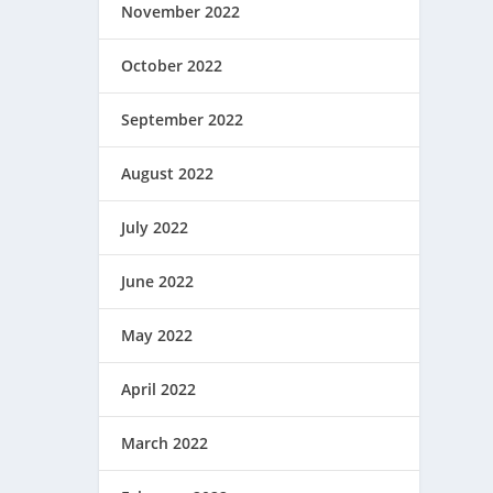
November 2022
October 2022
September 2022
August 2022
July 2022
June 2022
May 2022
April 2022
March 2022