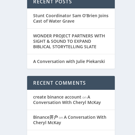
RECENT POSTS
Stunt Coordinator Sam O’Brien Joins
Cast of Water Grave
WONDER PROJECT PARTNERS WITH
SIGHT & SOUND TO EXPAND
BIBLICAL STORYTELLING SLATE
A Conversation with Julie Piekarski
RECENT COMMENTS
create binance account
A
on
Conversation With Cheryl McKay
Binance开户
A Conversation With
on
Cheryl McKay