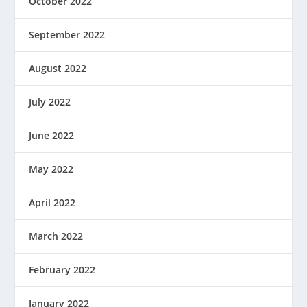
October 2022
September 2022
August 2022
July 2022
June 2022
May 2022
April 2022
March 2022
February 2022
January 2022