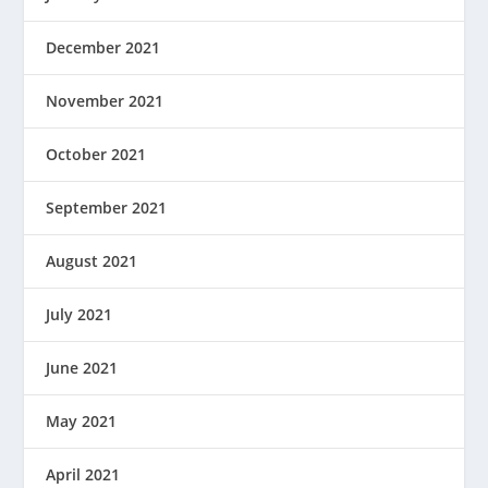
December 2021
November 2021
October 2021
September 2021
August 2021
July 2021
June 2021
May 2021
April 2021