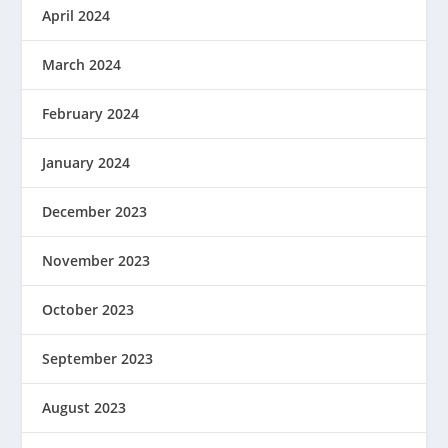
April 2024
March 2024
February 2024
January 2024
December 2023
November 2023
October 2023
September 2023
August 2023