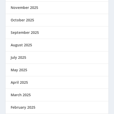
November 2025
October 2025
September 2025
August 2025
July 2025
May 2025
April 2025
March 2025
February 2025