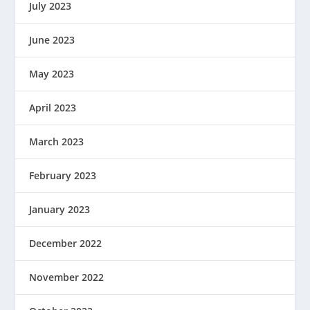
July 2023
June 2023
May 2023
April 2023
March 2023
February 2023
January 2023
December 2022
November 2022