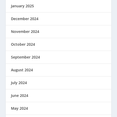
January 2025
December 2024
November 2024
October 2024
September 2024
August 2024
July 2024
June 2024
May 2024