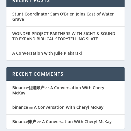
RECENT POSTS
Stunt Coordinator Sam O’Brien Joins Cast of Water
Grave
WONDER PROJECT PARTNERS WITH SIGHT & SOUND
TO EXPAND BIBLICAL STORYTELLING SLATE
A Conversation with Julie Piekarski
RECENT COMMENTS
Binance创建账户
A Conversation With Cheryl
on
McKay
binance
A Conversation With Cheryl McKay
on
Binance账户
A Conversation With Cheryl McKay
on