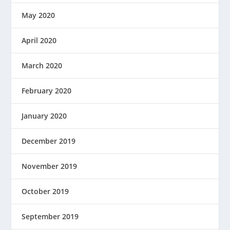
May 2020
April 2020
March 2020
February 2020
January 2020
December 2019
November 2019
October 2019
September 2019