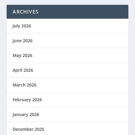
ARCHIVES
July 2026
June 2026
May 2026
April 2026
March 2026
February 2026
January 2026
December 2025