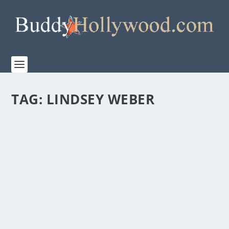
TAG:
LINDSEY WEBER
PRIME VIDEO’S TRAILER FOR “THE LORD OF
THE RINGS: THE RINGS OF POWER” SEASON
TWO
by
Paula Parker
|
Jul 26, 2024
|
Film & TV
|
0
|
The Rings of Power’s highly anticipated new season
premieres on Prime Video August 29th San Diego...