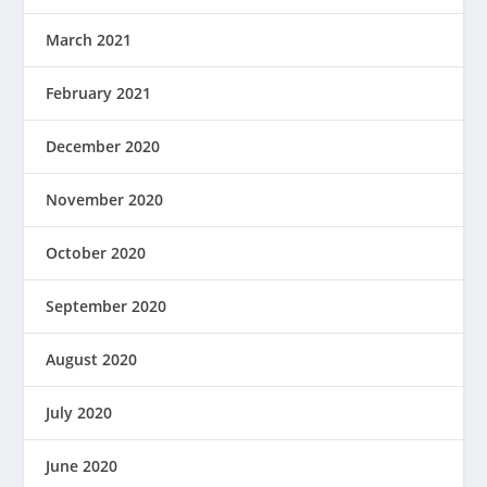
March 2021
February 2021
December 2020
November 2020
October 2020
September 2020
August 2020
July 2020
June 2020