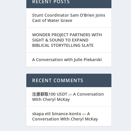
RECENT POSTS
Stunt Coordinator Sam O’Brien Joins
Cast of Water Grave
WONDER PROJECT PARTNERS WITH
SIGHT & SOUND TO EXPAND
BIBLICAL STORYTELLING SLATE
A Conversation with Julie Piekarski
RECENT COMMENTS
注册获取100 USDT
A Conversation
on
With Cheryl McKay
skapa ett binance-konto
A
on
Conversation With Cheryl McKay