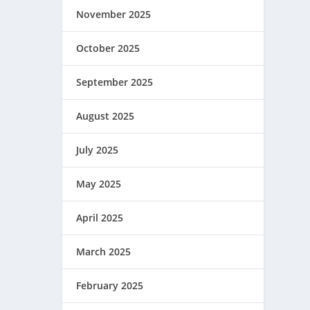
November 2025
October 2025
September 2025
August 2025
July 2025
May 2025
April 2025
March 2025
February 2025