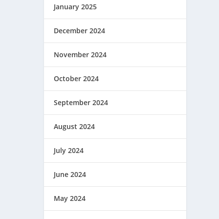
January 2025
December 2024
November 2024
October 2024
September 2024
August 2024
July 2024
June 2024
May 2024