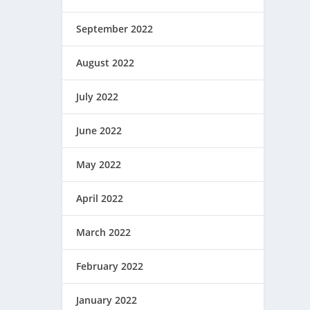
September 2022
August 2022
July 2022
June 2022
May 2022
April 2022
March 2022
February 2022
January 2022