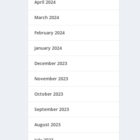
April 2024
March 2024
February 2024
January 2024
December 2023
November 2023
October 2023
September 2023
August 2023
July 2023