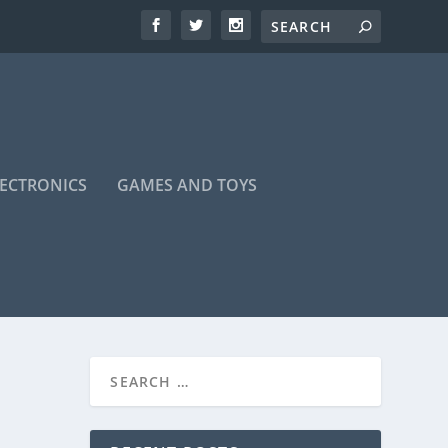
LECTRONICS
GAMES AND TOYS