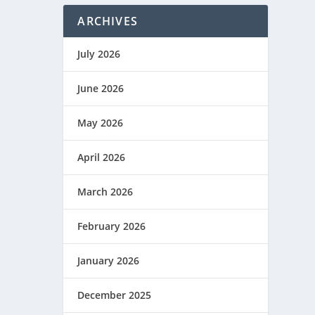
ARCHIVES
July 2026
June 2026
May 2026
April 2026
March 2026
February 2026
January 2026
December 2025