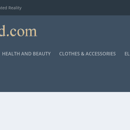
ted Reality
HEALTH AND BEAUTY
CLOTHES & ACCESSORIES
E