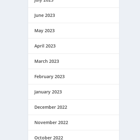
June 2023
May 2023
April 2023
March 2023
February 2023
January 2023
December 2022
November 2022
October 2022