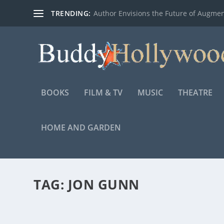
TRENDING:
Author Envisions the Future of Augmen
BOOKS
FILM & TV
MUSIC
THEATRE
HOME AND GARDEN
TAG:
JON GUNN