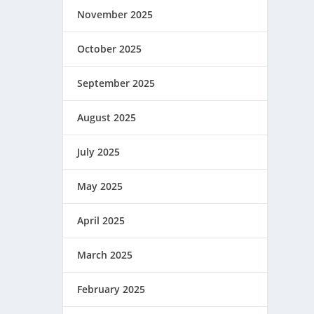
November 2025
October 2025
September 2025
August 2025
July 2025
May 2025
April 2025
March 2025
February 2025