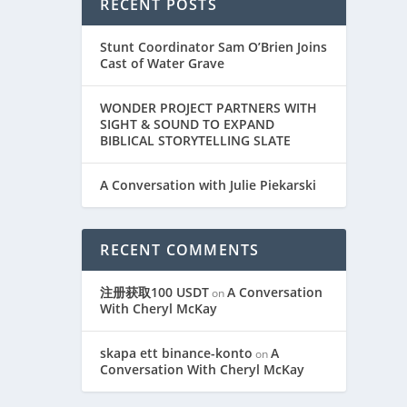
RECENT POSTS
Stunt Coordinator Sam O’Brien Joins
Cast of Water Grave
WONDER PROJECT PARTNERS WITH
SIGHT & SOUND TO EXPAND
BIBLICAL STORYTELLING SLATE
A Conversation with Julie Piekarski
RECENT COMMENTS
注册获取100 USDT
A Conversation
on
With Cheryl McKay
skapa ett binance-konto
A
on
Conversation With Cheryl McKay