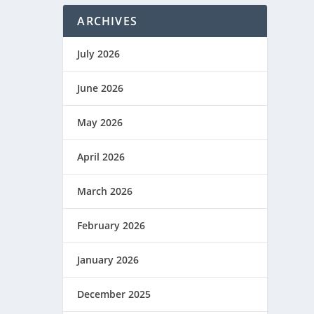
ARCHIVES
July 2026
June 2026
May 2026
April 2026
March 2026
February 2026
January 2026
December 2025