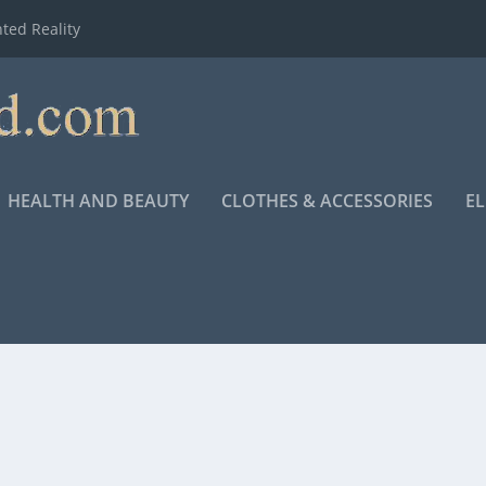
ted Reality
HEALTH AND BEAUTY
CLOTHES & ACCESSORIES
E