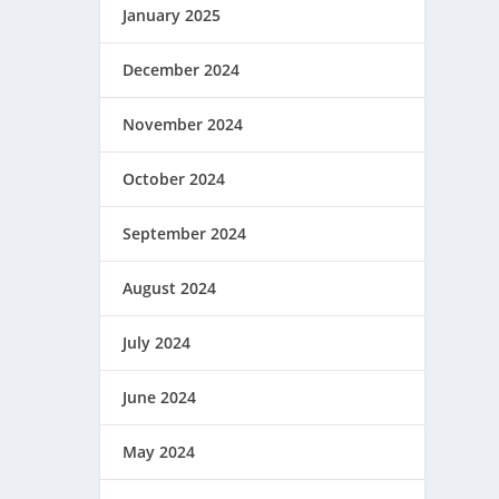
January 2025
December 2024
November 2024
October 2024
September 2024
August 2024
July 2024
June 2024
May 2024