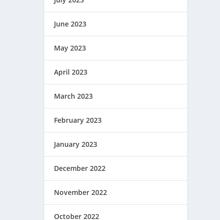
June 2023
May 2023
April 2023
March 2023
February 2023
January 2023
December 2022
November 2022
October 2022