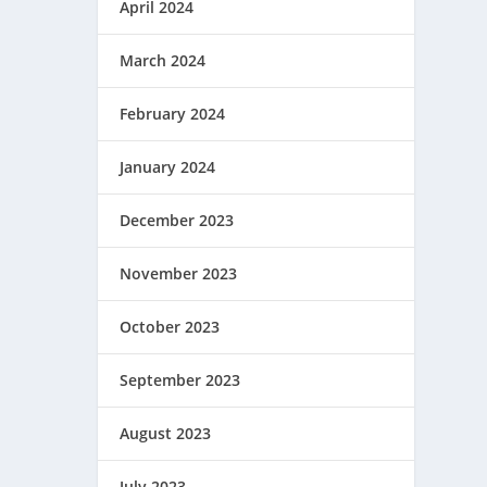
April 2024
March 2024
February 2024
January 2024
December 2023
November 2023
October 2023
September 2023
August 2023
July 2023