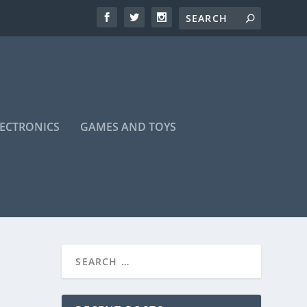
LECTRONICS
GAMES AND TOYS