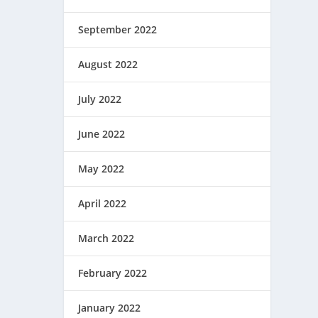
September 2022
August 2022
July 2022
June 2022
May 2022
April 2022
March 2022
February 2022
January 2022