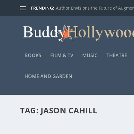
TRENDING:
Author Envisions the Future of Augmen
BOOKS
FILM & TV
MUSIC
THEATRE
HOME AND GARDEN
TAG:
JASON CAHILL