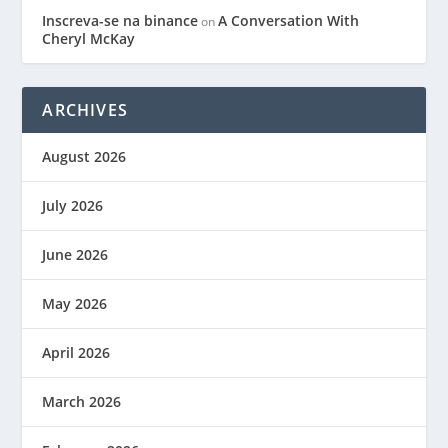
Inscreva-se na binance
A Conversation With
on
Cheryl McKay
ARCHIVES
August 2026
July 2026
June 2026
May 2026
April 2026
March 2026