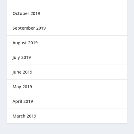
October 2019
September 2019
August 2019
July 2019
June 2019
May 2019
April 2019
March 2019