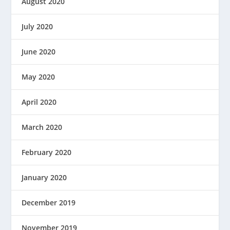
August 2020
July 2020
June 2020
May 2020
April 2020
March 2020
February 2020
January 2020
December 2019
November 2019