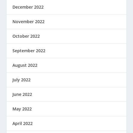
December 2022
November 2022
October 2022
September 2022
August 2022
July 2022
June 2022
May 2022
April 2022