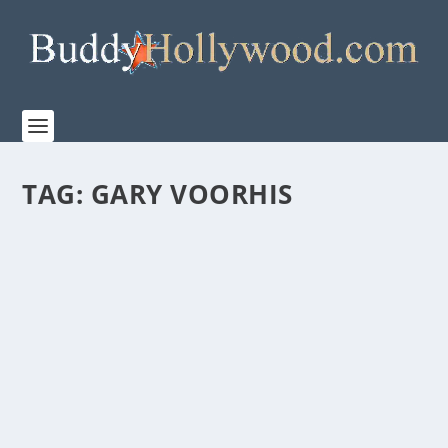
TAG:
GARY VOORHIS