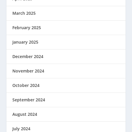
March 2025
February 2025
January 2025
December 2024
November 2024
October 2024
September 2024
August 2024
July 2024