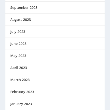
September 2023
August 2023
July 2023
June 2023
May 2023
April 2023
March 2023
February 2023
January 2023