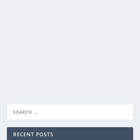
AMARIS INTERNATIONAL MEDIA AND
WINTER STAR PRODUCTIONS ANNOUNCE
FEATURE-LENGTH DOCUMENTARY “UFOS
AND GOD”
AMARIS INTERNATIONAL MEDIA AND
by
Staff
|
Jun 17, 2026
|
Film & TV
,
News
|
0
|
WINTER STAR PRODUCT...
Releasing September 10, 2026, provocative new
documentary blends science, Scripture, and...
READ MORE
RECENT POSTS