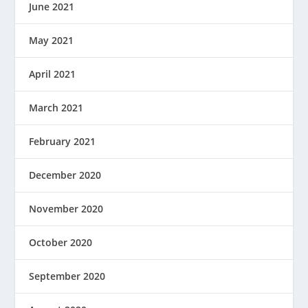
June 2021
May 2021
April 2021
March 2021
February 2021
December 2020
November 2020
October 2020
September 2020