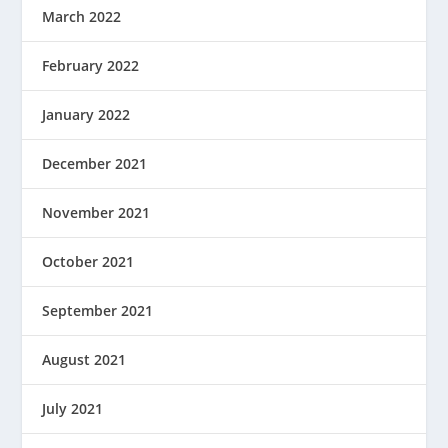
March 2022
February 2022
January 2022
December 2021
November 2021
October 2021
September 2021
August 2021
July 2021