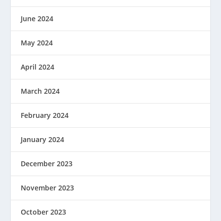
June 2024
May 2024
April 2024
March 2024
February 2024
January 2024
December 2023
November 2023
October 2023