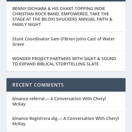
BENNY DICHIARA & HIS CHART-TOPPING INDIE
CHRISTIAN ROCK BAND, EMPOWERED, TAKE THE
STAGE AT THE BILOXI SHUCKERS ANNUAL FAITH &
FAMILY NIGHT
Stunt Coordinator Sam O’Brien Joins Cast of Water
Grave
WONDER PROJECT PARTNERS WITH SIGHT & SOUND
TO EXPAND BIBLICAL STORYTELLING SLATE
RECENT COMMENTS
binance referral
A Conversation With Cheryl
on
McKay
binance Registrera dig
A Conversation With Cheryl
on
McKay