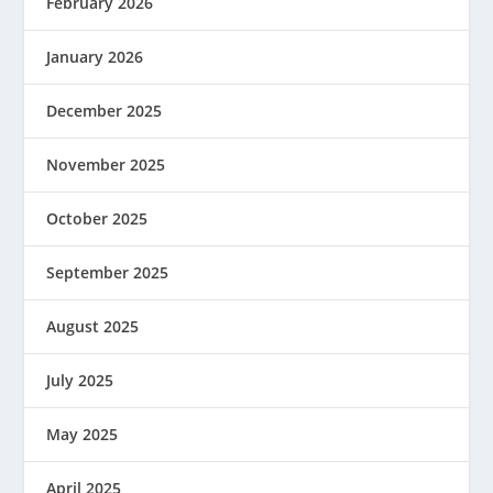
February 2026
January 2026
December 2025
November 2025
October 2025
September 2025
August 2025
July 2025
May 2025
April 2025