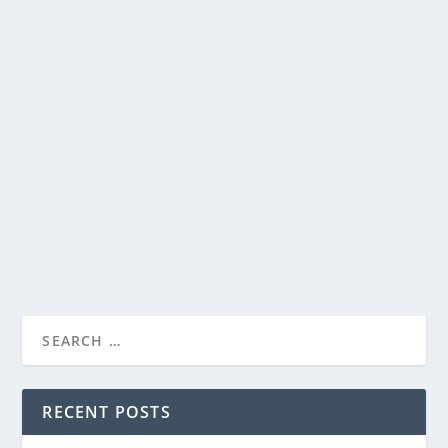
UP FAITH & FAMILY’S “EASTER LIVES HERE”
PROGRAMMING NOW AVAILABLE TO
STREAM
by
Paula Parker
|
Apr 10, 2025
|
Film & TV
,
News
|
0
|
THE PASSION OF THE CHRIST, THE THORN, and MARY,
MOTHER OF JESUS to join the Easter lineup on UP...
READ MORE
RECENT POSTS