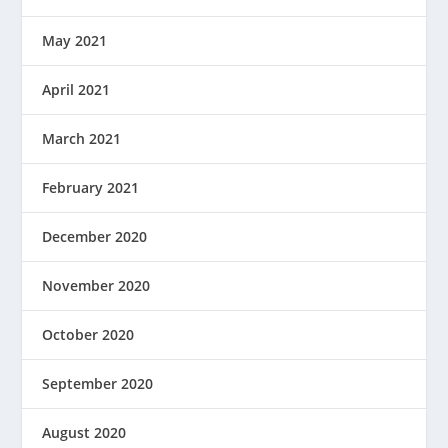
May 2021
April 2021
March 2021
February 2021
December 2020
November 2020
October 2020
September 2020
August 2020