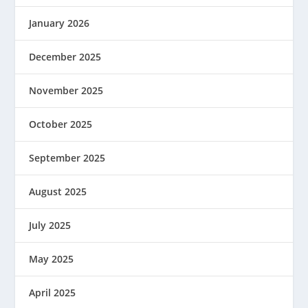
January 2026
December 2025
November 2025
October 2025
September 2025
August 2025
July 2025
May 2025
April 2025