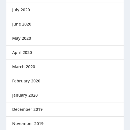
July 2020
June 2020
May 2020
April 2020
March 2020
February 2020
January 2020
December 2019
November 2019