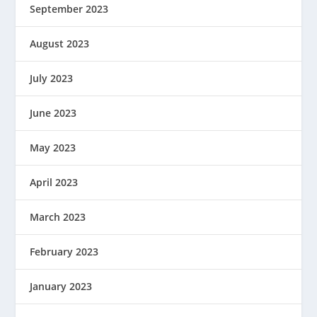
September 2023
August 2023
July 2023
June 2023
May 2023
April 2023
March 2023
February 2023
January 2023