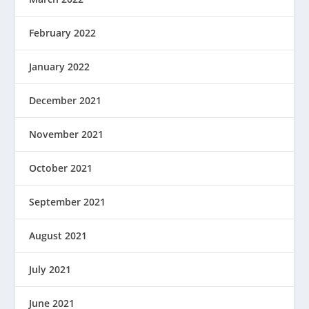
February 2022
January 2022
December 2021
November 2021
October 2021
September 2021
August 2021
July 2021
June 2021