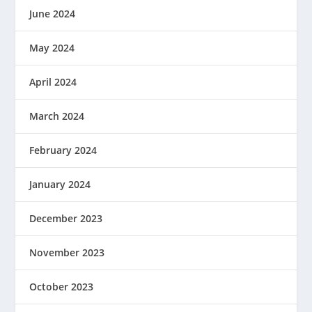
June 2024
May 2024
April 2024
March 2024
February 2024
January 2024
December 2023
November 2023
October 2023