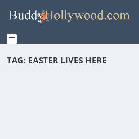
TAG:
EASTER LIVES HERE