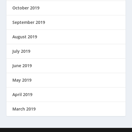
October 2019
September 2019
August 2019
July 2019
June 2019
May 2019
April 2019
March 2019