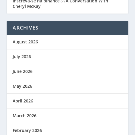
Inscreva-se na binance
A Conversation With
on
Cheryl McKay
ARCHIVES
August 2026
July 2026
June 2026
May 2026
April 2026
March 2026
February 2026