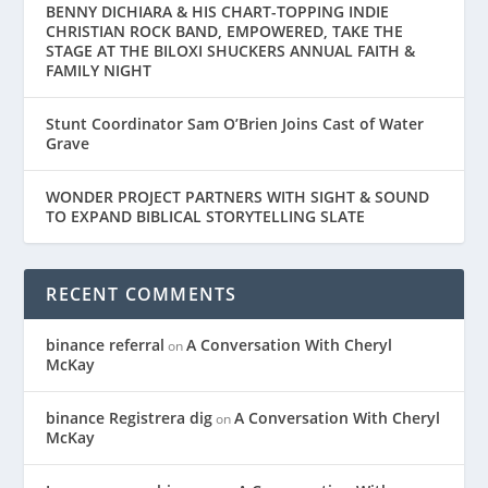
BENNY DICHIARA & HIS CHART-TOPPING INDIE
CHRISTIAN ROCK BAND, EMPOWERED, TAKE THE
STAGE AT THE BILOXI SHUCKERS ANNUAL FAITH &
FAMILY NIGHT
Stunt Coordinator Sam O’Brien Joins Cast of Water
Grave
WONDER PROJECT PARTNERS WITH SIGHT & SOUND
TO EXPAND BIBLICAL STORYTELLING SLATE
RECENT COMMENTS
binance referral
A Conversation With Cheryl
on
McKay
binance Registrera dig
A Conversation With Cheryl
on
McKay