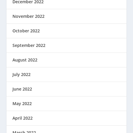
December 2022
November 2022
October 2022
September 2022
August 2022
July 2022
June 2022
May 2022
April 2022
March 2022