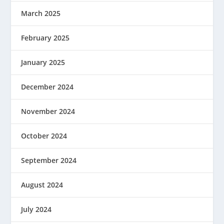
March 2025
February 2025
January 2025
December 2024
November 2024
October 2024
September 2024
August 2024
July 2024