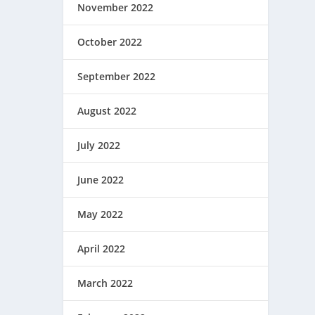
November 2022
October 2022
September 2022
August 2022
July 2022
June 2022
May 2022
April 2022
March 2022