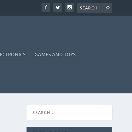
LECTRONICS
GAMES AND TOYS