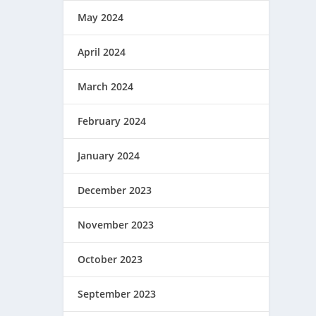
May 2024
April 2024
March 2024
February 2024
January 2024
December 2023
November 2023
October 2023
September 2023