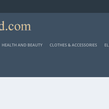
HEALTH AND BEAUTY
CLOTHES & ACCESSORIES
E