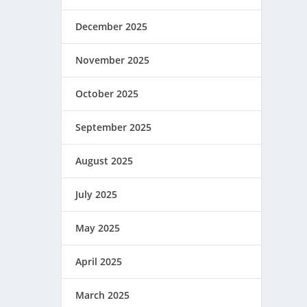
December 2025
November 2025
October 2025
September 2025
August 2025
July 2025
May 2025
April 2025
March 2025