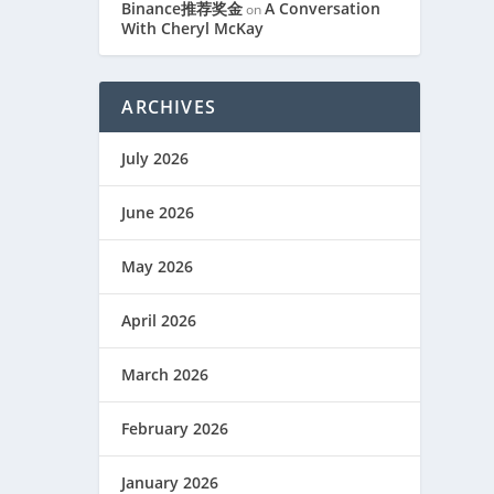
Binance推荐奖金
A Conversation
on
With Cheryl McKay
ARCHIVES
July 2026
June 2026
May 2026
April 2026
March 2026
February 2026
January 2026