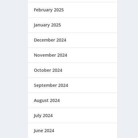
February 2025
January 2025
December 2024
November 2024
October 2024
September 2024
August 2024
July 2024
June 2024