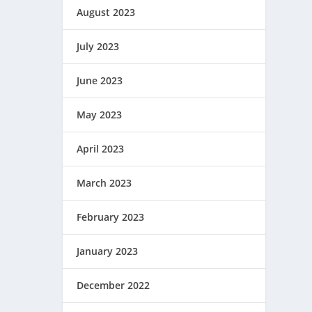
August 2023
July 2023
June 2023
May 2023
April 2023
March 2023
February 2023
January 2023
December 2022