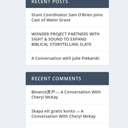
RECENT POSTS
Stunt Coordinator Sam O’Brien Joins
Cast of Water Grave
WONDER PROJECT PARTNERS WITH
SIGHT & SOUND TO EXPAND
BIBLICAL STORYTELLING SLATE
A Conversation with Julie Piekarski
RECENT COMMENTS
Binance开户
A Conversation With
on
Cheryl McKay
Skapa ett gratis konto
A
on
Conversation With Cheryl McKay