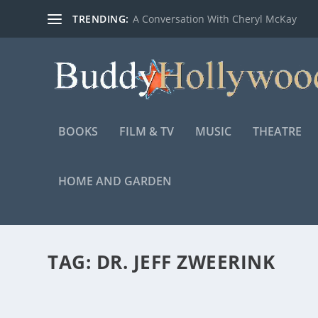
TRENDING:
A Conversation With Cheryl McKay
BOOKS
FILM & TV
MUSIC
THEATRE
HOME AND GARDEN
TAG:
DR. JEFF ZWEERINK