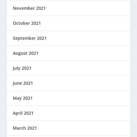
November 2021
October 2021
September 2021
August 2021
July 2021
June 2021
May 2021
April 2021
March 2021