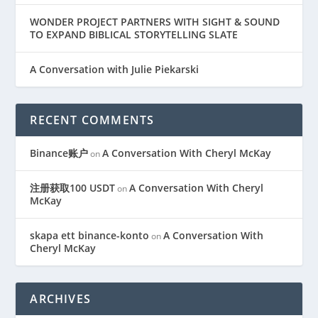
WONDER PROJECT PARTNERS WITH SIGHT & SOUND
TO EXPAND BIBLICAL STORYTELLING SLATE
A Conversation with Julie Piekarski
RECENT COMMENTS
Binance账户
A Conversation With Cheryl McKay
on
注册获取100 USDT
A Conversation With Cheryl
on
McKay
skapa ett binance-konto
A Conversation With
on
Cheryl McKay
ARCHIVES