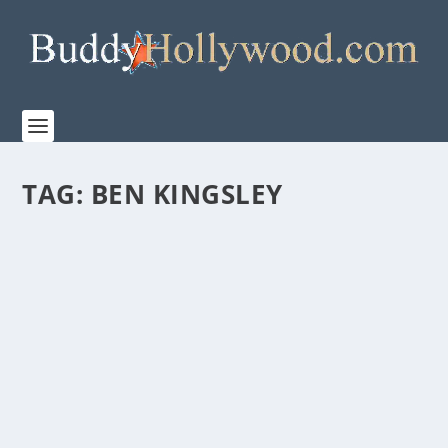
TAG:
BEN KINGSLEY