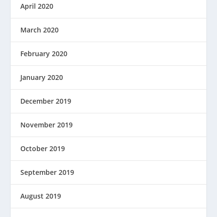
April 2020
March 2020
February 2020
January 2020
December 2019
November 2019
October 2019
September 2019
August 2019