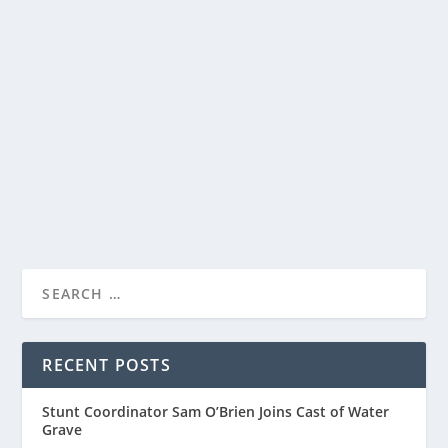
ACADEMY AWARD WINNER BEN KINGSLEY
AND O-T FABNENLE
by
Paula Parker
|
Mar 27, 2026
|
Film & TV
,
News
|
0
|
Sharing a first look at The Old Stories: Moses, a three-
part companion special from the world of...
READ MORE
RECENT POSTS
Stunt Coordinator Sam O’Brien Joins Cast of Water
Grave