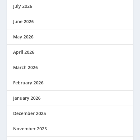
July 2026
June 2026
May 2026
April 2026
March 2026
February 2026
January 2026
December 2025
November 2025