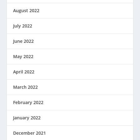
August 2022
July 2022
June 2022
May 2022
April 2022
March 2022
February 2022
January 2022
December 2021