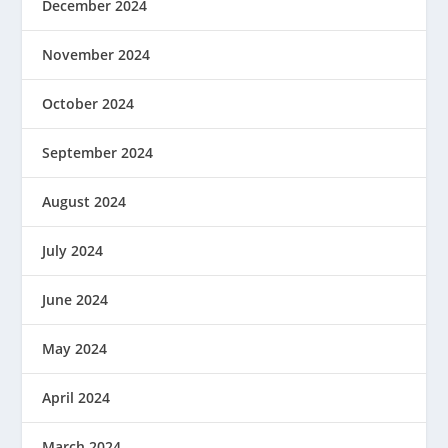
December 2024
November 2024
October 2024
September 2024
August 2024
July 2024
June 2024
May 2024
April 2024
March 2024