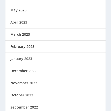
May 2023
April 2023
March 2023
February 2023
January 2023
December 2022
November 2022
October 2022
September 2022