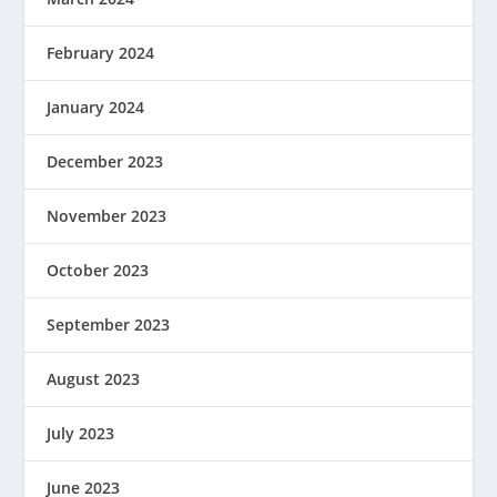
February 2024
January 2024
December 2023
November 2023
October 2023
September 2023
August 2023
July 2023
June 2023