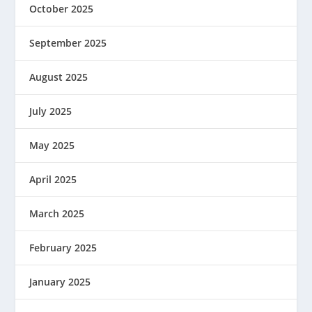
October 2025
September 2025
August 2025
July 2025
May 2025
April 2025
March 2025
February 2025
January 2025