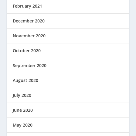
February 2021
December 2020
November 2020
October 2020
September 2020
August 2020
July 2020
June 2020
May 2020