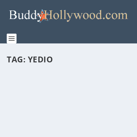
TAG:
YEDIO