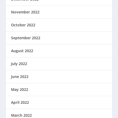
November 2022
October 2022
September 2022
August 2022
July 2022
June 2022
May 2022
April 2022
March 2022