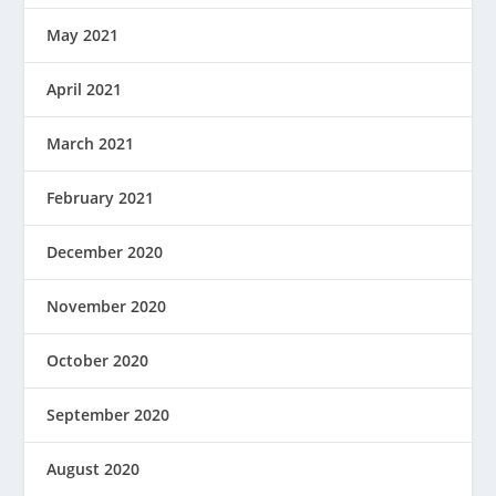
May 2021
April 2021
March 2021
February 2021
December 2020
November 2020
October 2020
September 2020
August 2020