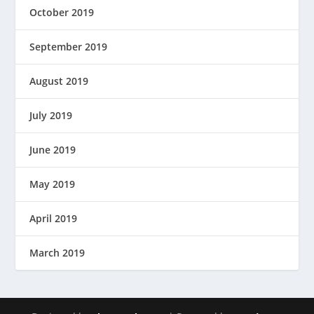
October 2019
September 2019
August 2019
July 2019
June 2019
May 2019
April 2019
March 2019