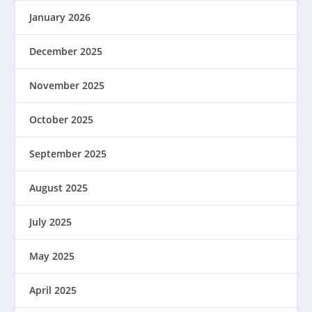
January 2026
December 2025
November 2025
October 2025
September 2025
August 2025
July 2025
May 2025
April 2025