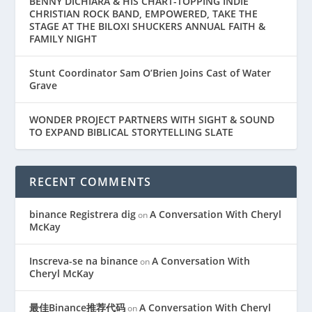
BENNY DICHIARA & HIS CHART-TOPPING INDIE
CHRISTIAN ROCK BAND, EMPOWERED, TAKE THE
STAGE AT THE BILOXI SHUCKERS ANNUAL FAITH &
FAMILY NIGHT
Stunt Coordinator Sam O’Brien Joins Cast of Water
Grave
WONDER PROJECT PARTNERS WITH SIGHT & SOUND
TO EXPAND BIBLICAL STORYTELLING SLATE
RECENT COMMENTS
binance Registrera dig
A Conversation With Cheryl
on
McKay
Inscreva-se na binance
A Conversation With
on
Cheryl McKay
最佳Binance推荐代码
A Conversation With Cheryl
on