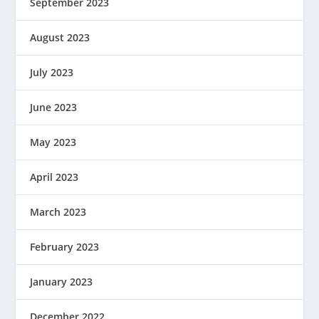
September 2023
August 2023
July 2023
June 2023
May 2023
April 2023
March 2023
February 2023
January 2023
December 2022