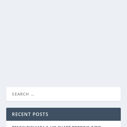
YEDIO PASTA/MEAL BOWLS ARE PERFECT
FOR PASTA, SALADS AND MORE
by
Paula Parker
|
Aug 5, 2022
|
Home and Garden
|
0
|
I have a confession. I love pasta. At any one point, I
have over two dozen boxes of different...
READ MORE
RECENT POSTS