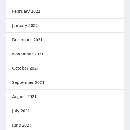
February 2022
January 2022
December 2021
November 2021
October 2021
September 2021
August 2021
July 2021
June 2021