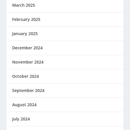
March 2025
February 2025
January 2025
December 2024
November 2024
October 2024
September 2024
August 2024
July 2024