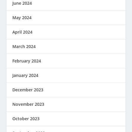
June 2024
May 2024
April 2024
March 2024
February 2024
January 2024
December 2023
November 2023
October 2023