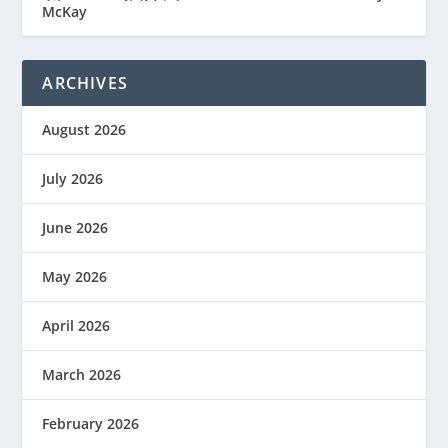
McKay
ARCHIVES
August 2026
July 2026
June 2026
May 2026
April 2026
March 2026
February 2026