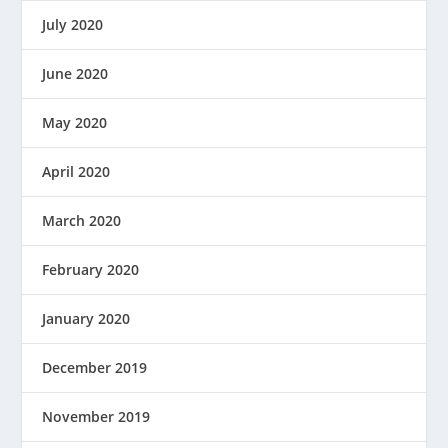
July 2020
June 2020
May 2020
April 2020
March 2020
February 2020
January 2020
December 2019
November 2019