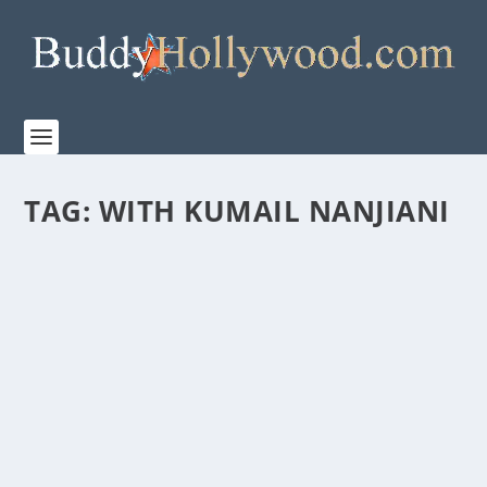
TAG:
WITH KUMAIL NANJIANI
FIRST LOOK AT THE TRAILER FOR “THE
BREADWINNER”
by
admin
|
Apr 7, 2026
|
Film & TV
,
News
|
0
|
Let The Dad Era Begin. In partnership with TriStar
Pictures and Sony Pictures Entertainment,...
READ MORE