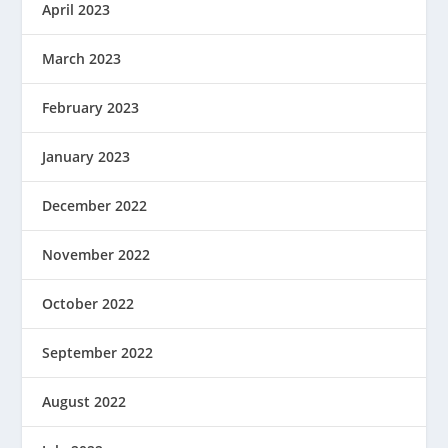
April 2023
March 2023
February 2023
January 2023
December 2022
November 2022
October 2022
September 2022
August 2022