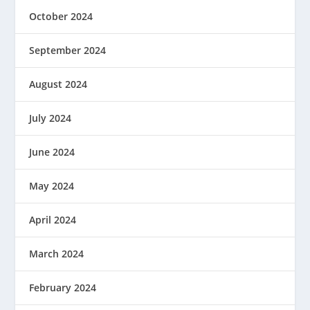
October 2024
September 2024
August 2024
July 2024
June 2024
May 2024
April 2024
March 2024
February 2024