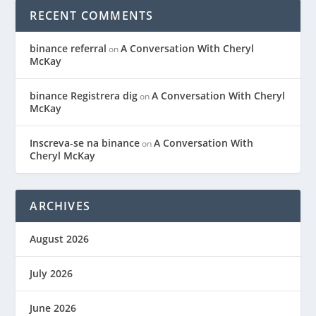
RECENT COMMENTS
binance referral
A Conversation With Cheryl
on
McKay
binance Registrera dig
A Conversation With Cheryl
on
McKay
Inscreva-se na binance
A Conversation With
on
Cheryl McKay
ARCHIVES
August 2026
July 2026
June 2026