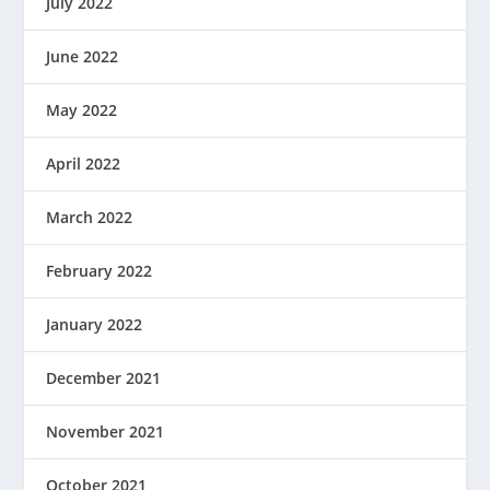
July 2022
June 2022
May 2022
April 2022
March 2022
February 2022
January 2022
December 2021
November 2021
October 2021