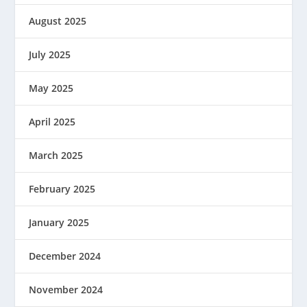
August 2025
July 2025
May 2025
April 2025
March 2025
February 2025
January 2025
December 2024
November 2024