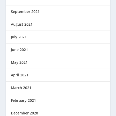
September 2021
August 2021
July 2021
June 2021
May 2021
April 2021
March 2021
February 2021
December 2020