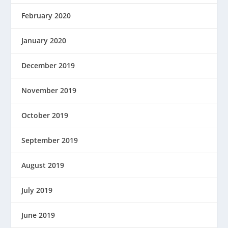
February 2020
January 2020
December 2019
November 2019
October 2019
September 2019
August 2019
July 2019
June 2019