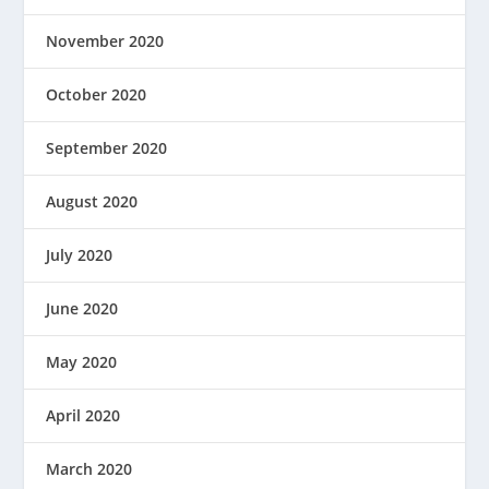
November 2020
October 2020
September 2020
August 2020
July 2020
June 2020
May 2020
April 2020
March 2020