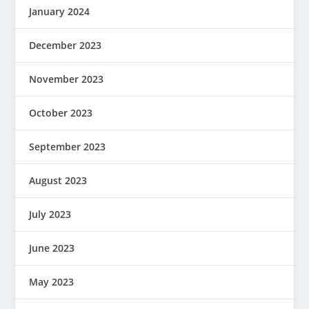
January 2024
December 2023
November 2023
October 2023
September 2023
August 2023
July 2023
June 2023
May 2023