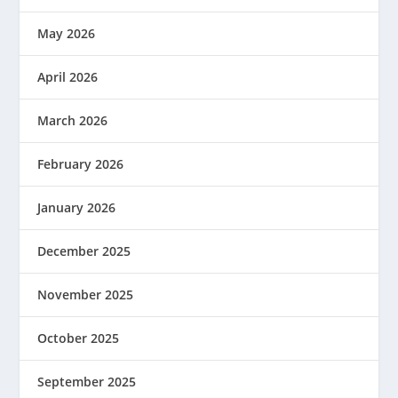
May 2026
April 2026
March 2026
February 2026
January 2026
December 2025
November 2025
October 2025
September 2025