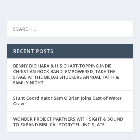
FIRST LOOK AT THE TRAILER FOR “THE
BREADWINNER”...
RECENT POSTS
BENNY DICHIARA & HIS CHART-TOPPING INDIE
CHRISTIAN ROCK BAND, EMPOWERED, TAKE THE
STAGE AT THE BILOXI SHUCKERS ANNUAL FAITH &
FAMILY NIGHT
Stunt Coordinator Sam O’Brien Joins Cast of Water
Grave
WONDER PROJECT PARTNERS WITH SIGHT & SOUND
TO EXPAND BIBLICAL STORYTELLING SLATE