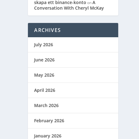
skapa ett binance-konto
A
on
Conversation With Cheryl McKay
ARCHIVES
July 2026
June 2026
May 2026
April 2026
March 2026
February 2026
January 2026