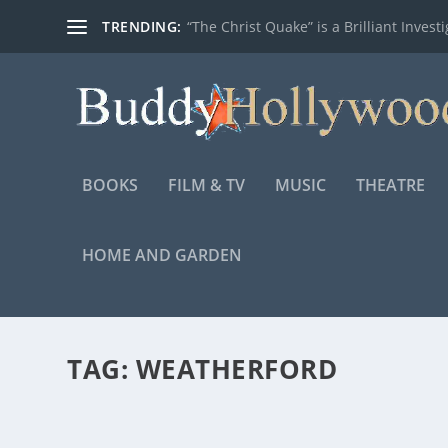
TRENDING:
“The Christ Quake” is a Brilliant Investig
BOOKS
FILM & TV
MUSIC
THEATRE
HOME AND GARDEN
TAG:
WEATHERFORD