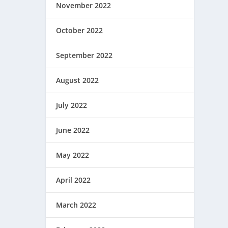
November 2022
October 2022
September 2022
August 2022
July 2022
June 2022
May 2022
April 2022
March 2022