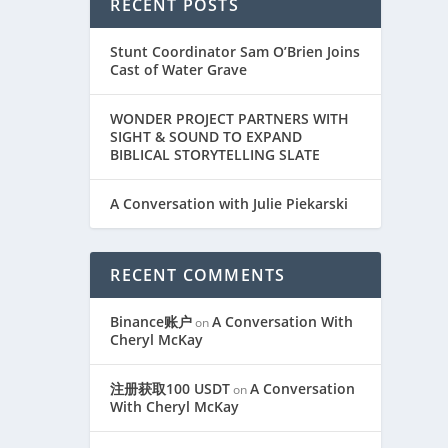
RECENT POSTS
Stunt Coordinator Sam O’Brien Joins
Cast of Water Grave
WONDER PROJECT PARTNERS WITH
SIGHT & SOUND TO EXPAND
BIBLICAL STORYTELLING SLATE
A Conversation with Julie Piekarski
RECENT COMMENTS
Binance账户
A Conversation With
on
Cheryl McKay
注册获取100 USDT
A Conversation
on
With Cheryl McKay