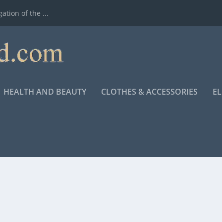
ation of the ...
HEALTH AND BEAUTY
CLOTHES & ACCESSORIES
E