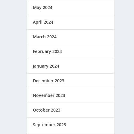
May 2024
April 2024
March 2024
February 2024
January 2024
December 2023
November 2023
October 2023
September 2023