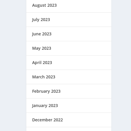
August 2023
July 2023
June 2023
May 2023
April 2023
March 2023
February 2023
January 2023
December 2022