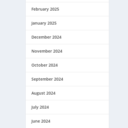
February 2025
January 2025
December 2024
November 2024
October 2024
September 2024
August 2024
July 2024
June 2024