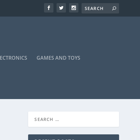
LECTRONICS
GAMES AND TOYS