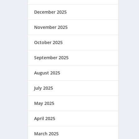
December 2025
November 2025
October 2025
September 2025
August 2025
July 2025
May 2025
April 2025
March 2025