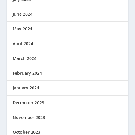
June 2024
May 2024
April 2024
March 2024
February 2024
January 2024
December 2023
November 2023
October 2023