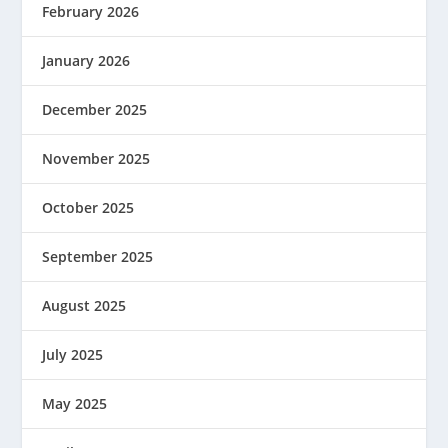
February 2026
January 2026
December 2025
November 2025
October 2025
September 2025
August 2025
July 2025
May 2025