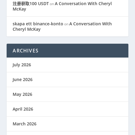
注册获取100 USDT
A Conversation With Cheryl
on
McKay
skapa ett binance-konto
A Conversation With
on
Cheryl McKay
ARCHIVES
July 2026
June 2026
May 2026
April 2026
March 2026