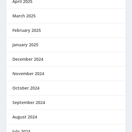
April 2025
March 2025
February 2025
January 2025
December 2024
November 2024
October 2024
September 2024
August 2024
July 2024