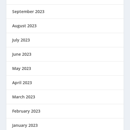
September 2023
August 2023
July 2023
June 2023
May 2023
April 2023
March 2023
February 2023
January 2023