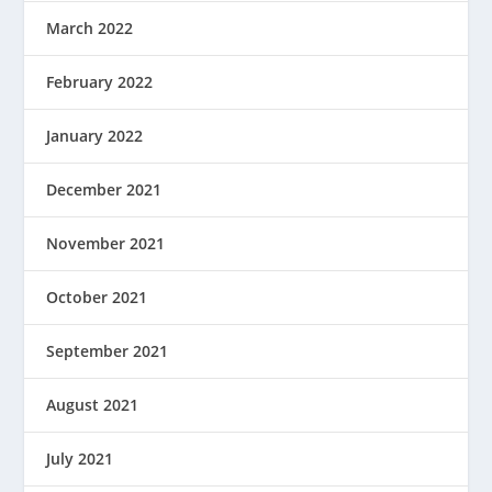
March 2022
February 2022
January 2022
December 2021
November 2021
October 2021
September 2021
August 2021
July 2021