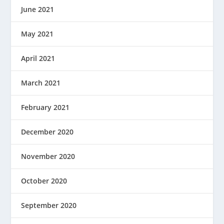
June 2021
May 2021
April 2021
March 2021
February 2021
December 2020
November 2020
October 2020
September 2020