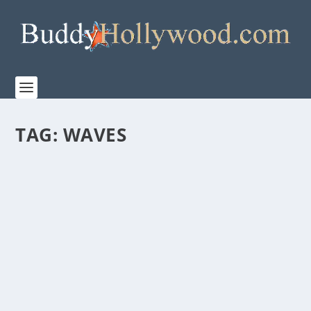
TAG:
WAVES
WAVES – FAMILY FEATURETTE WITH
STERLING K. BROWN
by
Paula Parker
|
Nov 25, 2019
|
Film & TV
,
News
|
0
|
A24 has released a candid new featurette featuring
an intimate conversation with the leading cast...
READ MORE