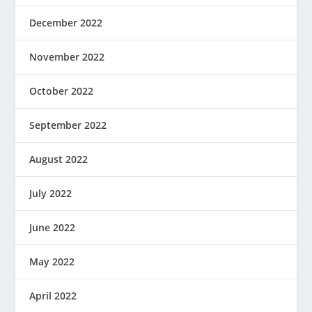
December 2022
November 2022
October 2022
September 2022
August 2022
July 2022
June 2022
May 2022
April 2022