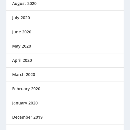
August 2020
July 2020
June 2020
May 2020
April 2020
March 2020
February 2020
January 2020
December 2019