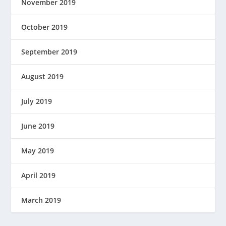
November 2019
October 2019
September 2019
August 2019
July 2019
June 2019
May 2019
April 2019
March 2019