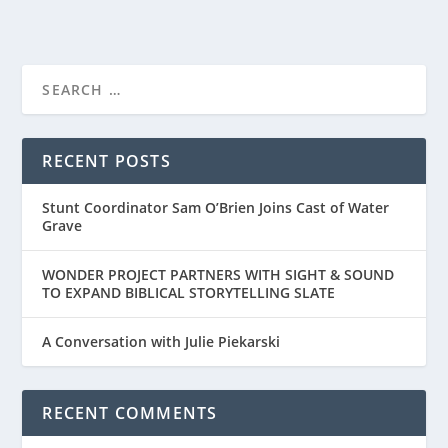
RECENT POSTS
Stunt Coordinator Sam O’Brien Joins Cast of Water
Grave
WONDER PROJECT PARTNERS WITH SIGHT & SOUND
TO EXPAND BIBLICAL STORYTELLING SLATE
A Conversation with Julie Piekarski
RECENT COMMENTS