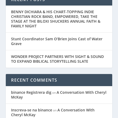
BENNY DICHIARA & HIS CHART-TOPPING INDIE
CHRISTIAN ROCK BAND, EMPOWERED, TAKE THE
STAGE AT THE BILOXI SHUCKERS ANNUAL FAITH &
FAMILY NIGHT
Stunt Coordinator Sam O’Brien Joins Cast of Water
Grave
WONDER PROJECT PARTNERS WITH SIGHT & SOUND
TO EXPAND BIBLICAL STORYTELLING SLATE
RECENT COMMENTS
binance Registrera dig
A Conversation With Cheryl
on
McKay
Inscreva-se na binance
A Conversation With
on
Cheryl McKay