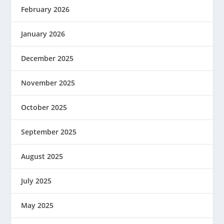
February 2026
January 2026
December 2025
November 2025
October 2025
September 2025
August 2025
July 2025
May 2025