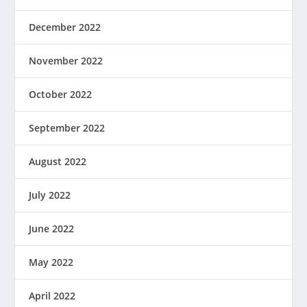
December 2022
November 2022
October 2022
September 2022
August 2022
July 2022
June 2022
May 2022
April 2022