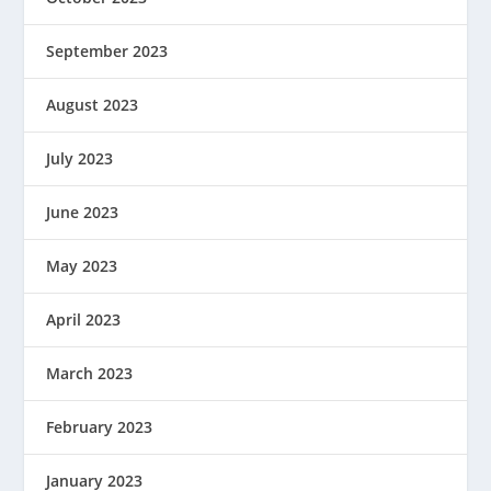
September 2023
August 2023
July 2023
June 2023
May 2023
April 2023
March 2023
February 2023
January 2023