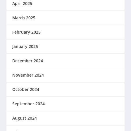
April 2025
March 2025
February 2025
January 2025
December 2024
November 2024
October 2024
September 2024
August 2024