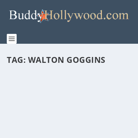
TAG:
WALTON GOGGINS