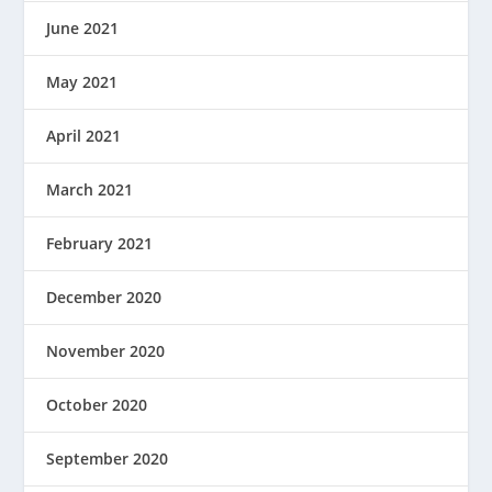
June 2021
May 2021
April 2021
March 2021
February 2021
December 2020
November 2020
October 2020
September 2020