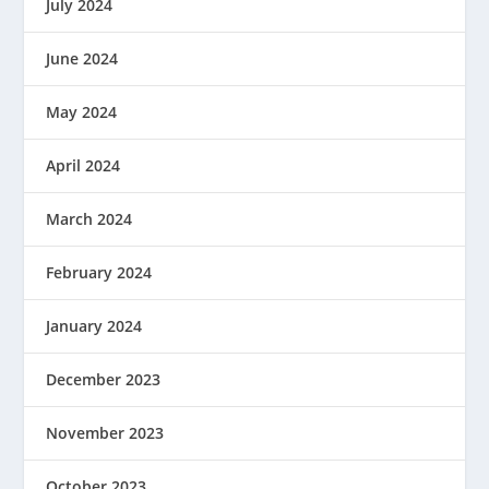
July 2024
June 2024
May 2024
April 2024
March 2024
February 2024
January 2024
December 2023
November 2023
October 2023