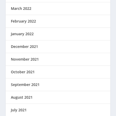
March 2022
February 2022
January 2022
December 2021
November 2021
October 2021
September 2021
August 2021
July 2021