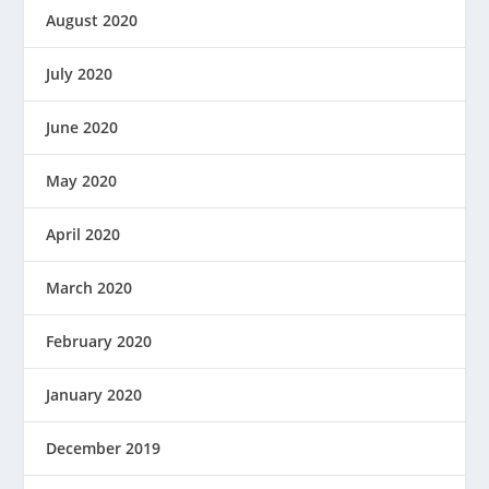
August 2020
July 2020
June 2020
May 2020
April 2020
March 2020
February 2020
January 2020
December 2019