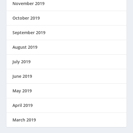
November 2019
October 2019
September 2019
August 2019
July 2019
June 2019
May 2019
April 2019
March 2019