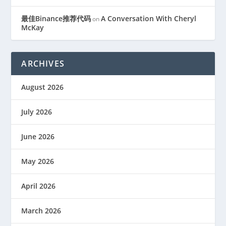
最佳Binance推荐代码
A Conversation With Cheryl
on
McKay
ARCHIVES
August 2026
July 2026
June 2026
May 2026
April 2026
March 2026