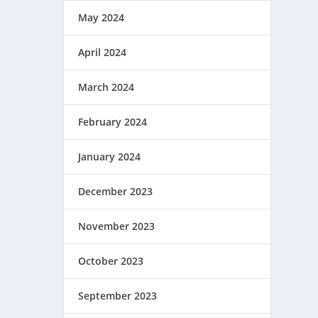
May 2024
April 2024
March 2024
February 2024
January 2024
December 2023
November 2023
October 2023
September 2023