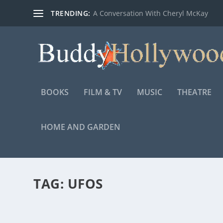
TRENDING:
A Conversation With Cheryl McKay
BOOKS
FILM & TV
MUSIC
THEATRE
HOME AND GARDEN
TAG:
UFOS