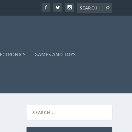
LECTRONICS
GAMES AND TOYS