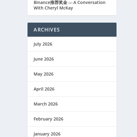
Binance推荐奖金
A Conversation
on
With Cheryl McKay
ARCHIVES
July 2026
June 2026
May 2026
April 2026
March 2026
February 2026
January 2026