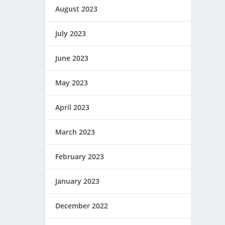
August 2023
July 2023
June 2023
May 2023
April 2023
March 2023
February 2023
January 2023
December 2022