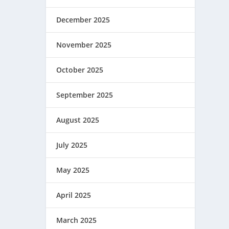
December 2025
November 2025
October 2025
September 2025
August 2025
July 2025
May 2025
April 2025
March 2025