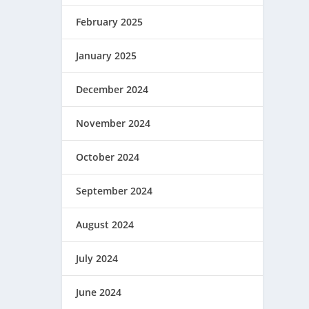
February 2025
January 2025
December 2024
November 2024
October 2024
September 2024
August 2024
July 2024
June 2024