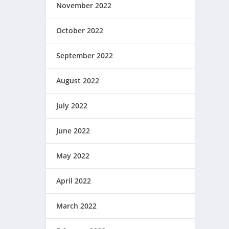
November 2022
October 2022
September 2022
August 2022
July 2022
June 2022
May 2022
April 2022
March 2022