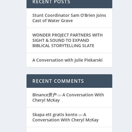
RECENT POSTS
Stunt Coordinator Sam O’Brien Joins
Cast of Water Grave
WONDER PROJECT PARTNERS WITH
SIGHT & SOUND TO EXPAND
BIBLICAL STORYTELLING SLATE
A Conversation with Julie Piekarski
RECENT COMMENTS
Binance开户
A Conversation With
on
Cheryl McKay
Skapa ett gratis konto
A
on
Conversation With Cheryl McKay