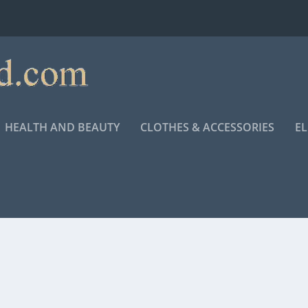
HEALTH AND BEAUTY
CLOTHES & ACCESSORIES
E