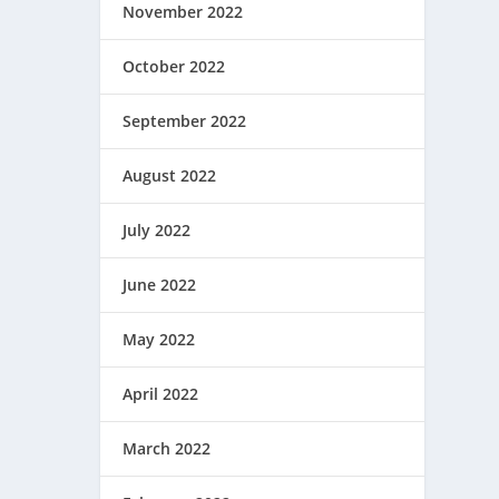
November 2022
October 2022
September 2022
August 2022
July 2022
June 2022
May 2022
April 2022
March 2022