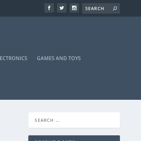
LECTRONICS
GAMES AND TOYS