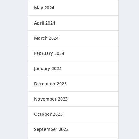
May 2024
April 2024
March 2024
February 2024
January 2024
December 2023
November 2023
October 2023
September 2023