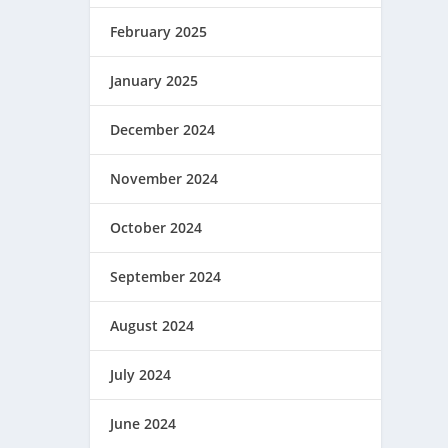
February 2025
January 2025
December 2024
November 2024
October 2024
September 2024
August 2024
July 2024
June 2024