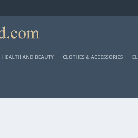
HEALTH AND BEAUTY
CLOTHES & ACCESSORIES
E