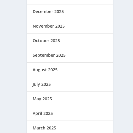
December 2025
November 2025
October 2025
September 2025
August 2025
July 2025
May 2025
April 2025
March 2025