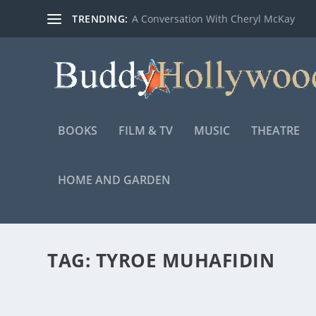
TRENDING:
A Conversation With Cheryl McKay
BOOKS
FILM & TV
MUSIC
THEATRE
HOME AND GARDEN
TAG:
TYROE MUHAFIDIN