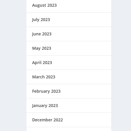
August 2023
July 2023
June 2023
May 2023
April 2023
March 2023
February 2023
January 2023
December 2022