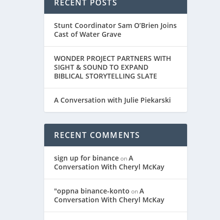
RECENT POSTS
Stunt Coordinator Sam O’Brien Joins
Cast of Water Grave
WONDER PROJECT PARTNERS WITH
SIGHT & SOUND TO EXPAND
BIBLICAL STORYTELLING SLATE
A Conversation with Julie Piekarski
RECENT COMMENTS
sign up for binance
A
on
Conversation With Cheryl McKay
"oppna binance-konto
A
on
Conversation With Cheryl McKay