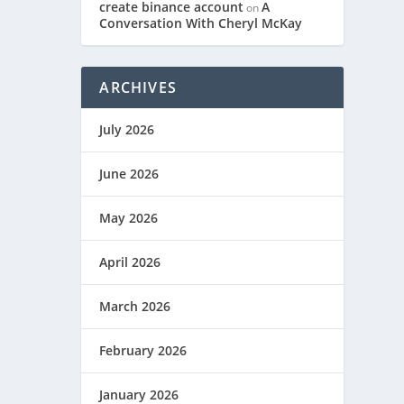
create binance account
A
on
Conversation With Cheryl McKay
ARCHIVES
July 2026
June 2026
May 2026
April 2026
March 2026
February 2026
January 2026