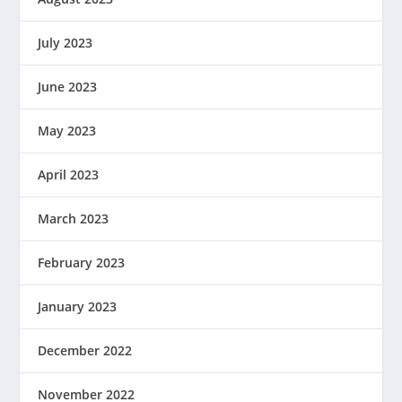
July 2023
June 2023
May 2023
April 2023
March 2023
February 2023
January 2023
December 2022
November 2022