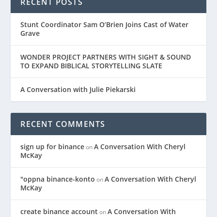
RECENT POSTS
Stunt Coordinator Sam O’Brien Joins Cast of Water
Grave
WONDER PROJECT PARTNERS WITH SIGHT & SOUND
TO EXPAND BIBLICAL STORYTELLING SLATE
A Conversation with Julie Piekarski
RECENT COMMENTS
sign up for binance
A Conversation With Cheryl
on
McKay
"oppna binance-konto
A Conversation With Cheryl
on
McKay
create binance account
A Conversation With
on