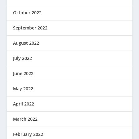
October 2022
September 2022
August 2022
July 2022
June 2022
May 2022
April 2022
March 2022
February 2022