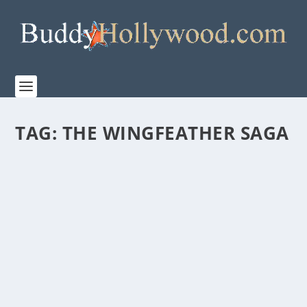
TAG:
THE WINGFEATHER SAGA