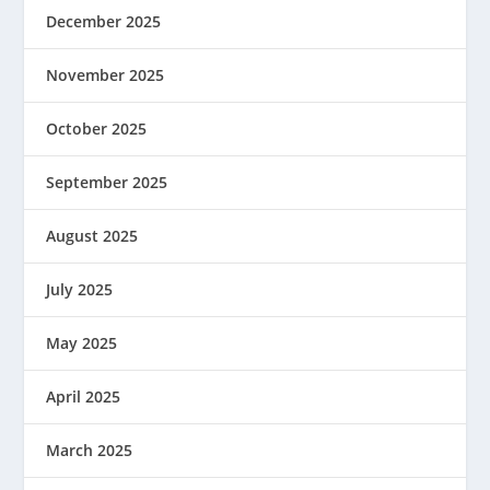
December 2025
November 2025
October 2025
September 2025
August 2025
July 2025
May 2025
April 2025
March 2025