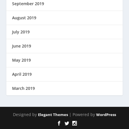
September 2019
August 2019
July 2019
June 2019
May 2019
April 2019
March 2019
Designed by
| Powered by
Elegant Themes
WordPress