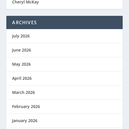
Cheryl McKay
ARCHIVES
July 2026
June 2026
May 2026
April 2026
March 2026
February 2026
January 2026