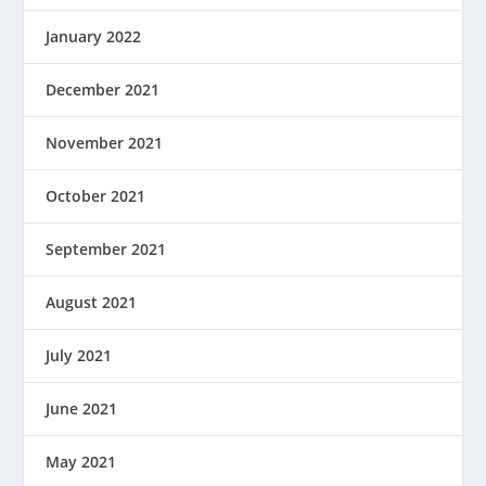
January 2022
December 2021
November 2021
October 2021
September 2021
August 2021
July 2021
June 2021
May 2021