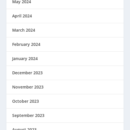
May 2024
April 2024
March 2024
February 2024
January 2024
December 2023
November 2023
October 2023
September 2023
August 2023