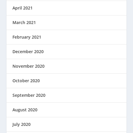
April 2021
March 2021
February 2021
December 2020
November 2020
October 2020
September 2020
August 2020
July 2020