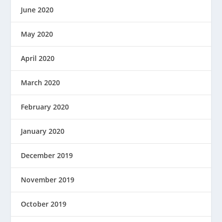
June 2020
May 2020
April 2020
March 2020
February 2020
January 2020
December 2019
November 2019
October 2019