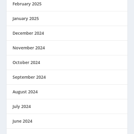
February 2025
January 2025
December 2024
November 2024
October 2024
September 2024
August 2024
July 2024
June 2024