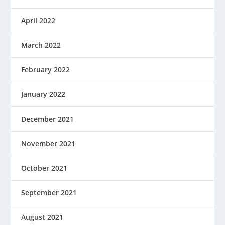
April 2022
March 2022
February 2022
January 2022
December 2021
November 2021
October 2021
September 2021
August 2021