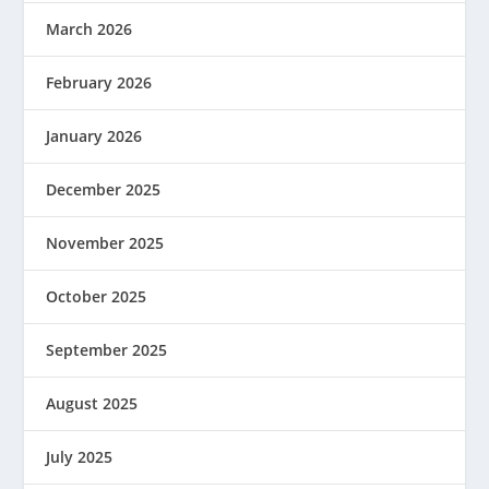
March 2026
February 2026
January 2026
December 2025
November 2025
October 2025
September 2025
August 2025
July 2025