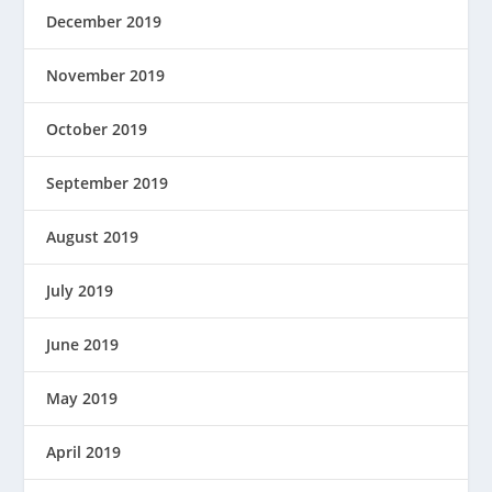
December 2019
November 2019
October 2019
September 2019
August 2019
July 2019
June 2019
May 2019
April 2019