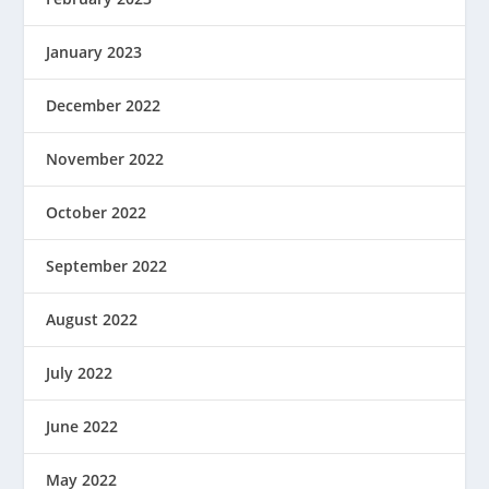
January 2023
December 2022
November 2022
October 2022
September 2022
August 2022
July 2022
June 2022
May 2022