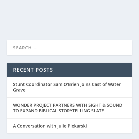
READ MORE
RECENT POSTS
Stunt Coordinator Sam O’Brien Joins Cast of Water
Grave
WONDER PROJECT PARTNERS WITH SIGHT & SOUND
TO EXPAND BIBLICAL STORYTELLING SLATE
A Conversation with Julie Piekarski