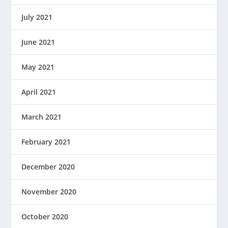
July 2021
June 2021
May 2021
April 2021
March 2021
February 2021
December 2020
November 2020
October 2020