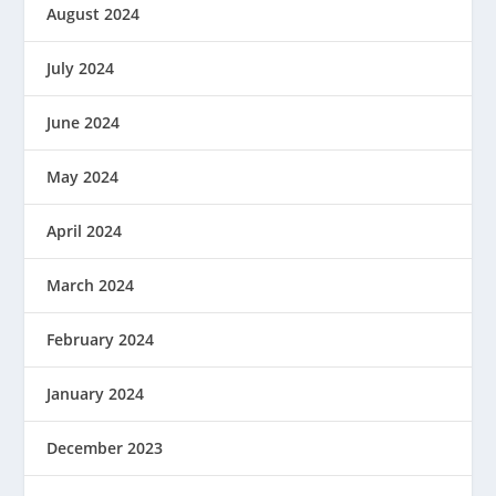
August 2024
July 2024
June 2024
May 2024
April 2024
March 2024
February 2024
January 2024
December 2023