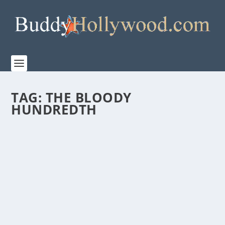
TAG:
THE BLOODY
HUNDREDTH
APPLE TV+ RELEASES TRAILER TO PREMIERE
NEW DOCUMENTARY “THE BLOODY
HUNDREDTH” IN CELEBRATION OF THE
REAL-LIFE HEROES
by
Paula Parker
|
Mar 6, 2024
|
Film & TV
,
News
|
0
|
Premiering Friday, March 15 and narrated by Tom
Hanks, “The Bloody Hundredth” features...