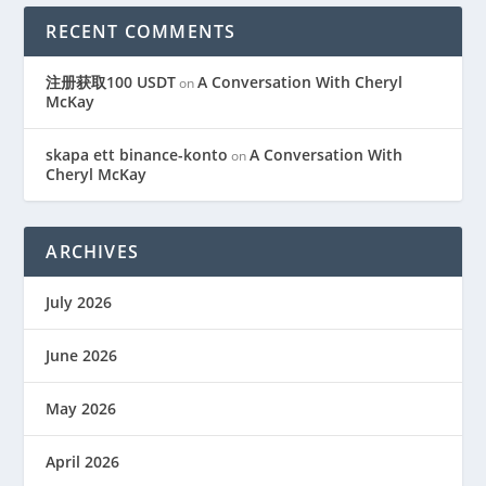
RECENT COMMENTS
注册获取100 USDT
A Conversation With Cheryl
on
McKay
skapa ett binance-konto
A Conversation With
on
Cheryl McKay
ARCHIVES
July 2026
June 2026
May 2026
April 2026