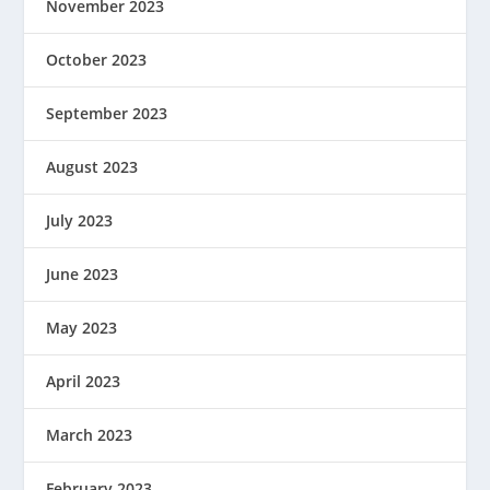
November 2023
October 2023
September 2023
August 2023
July 2023
June 2023
May 2023
April 2023
March 2023
February 2023