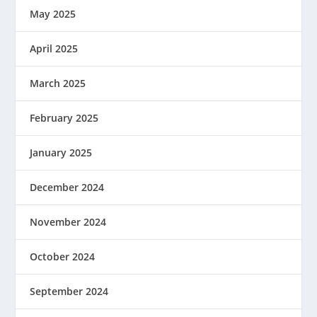
May 2025
April 2025
March 2025
February 2025
January 2025
December 2024
November 2024
October 2024
September 2024