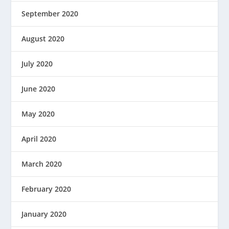
September 2020
August 2020
July 2020
June 2020
May 2020
April 2020
March 2020
February 2020
January 2020