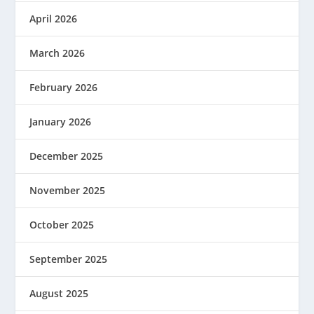
April 2026
March 2026
February 2026
January 2026
December 2025
November 2025
October 2025
September 2025
August 2025