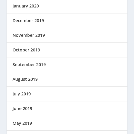
January 2020
December 2019
November 2019
October 2019
September 2019
August 2019
July 2019
June 2019
May 2019