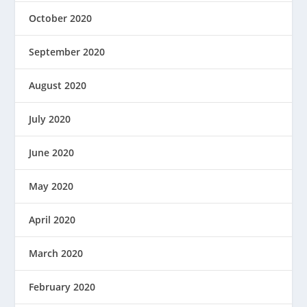
October 2020
September 2020
August 2020
July 2020
June 2020
May 2020
April 2020
March 2020
February 2020