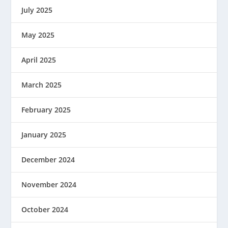
July 2025
May 2025
April 2025
March 2025
February 2025
January 2025
December 2024
November 2024
October 2024