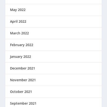
May 2022
April 2022
March 2022
February 2022
January 2022
December 2021
November 2021
October 2021
September 2021