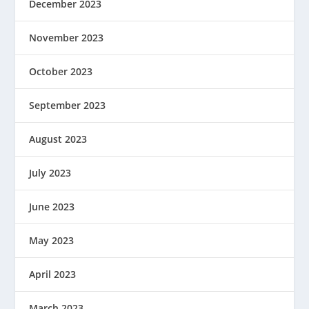
December 2023
November 2023
October 2023
September 2023
August 2023
July 2023
June 2023
May 2023
April 2023
March 2023