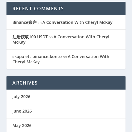
RECENT COMMENTS
Binance账户
A Conversation With Cheryl McKay
on
注册获取100 USDT
A Conversation With Cheryl
on
McKay
skapa ett binance-konto
A Conversation With
on
Cheryl McKay
ARCHIVES
July 2026
June 2026
May 2026