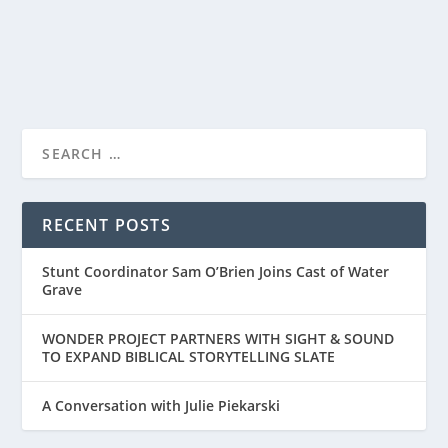
READ MORE
DALLAS JENKINS’ “WHAT IF…” A HEARTFELT
MOVIE OF SE...
RECENT POSTS
Stunt Coordinator Sam O’Brien Joins Cast of Water
Grave
WONDER PROJECT PARTNERS WITH SIGHT & SOUND
TO EXPAND BIBLICAL STORYTELLING SLATE
A Conversation with Julie Piekarski