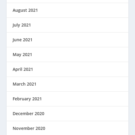
August 2021
July 2021
June 2021
May 2021
April 2021
March 2021
February 2021
December 2020
November 2020