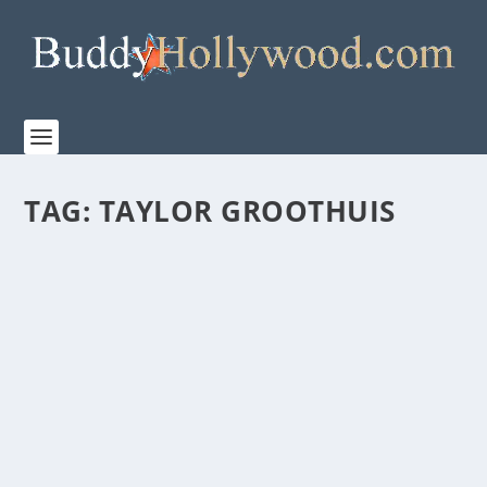
TAG:
TAYLOR GROOTHUIS
DALLAS JENKINS’ “WHAT IF…” A HEARTFELT
MOVIE OF SECOND CHANCES, RETURNS TO
THEATRES WITH FATHOM ENTERTAINMENT
FOR 15TH ANNIVERSARY ON AUGUST 5 & 7
by
Paula Parker
|
Jul 28, 2025
|
Film & TV
,
News
|
0
|
Before “The Chosen” became a global phenomenon,
Dallas Jenkins introduced audiences to “WHAT IF…,”...