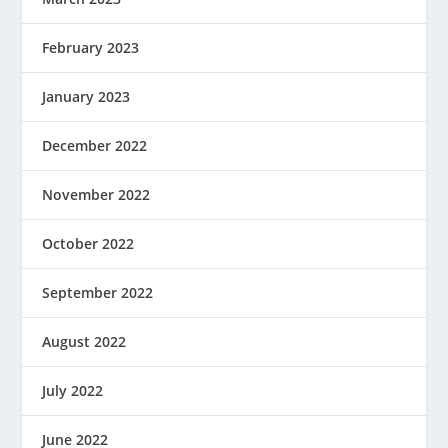
February 2023
January 2023
December 2022
November 2022
October 2022
September 2022
August 2022
July 2022
June 2022