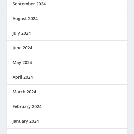
September 2024
August 2024
July 2024
June 2024
May 2024
April 2024
March 2024
February 2024
January 2024