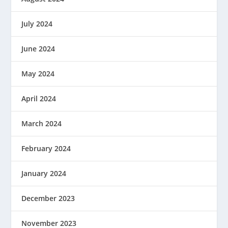
July 2024
June 2024
May 2024
April 2024
March 2024
February 2024
January 2024
December 2023
November 2023