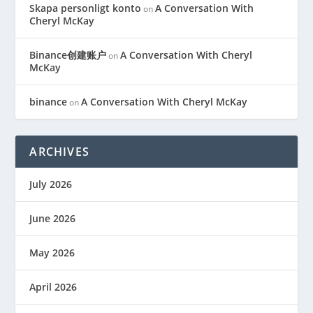
Skapa personligt konto
A Conversation With
on
Cheryl McKay
Binance创建账户
A Conversation With Cheryl
on
McKay
binance
A Conversation With Cheryl McKay
on
ARCHIVES
July 2026
June 2026
May 2026
April 2026