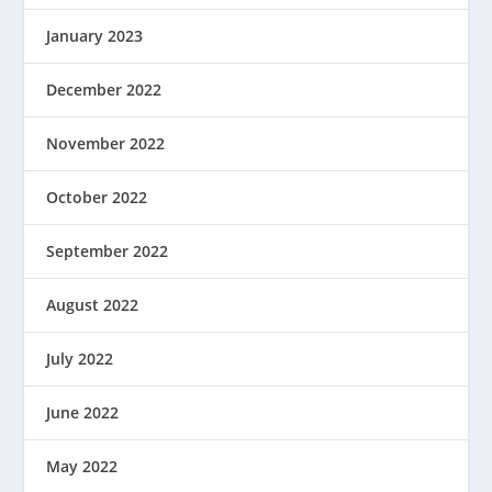
January 2023
December 2022
November 2022
October 2022
September 2022
August 2022
July 2022
June 2022
May 2022