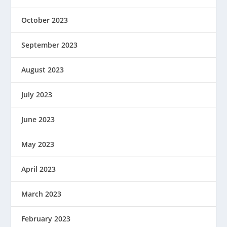
October 2023
September 2023
August 2023
July 2023
June 2023
May 2023
April 2023
March 2023
February 2023