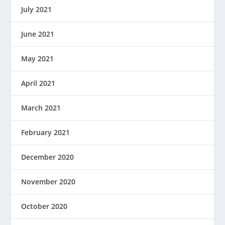
July 2021
June 2021
May 2021
April 2021
March 2021
February 2021
December 2020
November 2020
October 2020