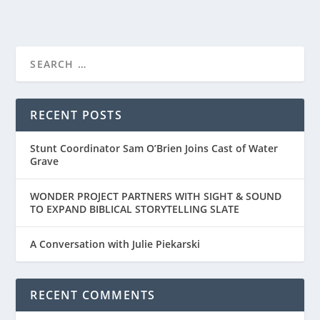
RECENT POSTS
Stunt Coordinator Sam O’Brien Joins Cast of Water
Grave
WONDER PROJECT PARTNERS WITH SIGHT & SOUND
TO EXPAND BIBLICAL STORYTELLING SLATE
A Conversation with Julie Piekarski
RECENT COMMENTS