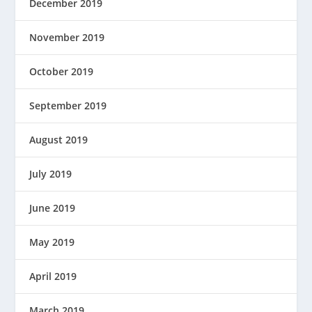
December 2019
November 2019
October 2019
September 2019
August 2019
July 2019
June 2019
May 2019
April 2019
March 2019