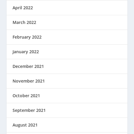
April 2022
March 2022
February 2022
January 2022
December 2021
November 2021
October 2021
September 2021
August 2021