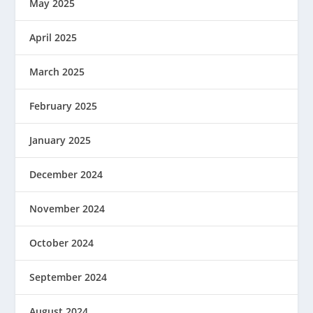
May 2025
April 2025
March 2025
February 2025
January 2025
December 2024
November 2024
October 2024
September 2024
August 2024