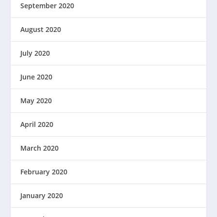
September 2020
August 2020
July 2020
June 2020
May 2020
April 2020
March 2020
February 2020
January 2020