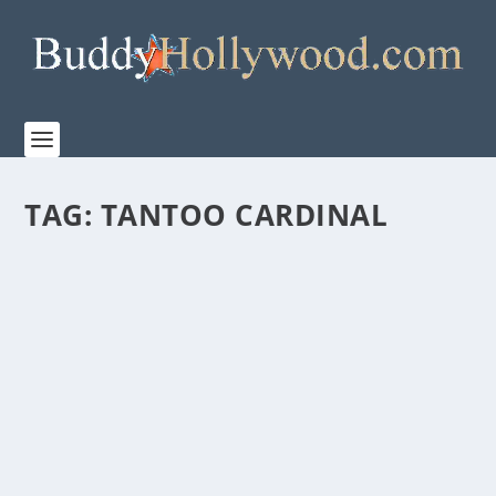
TAG:
TANTOO CARDINAL
“THE GRIZZLIES” RELEASES TO US THEATERS
ON MARCH 20, 2020
by
Paula Parker
|
Feb 10, 2020
|
Film & TV
,
News
|
0
|
THE GRIZZLIES, from Elevation Pictures, will open in
select theaters across the...
READ MORE