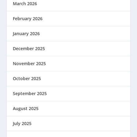
March 2026
February 2026
January 2026
December 2025
November 2025
October 2025
September 2025
August 2025
July 2025