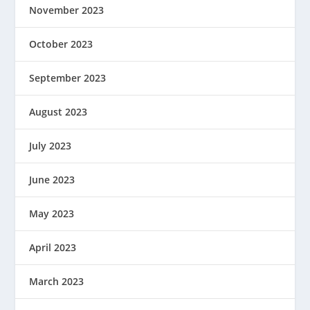
November 2023
October 2023
September 2023
August 2023
July 2023
June 2023
May 2023
April 2023
March 2023