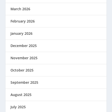
March 2026
February 2026
January 2026
December 2025
November 2025
October 2025
September 2025
August 2025
July 2025