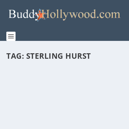
TAG:
STERLING HURST
“SMALL GROUP THE MOVIE” – A DIFFERENT
TYPE OF FAITH FILM
by
Paula Parker
|
Oct 1, 2020
|
Film & TV
,
News
|
0
|
Tagging it as, “A faith film for those who like faith
films…and for those who don’t,” Limesoda...