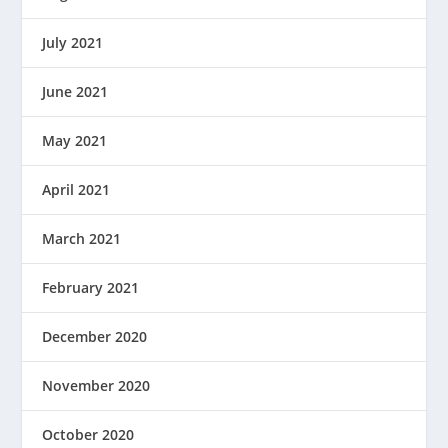
July 2021
June 2021
May 2021
April 2021
March 2021
February 2021
December 2020
November 2020
October 2020