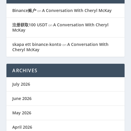
Binance账户
A Conversation With Cheryl McKay
on
注册获取100 USDT
A Conversation With Cheryl
on
McKay
skapa ett binance-konto
A Conversation With
on
Cheryl McKay
ARCHIVES
July 2026
June 2026
May 2026
April 2026