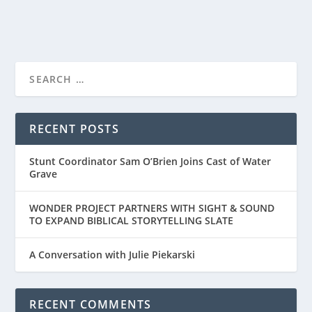
READ MORE
“SMALL GROUP THE MOVIE” – A DIFFERENT
TYPE OF FAIT...
RECENT POSTS
Stunt Coordinator Sam O’Brien Joins Cast of Water
Grave
WONDER PROJECT PARTNERS WITH SIGHT & SOUND
TO EXPAND BIBLICAL STORYTELLING SLATE
A Conversation with Julie Piekarski
RECENT COMMENTS