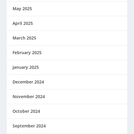
May 2025
April 2025
March 2025
February 2025
January 2025
December 2024
November 2024
October 2024
September 2024