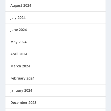
August 2024
July 2024
June 2024
May 2024
April 2024
March 2024
February 2024
January 2024
December 2023