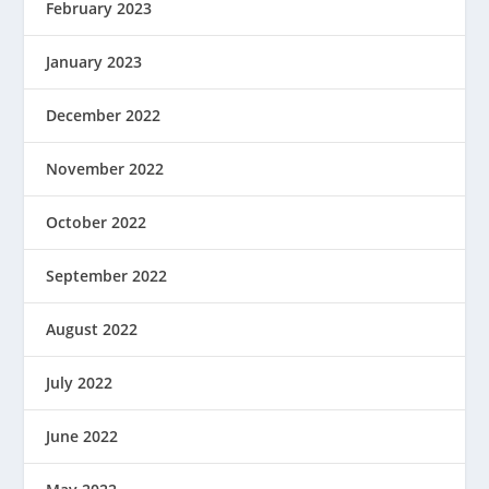
February 2023
January 2023
December 2022
November 2022
October 2022
September 2022
August 2022
July 2022
June 2022