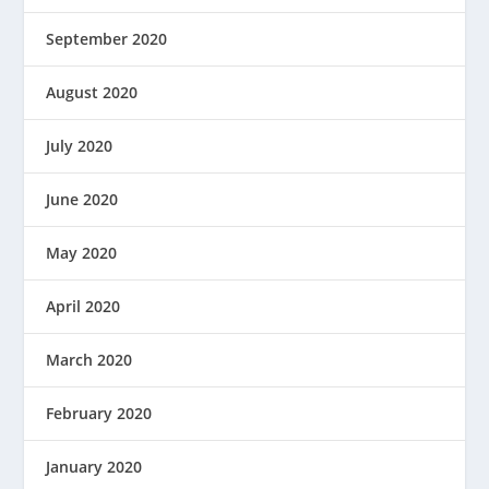
September 2020
August 2020
July 2020
June 2020
May 2020
April 2020
March 2020
February 2020
January 2020