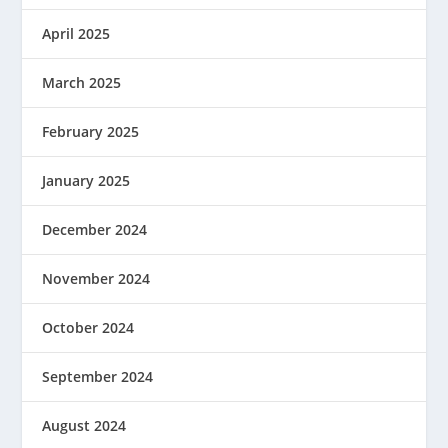
April 2025
March 2025
February 2025
January 2025
December 2024
November 2024
October 2024
September 2024
August 2024