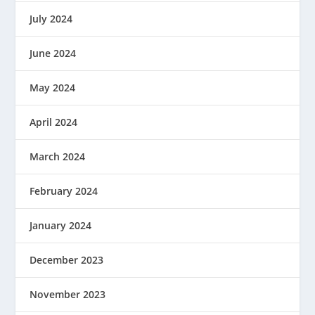
July 2024
June 2024
May 2024
April 2024
March 2024
February 2024
January 2024
December 2023
November 2023