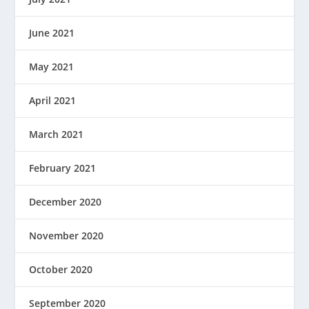
June 2021
May 2021
April 2021
March 2021
February 2021
December 2020
November 2020
October 2020
September 2020