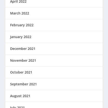
April 2022
March 2022
February 2022
January 2022
December 2021
November 2021
October 2021
September 2021
August 2021
July 2021