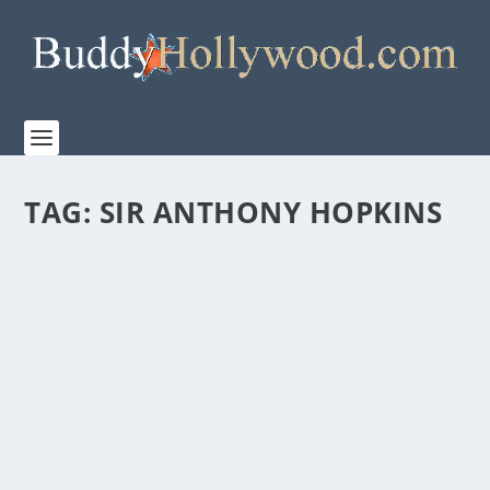
TAG:
SIR ANTHONY HOPKINS
“ONE LIFE” IS STUNNING! A MUST-SEE!
by
Paula Parker
|
Mar 14, 2024
|
Film & TV
,
Stories
|
0
|
“If something is not impossible, then there must be a
way to do it…” Sir Nicholas Winton, 1909 –...
READ MORE