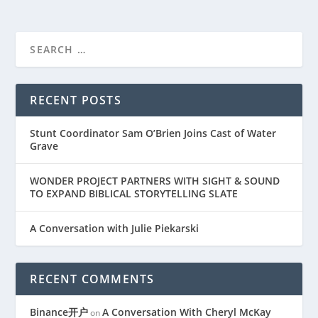
RECENT POSTS
Stunt Coordinator Sam O’Brien Joins Cast of Water
Grave
WONDER PROJECT PARTNERS WITH SIGHT & SOUND
TO EXPAND BIBLICAL STORYTELLING SLATE
A Conversation with Julie Piekarski
RECENT COMMENTS
Binance开户
A Conversation With Cheryl McKay
on