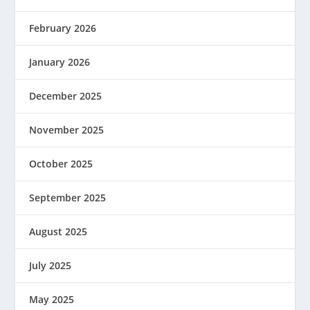
February 2026
January 2026
December 2025
November 2025
October 2025
September 2025
August 2025
July 2025
May 2025