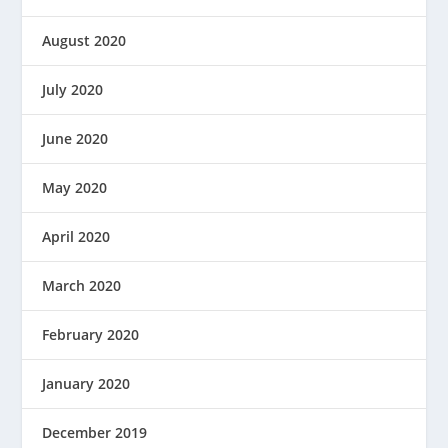
August 2020
July 2020
June 2020
May 2020
April 2020
March 2020
February 2020
January 2020
December 2019