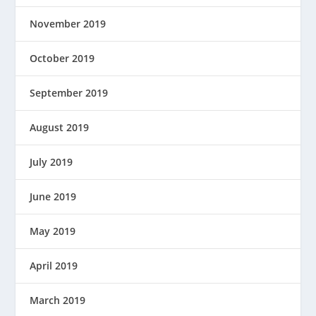
November 2019
October 2019
September 2019
August 2019
July 2019
June 2019
May 2019
April 2019
March 2019