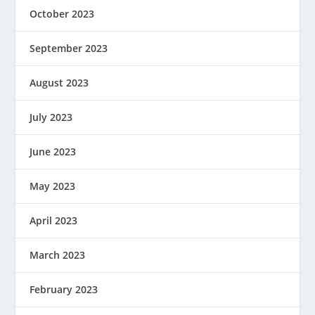
October 2023
September 2023
August 2023
July 2023
June 2023
May 2023
April 2023
March 2023
February 2023