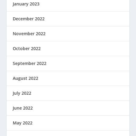
January 2023
December 2022
November 2022
October 2022
September 2022
August 2022
July 2022
June 2022
May 2022