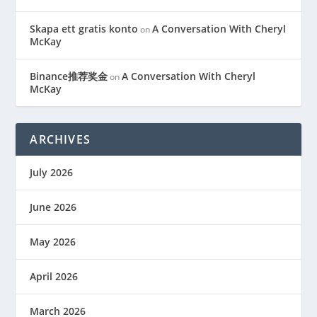
Skapa ett gratis konto
A Conversation With Cheryl
on
McKay
Binance推荐奖金
A Conversation With Cheryl
on
McKay
ARCHIVES
July 2026
June 2026
May 2026
April 2026
March 2026