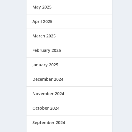
May 2025
April 2025
March 2025
February 2025
January 2025
December 2024
November 2024
October 2024
September 2024