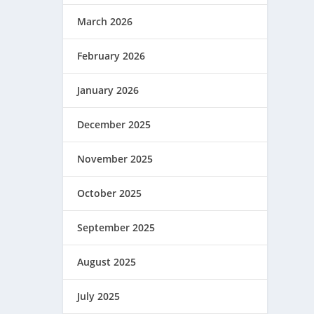
March 2026
February 2026
January 2026
December 2025
November 2025
October 2025
September 2025
August 2025
July 2025