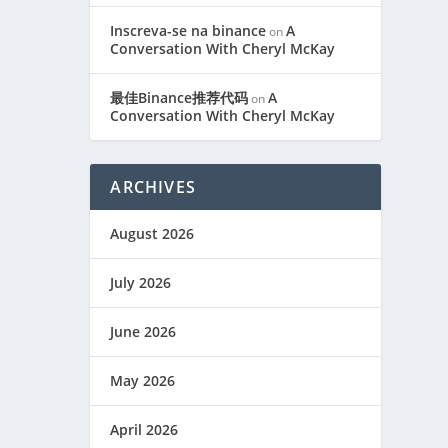
Inscreva-se na binance
A
on
Conversation With Cheryl McKay
最佳Binance推荐代码
A
on
Conversation With Cheryl McKay
ARCHIVES
August 2026
July 2026
June 2026
May 2026
April 2026