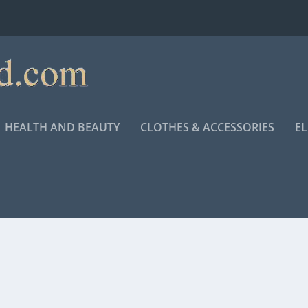
HEALTH AND BEAUTY
CLOTHES & ACCESSORIES
E