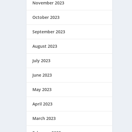
November 2023
October 2023
September 2023
August 2023
July 2023
June 2023
May 2023
April 2023
March 2023