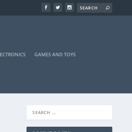
LECTRONICS
GAMES AND TOYS