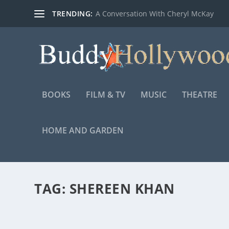
TRENDING:
A Conversation With Cheryl McKay
BOOKS
FILM & TV
MUSIC
THEATRE
HOME AND GARDEN
TAG:
SHEREEN KHAN