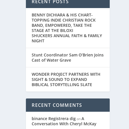
RECENT POSTS
BENNY DICHIARA & HIS CHART-
TOPPING INDIE CHRISTIAN ROCK
BAND, EMPOWERED, TAKE THE
STAGE AT THE BILOXI
SHUCKERS ANNUAL FAITH & FAMILY
NIGHT
Stunt Coordinator Sam O’Brien Joins
Cast of Water Grave
WONDER PROJECT PARTNERS WITH
SIGHT & SOUND TO EXPAND
BIBLICAL STORYTELLING SLATE
RECENT COMMENTS
binance Registrera dig
A
on
Conversation With Cheryl McKay