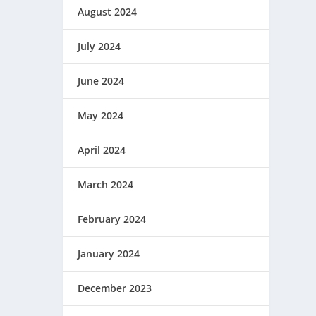
August 2024
July 2024
June 2024
May 2024
April 2024
March 2024
February 2024
January 2024
December 2023