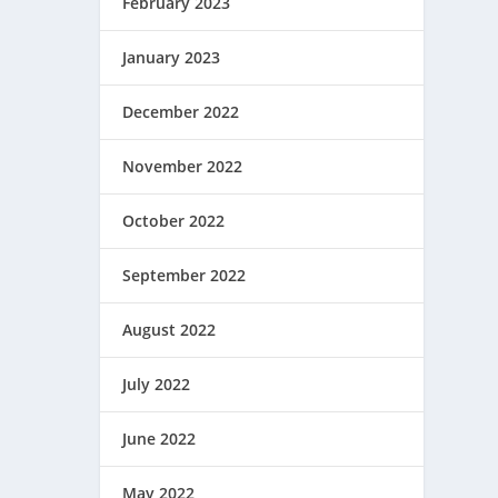
February 2023
January 2023
December 2022
November 2022
October 2022
September 2022
August 2022
July 2022
June 2022
May 2022