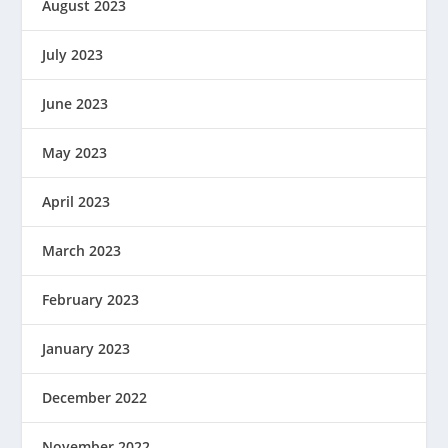
August 2023
July 2023
June 2023
May 2023
April 2023
March 2023
February 2023
January 2023
December 2022
November 2022