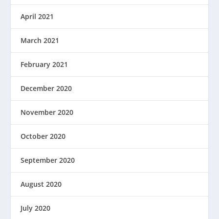
April 2021
March 2021
February 2021
December 2020
November 2020
October 2020
September 2020
August 2020
July 2020