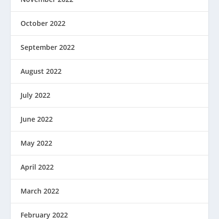
October 2022
September 2022
August 2022
July 2022
June 2022
May 2022
April 2022
March 2022
February 2022