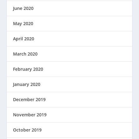
June 2020
May 2020
April 2020
March 2020
February 2020
January 2020
December 2019
November 2019
October 2019