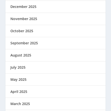
December 2025
November 2025
October 2025
September 2025
August 2025
July 2025
May 2025
April 2025
March 2025