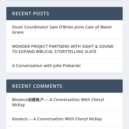
RECENT POSTS
Stunt Coordinator Sam O’Brien Joins Cast of Water
Grave
WONDER PROJECT PARTNERS WITH SIGHT & SOUND
TO EXPAND BIBLICAL STORYTELLING SLATE
A Conversation with Julie Piekarski
RECENT COMMENTS
Binance创建账户
A Conversation With Cheryl
on
McKay
binance
A Conversation With Cheryl McKay
on