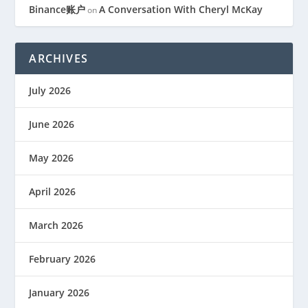
Binance账户
A Conversation With Cheryl McKay
on
ARCHIVES
July 2026
June 2026
May 2026
April 2026
March 2026
February 2026
January 2026