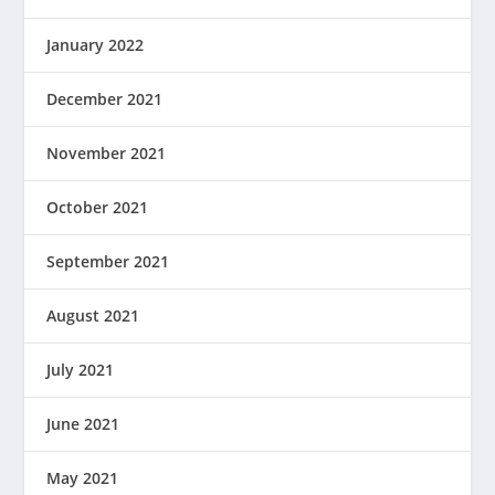
January 2022
December 2021
November 2021
October 2021
September 2021
August 2021
July 2021
June 2021
May 2021