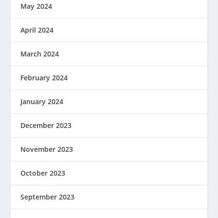
May 2024
April 2024
March 2024
February 2024
January 2024
December 2023
November 2023
October 2023
September 2023