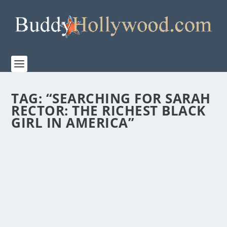
TAG:
“SEARCHING FOR SARAH
RECTOR: THE RICHEST BLACK
GIRL IN AMERICA”