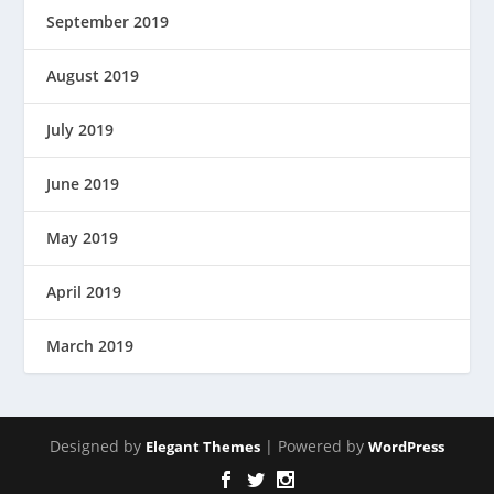
September 2019
August 2019
July 2019
June 2019
May 2019
April 2019
March 2019
Designed by
| Powered by
Elegant Themes
WordPress