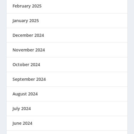
February 2025
January 2025
December 2024
November 2024
October 2024
September 2024
August 2024
July 2024
June 2024