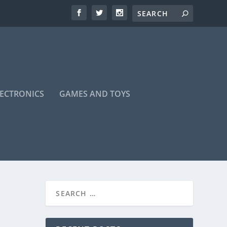
LECTRONICS
GAMES AND TOYS