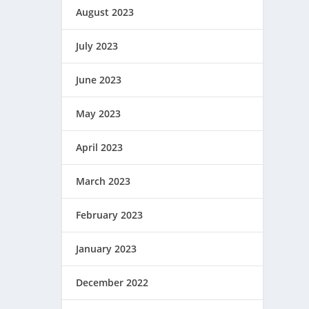
August 2023
July 2023
June 2023
May 2023
April 2023
March 2023
February 2023
January 2023
December 2022