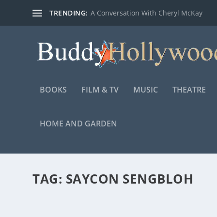
TRENDING:
A Conversation With Cheryl McKay
BOOKS
FILM & TV
MUSIC
THEATRE
HOME AND GARDEN
TAG:
SAYCON SENGBLOH
TRAILER FOR THE HIGHLY ANTICIPATED AR