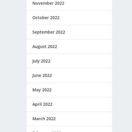
November 2022
October 2022
September 2022
August 2022
July 2022
June 2022
May 2022
April 2022
March 2022