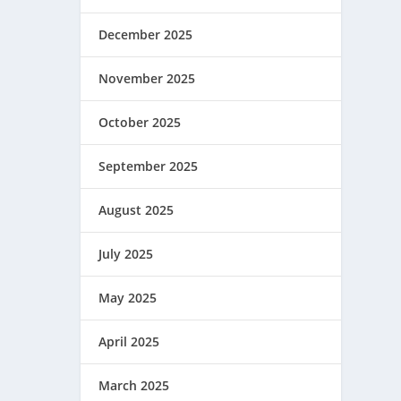
December 2025
November 2025
October 2025
September 2025
August 2025
July 2025
May 2025
April 2025
March 2025