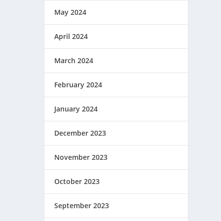
May 2024
April 2024
March 2024
February 2024
January 2024
December 2023
November 2023
October 2023
September 2023