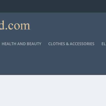
HEALTH AND BEAUTY
CLOTHES & ACCESSORIES
E
ETHA FRANKLIN BIOPIC “RESPECT”