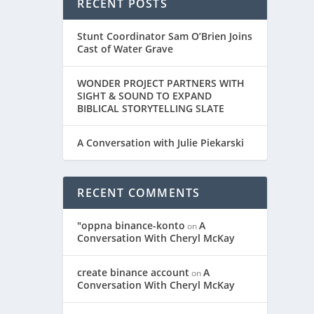
RECENT POSTS
Stunt Coordinator Sam O’Brien Joins
Cast of Water Grave
WONDER PROJECT PARTNERS WITH
SIGHT & SOUND TO EXPAND
BIBLICAL STORYTELLING SLATE
A Conversation with Julie Piekarski
 Hailey
RECENT COMMENTS
"oppna binance-konto
A
on
Conversation With Cheryl McKay
create binance account
A
on
Conversation With Cheryl McKay