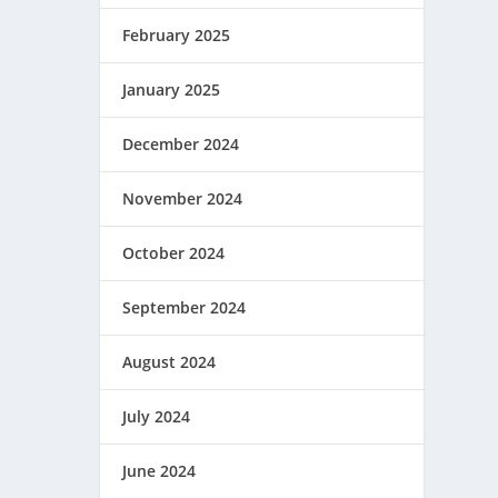
February 2025
January 2025
December 2024
November 2024
October 2024
September 2024
August 2024
July 2024
June 2024