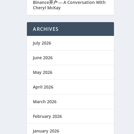
Binance开户
A Conversation With
on
Cheryl McKay
ARCHIVES
July 2026
June 2026
May 2026
April 2026
March 2026
February 2026
January 2026