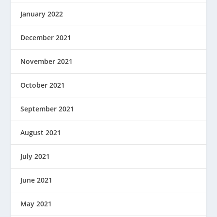
January 2022
December 2021
November 2021
October 2021
September 2021
August 2021
July 2021
June 2021
May 2021