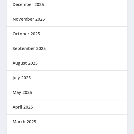
December 2025
November 2025
October 2025
September 2025
August 2025
July 2025
May 2025
April 2025
March 2025