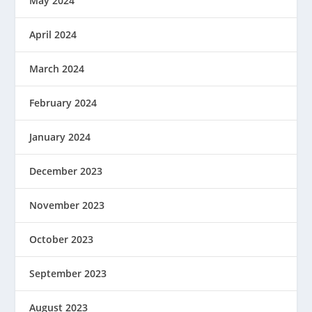
May 2024
April 2024
March 2024
February 2024
January 2024
December 2023
November 2023
October 2023
September 2023
August 2023