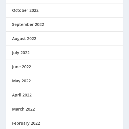
October 2022
September 2022
August 2022
July 2022
June 2022
May 2022
April 2022
March 2022
February 2022