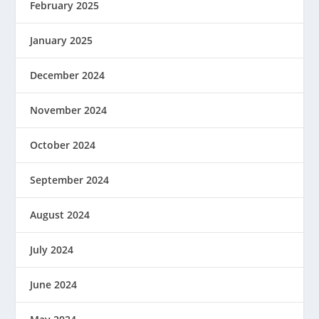
February 2025
January 2025
December 2024
November 2024
October 2024
September 2024
August 2024
July 2024
June 2024