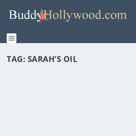
TAG:
SARAH’S OIL