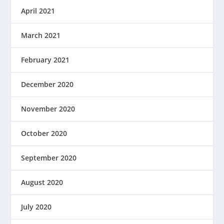
April 2021
March 2021
February 2021
December 2020
November 2020
October 2020
September 2020
August 2020
July 2020