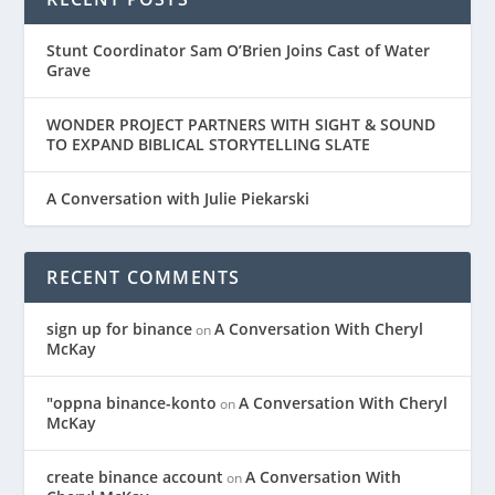
Stunt Coordinator Sam O’Brien Joins Cast of Water
Grave
WONDER PROJECT PARTNERS WITH SIGHT & SOUND
TO EXPAND BIBLICAL STORYTELLING SLATE
A Conversation with Julie Piekarski
RECENT COMMENTS
sign up for binance
A Conversation With Cheryl
on
McKay
"oppna binance-konto
A Conversation With Cheryl
on
McKay
create binance account
A Conversation With
on