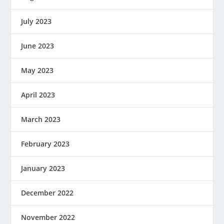
July 2023
June 2023
May 2023
April 2023
March 2023
February 2023
January 2023
December 2022
November 2022