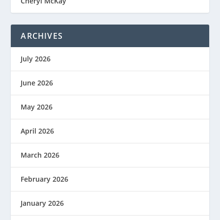
Cheryl McKay
ARCHIVES
July 2026
June 2026
May 2026
April 2026
March 2026
February 2026
January 2026