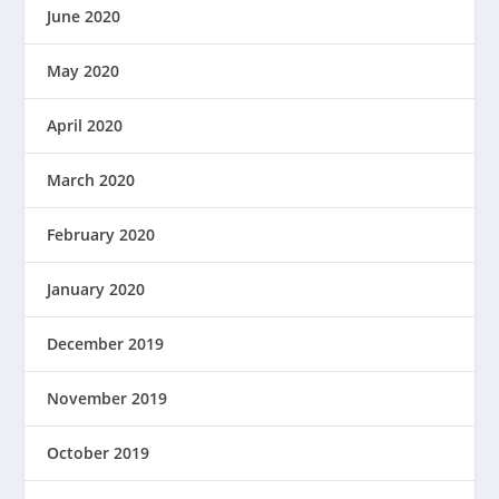
June 2020
May 2020
April 2020
March 2020
February 2020
January 2020
December 2019
November 2019
October 2019