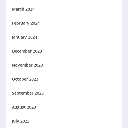
March 2024
February 2024
January 2024
December 2023
November 2023
October 2023
September 2023
August 2023
July 2023