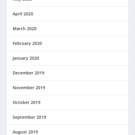
April 2020
March 2020
February 2020
January 2020
December 2019
November 2019
October 2019
September 2019
August 2019