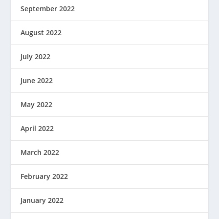
September 2022
August 2022
July 2022
June 2022
May 2022
April 2022
March 2022
February 2022
January 2022