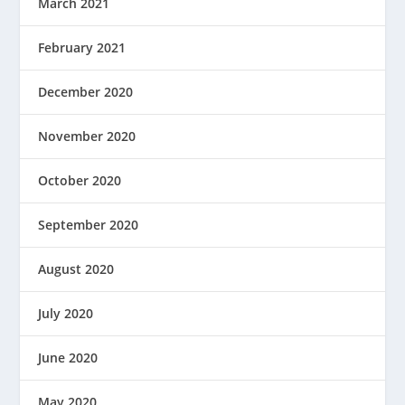
March 2021
February 2021
December 2020
November 2020
October 2020
September 2020
August 2020
July 2020
June 2020
May 2020