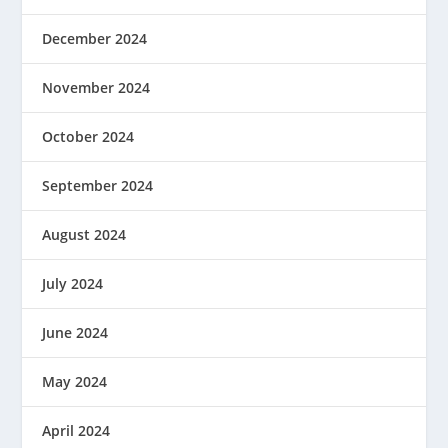
December 2024
November 2024
October 2024
September 2024
August 2024
July 2024
June 2024
May 2024
April 2024