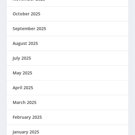
October 2025
September 2025
August 2025
July 2025
May 2025
April 2025
March 2025
February 2025
January 2025