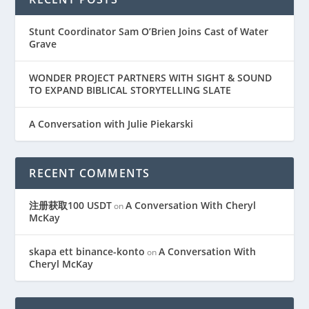
Stunt Coordinator Sam O’Brien Joins Cast of Water
Grave
WONDER PROJECT PARTNERS WITH SIGHT & SOUND
TO EXPAND BIBLICAL STORYTELLING SLATE
A Conversation with Julie Piekarski
RECENT COMMENTS
注册获取100 USDT
A Conversation With Cheryl
on
McKay
skapa ett binance-konto
A Conversation With
on
Cheryl McKay