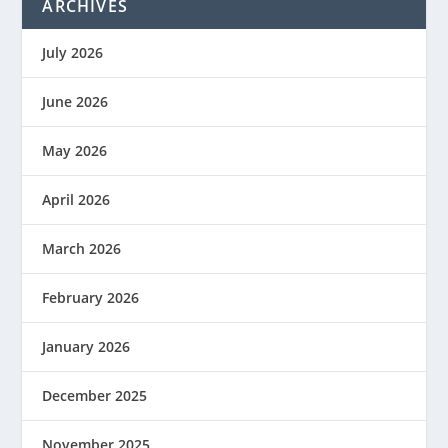
ARCHIVES
July 2026
June 2026
May 2026
April 2026
March 2026
February 2026
January 2026
December 2025
November 2025