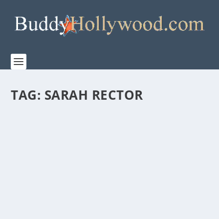
TAG:
SARAH RECTOR