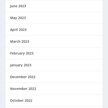
June 2023
May 2023
April 2023
March 2023
February 2023
January 2023
December 2022
November 2022
October 2022