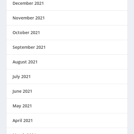
December 2021
November 2021
October 2021
September 2021
August 2021
July 2021
June 2021
May 2021
April 2021