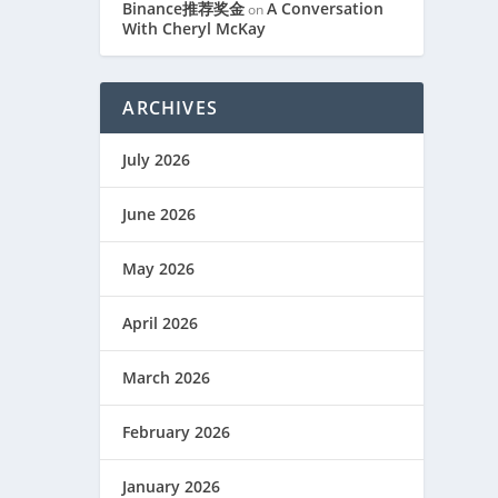
Binance推荐奖金
A Conversation
on
With Cheryl McKay
ARCHIVES
July 2026
June 2026
May 2026
April 2026
March 2026
February 2026
January 2026