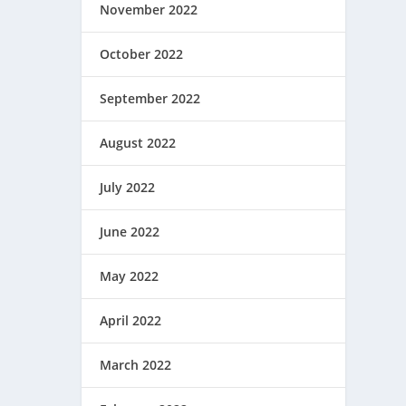
November 2022
October 2022
September 2022
August 2022
July 2022
June 2022
May 2022
April 2022
March 2022