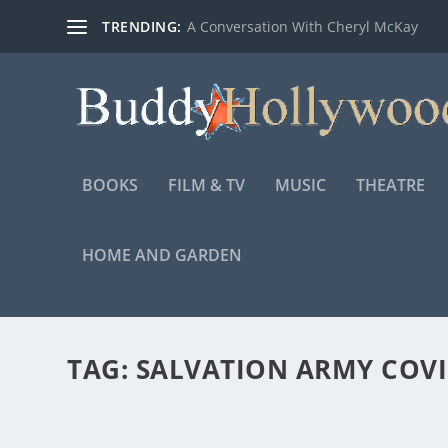
TRENDING:
A Conversation With Cheryl McKay
BOOKS
FILM & TV
MUSIC
THEATRE
HOME AND GARDEN
TAG:
SALVATION ARMY COVI
LET’S FIGHT TOGETHER – THE SALVATION A