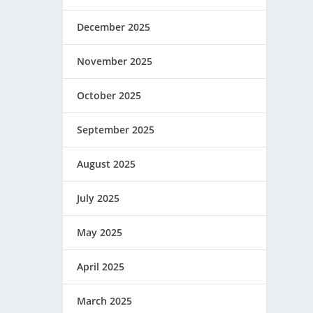
December 2025
November 2025
October 2025
September 2025
August 2025
July 2025
May 2025
April 2025
March 2025