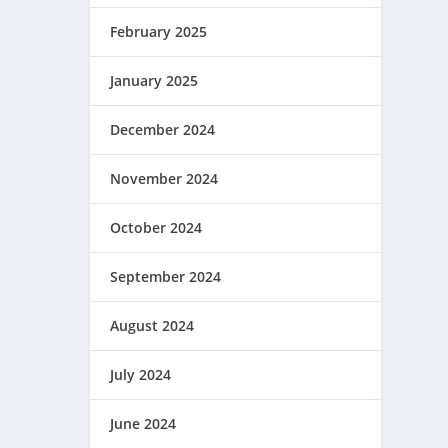
February 2025
January 2025
December 2024
November 2024
October 2024
September 2024
August 2024
July 2024
June 2024