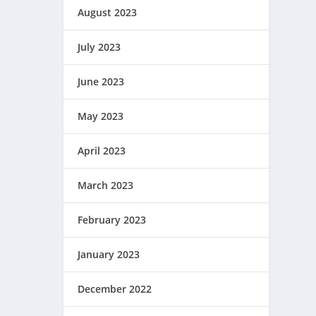
August 2023
July 2023
June 2023
May 2023
April 2023
March 2023
February 2023
January 2023
December 2022