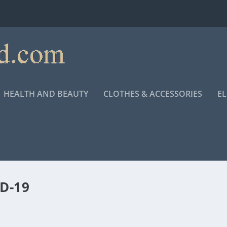
HEALTH AND BEAUTY
CLOTHES & ACCESSORIES
E
D-19
RMY’S RESPONSE TO COVID-19