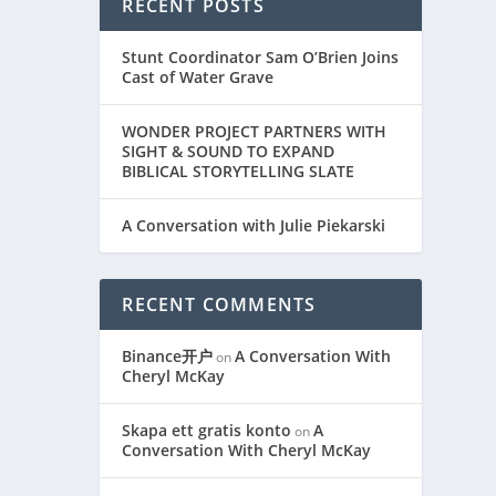
RECENT POSTS
Stunt Coordinator Sam O’Brien Joins
Cast of Water Grave
WONDER PROJECT PARTNERS WITH
SIGHT & SOUND TO EXPAND
BIBLICAL STORYTELLING SLATE
A Conversation with Julie Piekarski
RECENT COMMENTS
Binance开户
A Conversation With
on
Cheryl McKay
Skapa ett gratis konto
A
on
Conversation With Cheryl McKay