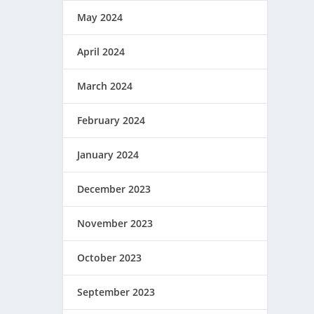
May 2024
April 2024
March 2024
February 2024
January 2024
December 2023
November 2023
October 2023
September 2023