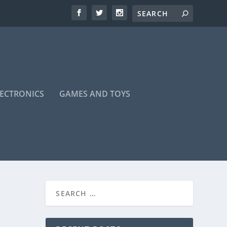
LECTRONICS
GAMES AND TOYS