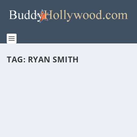
TAG:
RYAN SMITH
FIRST LOOK AT “THE TIGER RISING”
by
Paula Parker
|
Dec 12, 2021
|
Film & TV
,
News
|
0
|
Highland Film Group releases the trailer for their
upcoming family adventure film, ‘The Tiger...
READ MORE