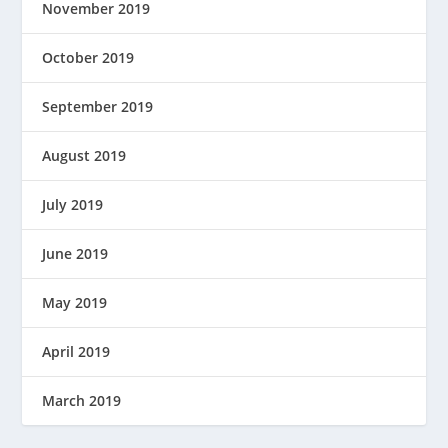
November 2019
October 2019
September 2019
August 2019
July 2019
June 2019
May 2019
April 2019
March 2019