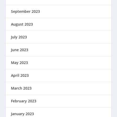
September 2023
August 2023
July 2023
June 2023
May 2023
April 2023
March 2023
February 2023
January 2023