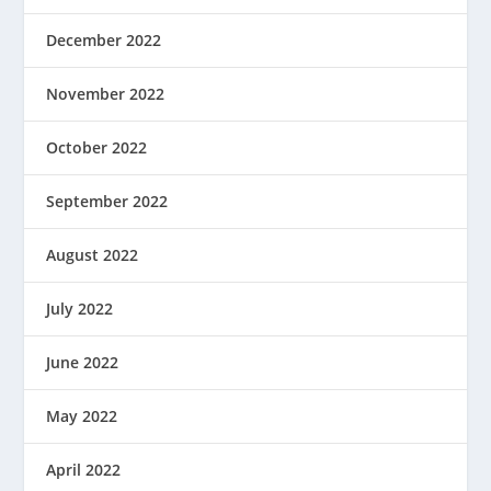
December 2022
November 2022
October 2022
September 2022
August 2022
July 2022
June 2022
May 2022
April 2022