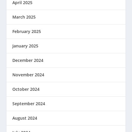
April 2025
March 2025
February 2025
January 2025
December 2024
November 2024
October 2024
September 2024
August 2024