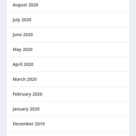
August 2020
July 2020
June 2020
May 2020
April 2020
March 2020
February 2020
January 2020
December 2019