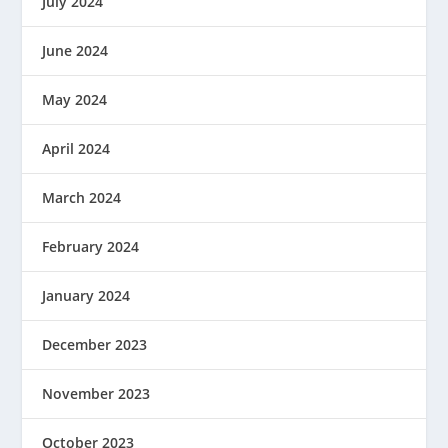
July 2024
June 2024
May 2024
April 2024
March 2024
February 2024
January 2024
December 2023
November 2023
October 2023