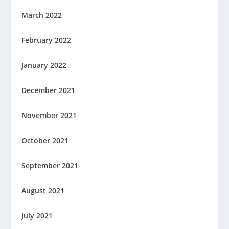
March 2022
February 2022
January 2022
December 2021
November 2021
October 2021
September 2021
August 2021
July 2021