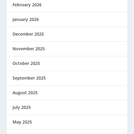
February 2026
January 2026
December 2025
November 2025
October 2025
September 2025
August 2025
July 2025
May 2025