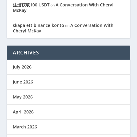
注册获取100 USDT
A Conversation With Cheryl
on
McKay
skapa ett binance-konto
A Conversation With
on
Cheryl McKay
ARCHIVES
July 2026
June 2026
May 2026
April 2026
March 2026