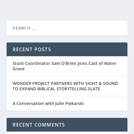
FIRST LOOK AT “THE TIGER RISING”
RECENT POSTS
Stunt Coordinator Sam O’Brien Joins Cast of Water
Grave
WONDER PROJECT PARTNERS WITH SIGHT & SOUND
TO EXPAND BIBLICAL STORYTELLING SLATE
A Conversation with Julie Piekarski
RECENT COMMENTS