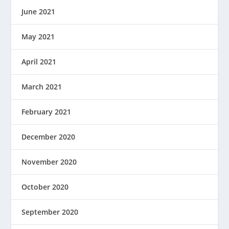
June 2021
May 2021
April 2021
March 2021
February 2021
December 2020
November 2020
October 2020
September 2020