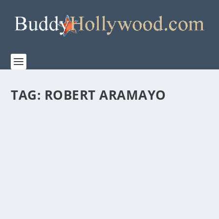
TAG:
ROBERT ARAMAYO
PRIME VIDEO’S TRAILER FOR “THE LORD OF
THE RINGS: THE RINGS OF POWER” SEASON
TWO
by
Paula Parker
|
Jul 26, 2024
|
Film & TV
|
0
|
The Rings of Power’s highly anticipated new season
premieres on Prime Video August 29th San Diego...