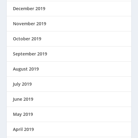
December 2019
November 2019
October 2019
September 2019
August 2019
July 2019
June 2019
May 2019
April 2019