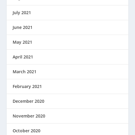
July 2021
June 2021
May 2021
April 2021
March 2021
February 2021
December 2020
November 2020
October 2020