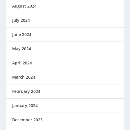
August 2024
July 2024
June 2024
May 2024
April 2024
March 2024
February 2024
January 2024
December 2023