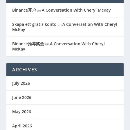
Binance开户
A Conversation With Cheryl McKay
on
Skapa ett gratis konto
A Conversation With Cheryl
on
McKay
Binance推荐奖金
A Conversation With Cheryl
on
McKay
ARCHIVES
July 2026
June 2026
May 2026
April 2026