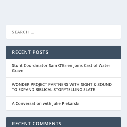
READ MORE
PRIME VIDEO’S TRAILER FOR “THE LORD OF
THE RINGS: ...
RECENT POSTS
Stunt Coordinator Sam O’Brien Joins Cast of Water
Grave
WONDER PROJECT PARTNERS WITH SIGHT & SOUND
TO EXPAND BIBLICAL STORYTELLING SLATE
A Conversation with Julie Piekarski
RECENT COMMENTS