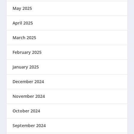
May 2025
April 2025
March 2025
February 2025
January 2025
December 2024
November 2024
October 2024
September 2024