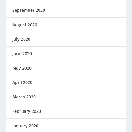
September 2020
August 2020
July 2020
June 2020
May 2020
April 2020
March 2020
February 2020
January 2020