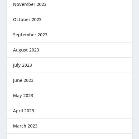
November 2023
October 2023
September 2023
August 2023
July 2023
June 2023
May 2023
April 2023
March 2023