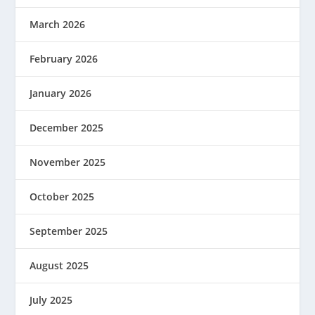
March 2026
February 2026
January 2026
December 2025
November 2025
October 2025
September 2025
August 2025
July 2025