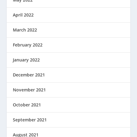
April 2022
March 2022
February 2022
January 2022
December 2021
November 2021
October 2021
September 2021
August 2021