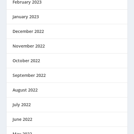
February 2023
January 2023
December 2022
November 2022
October 2022
September 2022
August 2022
July 2022
June 2022
May 2022