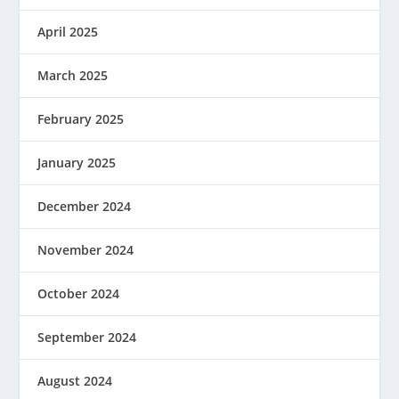
April 2025
March 2025
February 2025
January 2025
December 2024
November 2024
October 2024
September 2024
August 2024