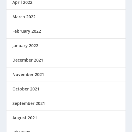
April 2022
March 2022
February 2022
January 2022
December 2021
November 2021
October 2021
September 2021
August 2021