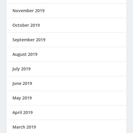
November 2019
October 2019
September 2019
August 2019
July 2019
June 2019
May 2019
April 2019
March 2019