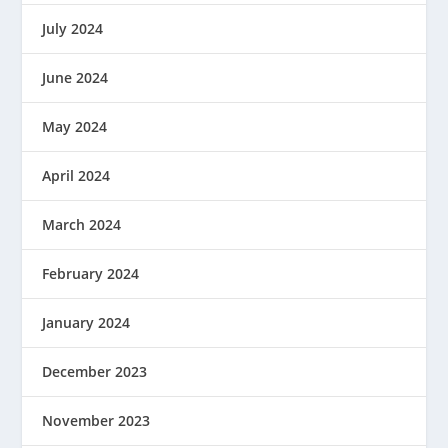
July 2024
June 2024
May 2024
April 2024
March 2024
February 2024
January 2024
December 2023
November 2023