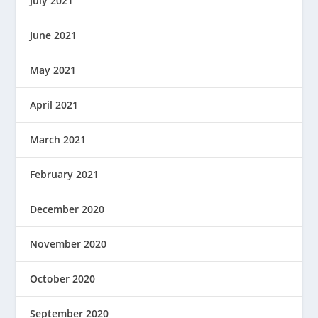
July 2021
June 2021
May 2021
April 2021
March 2021
February 2021
December 2020
November 2020
October 2020
September 2020