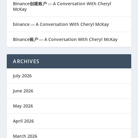
Binance创建账户
A Conversation With Cheryl
on
McKay
binance
A Conversation With Cheryl McKay
on
Binance账户
A Conversation With Cheryl McKay
on
ARCHIVES
July 2026
June 2026
May 2026
April 2026
March 2026