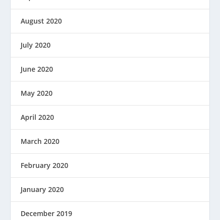
August 2020
July 2020
June 2020
May 2020
April 2020
March 2020
February 2020
January 2020
December 2019