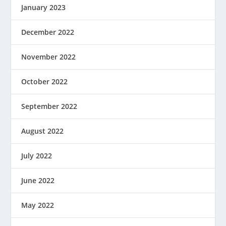
January 2023
December 2022
November 2022
October 2022
September 2022
August 2022
July 2022
June 2022
May 2022