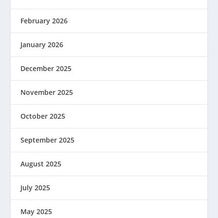
February 2026
January 2026
December 2025
November 2025
October 2025
September 2025
August 2025
July 2025
May 2025