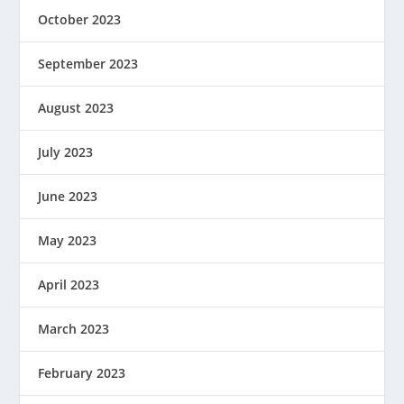
October 2023
September 2023
August 2023
July 2023
June 2023
May 2023
April 2023
March 2023
February 2023