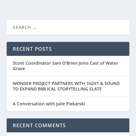
RECENT POSTS
Stunt Coordinator Sam O’Brien Joins Cast of Water
Grave
WONDER PROJECT PARTNERS WITH SIGHT & SOUND
TO EXPAND BIBLICAL STORYTELLING SLATE
A Conversation with Julie Piekarski
RECENT COMMENTS