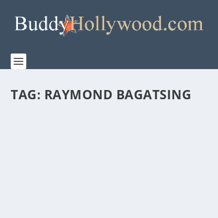
TAG:
RAYMOND BAGATSING
“QUEZON’S GAME” IS A TRIBUTE TO AN
UNSUNG HOLOCAUST HERO
by
Paula Parker
|
Jan 20, 2020
|
Film & TV
,
Stories
|
0
|
January 27 marks the 75th anniversary of the
liberation of Auschwitz, the Nazi’s most-notorious...
READ MORE