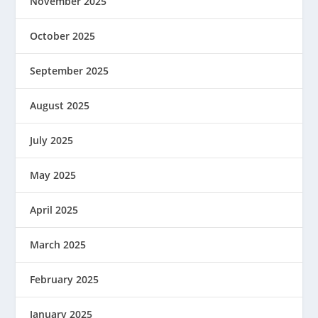
November 2025
October 2025
September 2025
August 2025
July 2025
May 2025
April 2025
March 2025
February 2025
January 2025