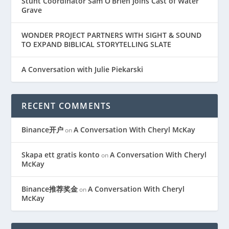
Stunt Coordinator Sam O’Brien Joins Cast of Water
Grave
WONDER PROJECT PARTNERS WITH SIGHT & SOUND
TO EXPAND BIBLICAL STORYTELLING SLATE
A Conversation with Julie Piekarski
RECENT COMMENTS
Binance开户
A Conversation With Cheryl McKay
on
Skapa ett gratis konto
A Conversation With Cheryl
on
McKay
Binance推荐奖金
A Conversation With Cheryl
on
McKay