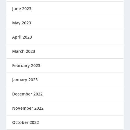
June 2023
May 2023
April 2023
March 2023
February 2023
January 2023
December 2022
November 2022
October 2022