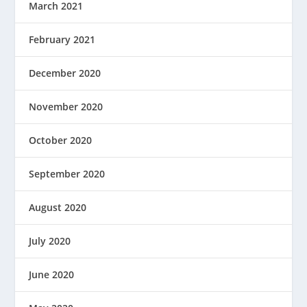
March 2021
February 2021
December 2020
November 2020
October 2020
September 2020
August 2020
July 2020
June 2020