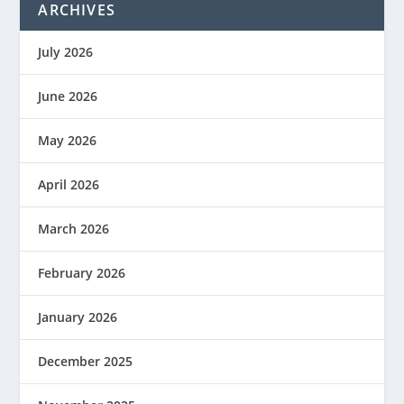
ARCHIVES
July 2026
June 2026
May 2026
April 2026
March 2026
February 2026
January 2026
December 2025