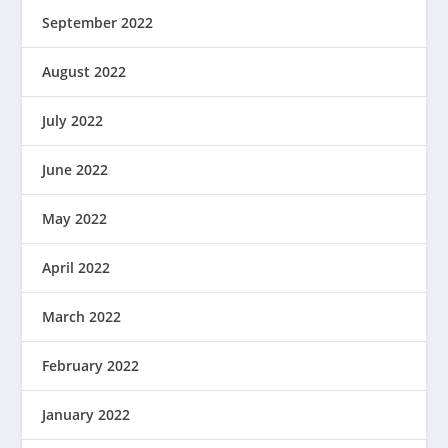
September 2022
August 2022
July 2022
June 2022
May 2022
April 2022
March 2022
February 2022
January 2022