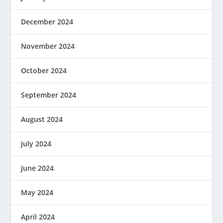
December 2024
November 2024
October 2024
September 2024
August 2024
July 2024
June 2024
May 2024
April 2024