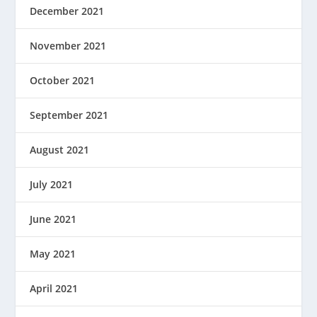
December 2021
November 2021
October 2021
September 2021
August 2021
July 2021
June 2021
May 2021
April 2021