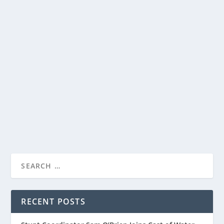
YEDIO PASTA/MEAL BOWLS ARE PERFECT
FOR PASTA, SALADS AND MORE
by
Paula Parker
|
Aug 5, 2022
|
Home and Garden
|
0
|
I have a confession. I love pasta. At any one point, I
have over two dozen boxes of different...
READ MORE
RECENT POSTS