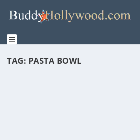
TAG:
PASTA BOWL