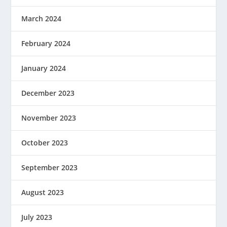
March 2024
February 2024
January 2024
December 2023
November 2023
October 2023
September 2023
August 2023
July 2023