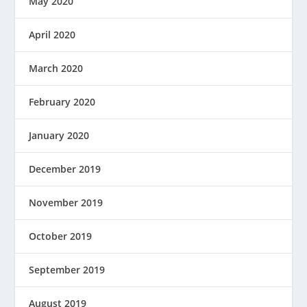
May 2020
April 2020
March 2020
February 2020
January 2020
December 2019
November 2019
October 2019
September 2019
August 2019