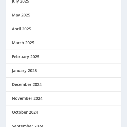
July 2025
May 2025
April 2025
March 2025
February 2025
January 2025
December 2024
November 2024
October 2024
September 2024