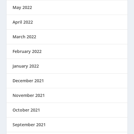
May 2022
April 2022
March 2022
February 2022
January 2022
December 2021
November 2021
October 2021
September 2021