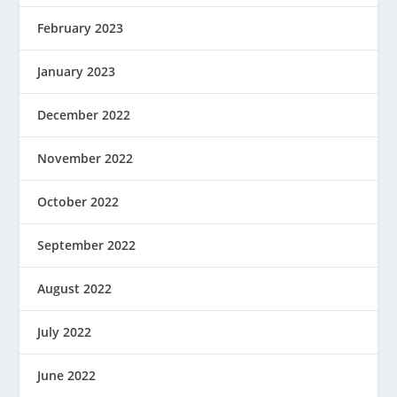
February 2023
January 2023
December 2022
November 2022
October 2022
September 2022
August 2022
July 2022
June 2022