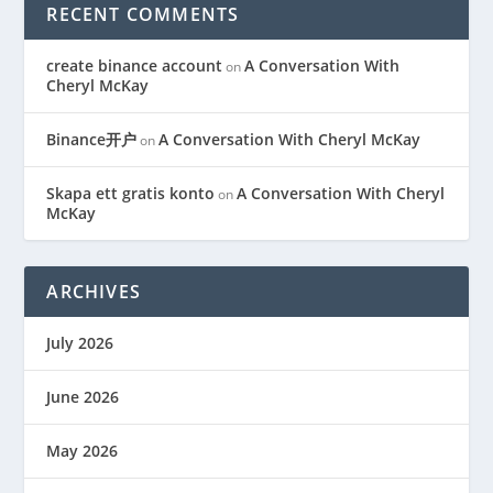
RECENT COMMENTS
create binance account
A Conversation With
on
Cheryl McKay
Binance开户
A Conversation With Cheryl McKay
on
Skapa ett gratis konto
A Conversation With Cheryl
on
McKay
ARCHIVES
July 2026
June 2026
May 2026