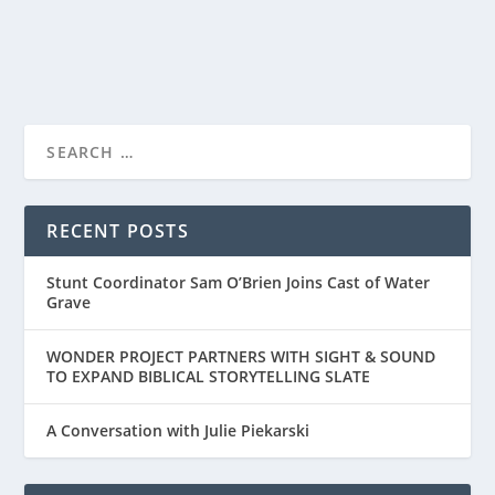
READ MORE
“SMALL GROUP THE MOVIE” – A DIFFERENT
TYPE OF FAIT...
RECENT POSTS
Stunt Coordinator Sam O’Brien Joins Cast of Water
Grave
WONDER PROJECT PARTNERS WITH SIGHT & SOUND
TO EXPAND BIBLICAL STORYTELLING SLATE
A Conversation with Julie Piekarski