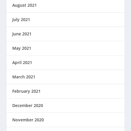
August 2021
July 2021
June 2021
May 2021
April 2021
March 2021
February 2021
December 2020
November 2020