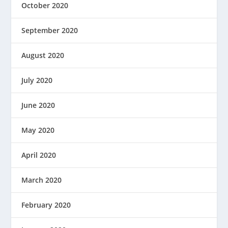
October 2020
September 2020
August 2020
July 2020
June 2020
May 2020
April 2020
March 2020
February 2020