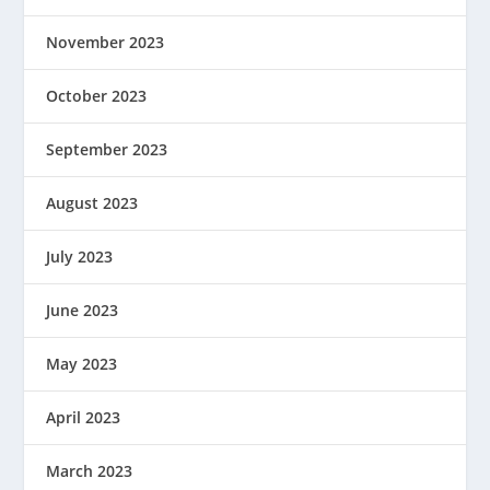
November 2023
October 2023
September 2023
August 2023
July 2023
June 2023
May 2023
April 2023
March 2023