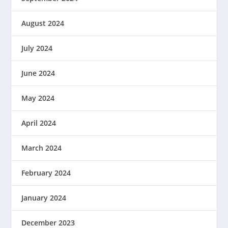
August 2024
July 2024
June 2024
May 2024
April 2024
March 2024
February 2024
January 2024
December 2023