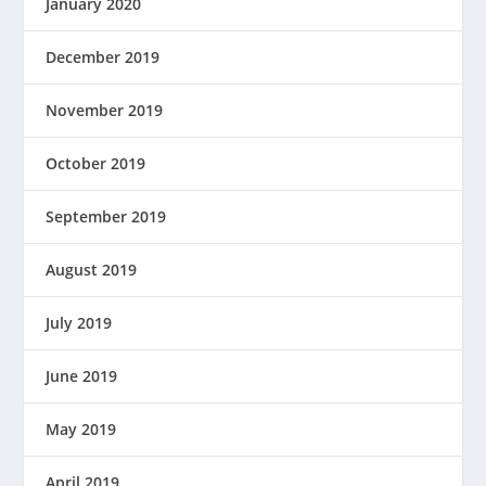
January 2020
December 2019
November 2019
October 2019
September 2019
August 2019
July 2019
June 2019
May 2019
April 2019