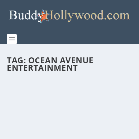
TAG:
OCEAN AVENUE
ENTERTAINMENT
“SMALL GROUP THE MOVIE” – A DIFFERENT
TYPE OF FAITH FILM
by
Paula Parker
|
Oct 1, 2020
|
Film & TV
,
News
|
0
|
Tagging it as, “A faith film for those who like faith
films…and for those who don’t,” Limesoda...