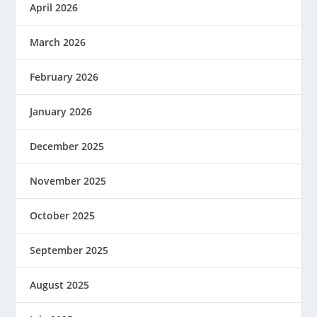
April 2026
March 2026
February 2026
January 2026
December 2025
November 2025
October 2025
September 2025
August 2025