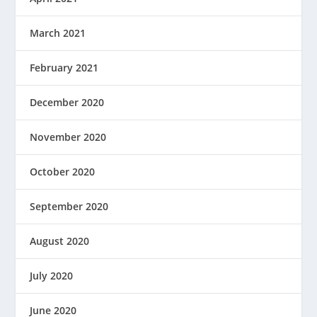
March 2021
February 2021
December 2020
November 2020
October 2020
September 2020
August 2020
July 2020
June 2020