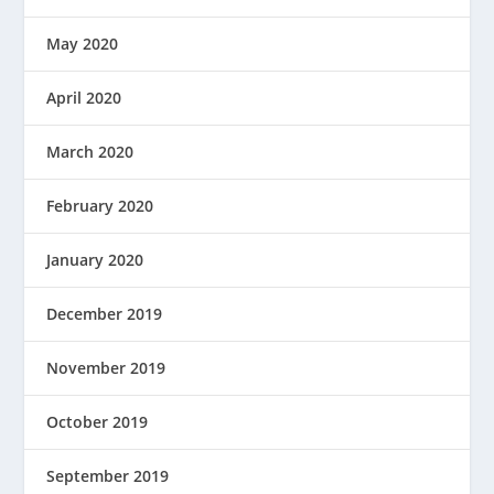
May 2020
April 2020
March 2020
February 2020
January 2020
December 2019
November 2019
October 2019
September 2019