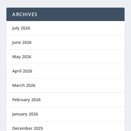
ARCHIVES
July 2026
June 2026
May 2026
April 2026
March 2026
February 2026
January 2026
December 2025