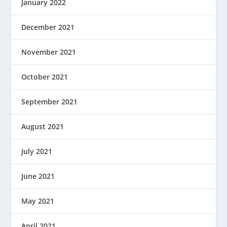
January 2022
December 2021
November 2021
October 2021
September 2021
August 2021
July 2021
June 2021
May 2021
April 2021