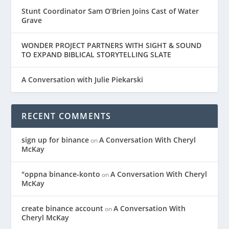
Stunt Coordinator Sam O’Brien Joins Cast of Water
Grave
WONDER PROJECT PARTNERS WITH SIGHT & SOUND
TO EXPAND BIBLICAL STORYTELLING SLATE
A Conversation with Julie Piekarski
RECENT COMMENTS
sign up for binance
A Conversation With Cheryl
on
McKay
"oppna binance-konto
A Conversation With Cheryl
on
McKay
create binance account
A Conversation With
on
Cheryl McKay