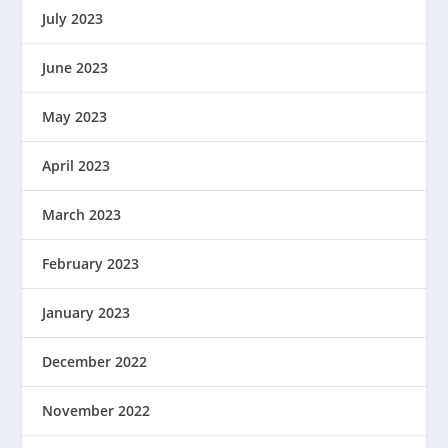
July 2023
June 2023
May 2023
April 2023
March 2023
February 2023
January 2023
December 2022
November 2022