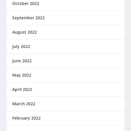
October 2022
September 2022
August 2022
July 2022
June 2022
May 2022
April 2022
March 2022
February 2022