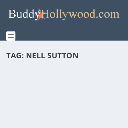
TAG:
NELL SUTTON