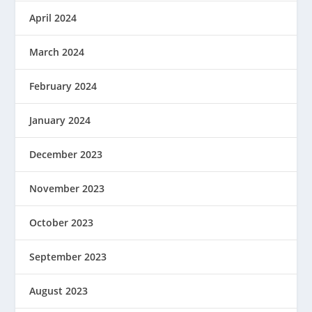
April 2024
March 2024
February 2024
January 2024
December 2023
November 2023
October 2023
September 2023
August 2023