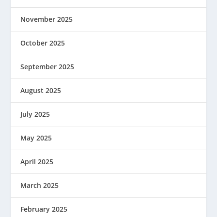
November 2025
October 2025
September 2025
August 2025
July 2025
May 2025
April 2025
March 2025
February 2025