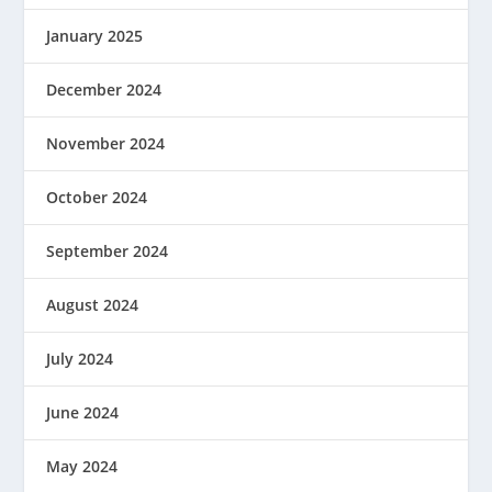
January 2025
December 2024
November 2024
October 2024
September 2024
August 2024
July 2024
June 2024
May 2024