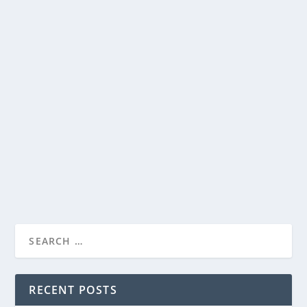
NETFLIX RELEASES TRAILER FOR THEIR
LIMITED SERIES, ALL THE LIGHT WE
CANNOT SEE
by
Paula Parker
|
Oct 3, 2023
|
Film & TV
,
News
|
0
|
Debuting on November 2 is Netflix’s ALL THE LIGHT
WE CANNOT SEE, based on Anthony Doerr’s Pulitzer...
READ MORE
RECENT POSTS