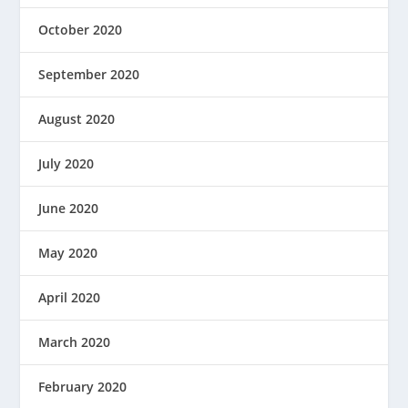
October 2020
September 2020
August 2020
July 2020
June 2020
May 2020
April 2020
March 2020
February 2020