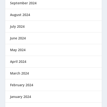
September 2024
August 2024
July 2024
June 2024
May 2024
April 2024
March 2024
February 2024
January 2024