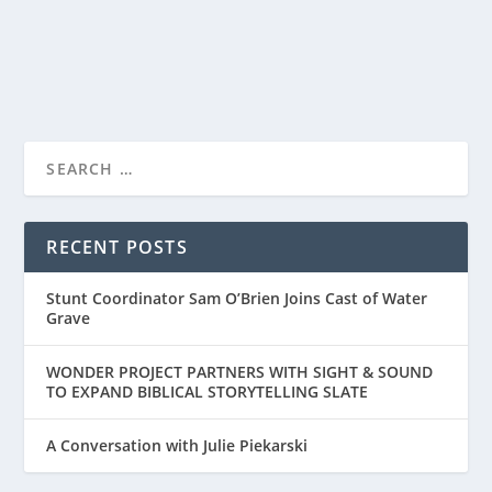
READ MORE
“FOR KING + COUNTRY: NO TURNING BACK”
PREMIERES ON...
RECENT POSTS
Stunt Coordinator Sam O’Brien Joins Cast of Water
Grave
WONDER PROJECT PARTNERS WITH SIGHT & SOUND
TO EXPAND BIBLICAL STORYTELLING SLATE
A Conversation with Julie Piekarski