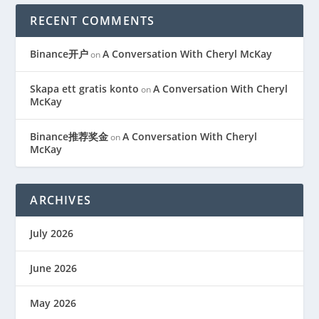
RECENT COMMENTS
Binance开户
A Conversation With Cheryl McKay
on
Skapa ett gratis konto
A Conversation With Cheryl
on
McKay
Binance推荐奖金
A Conversation With Cheryl
on
McKay
ARCHIVES
July 2026
June 2026
May 2026