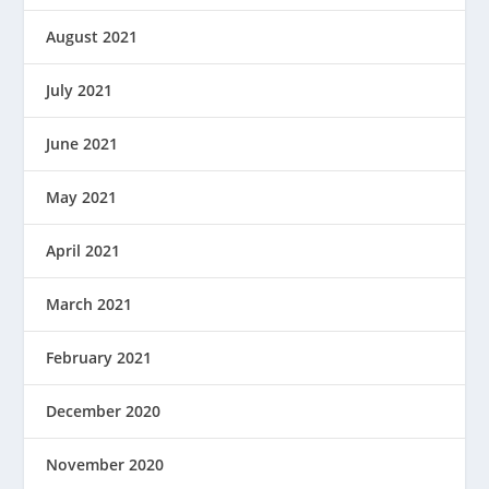
August 2021
July 2021
June 2021
May 2021
April 2021
March 2021
February 2021
December 2020
November 2020