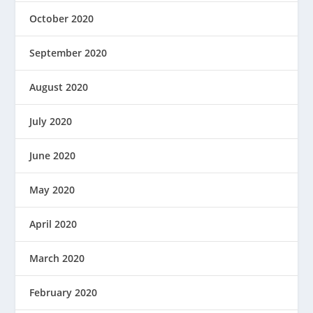
October 2020
September 2020
August 2020
July 2020
June 2020
May 2020
April 2020
March 2020
February 2020