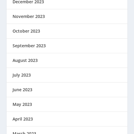
December 2023
November 2023
October 2023
September 2023
August 2023
July 2023
June 2023
May 2023
April 2023
March 2023