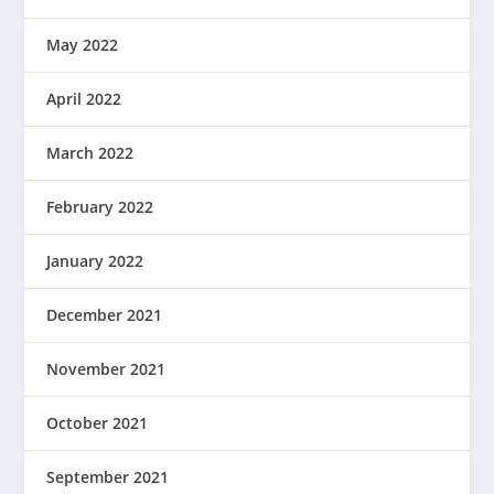
May 2022
April 2022
March 2022
February 2022
January 2022
December 2021
November 2021
October 2021
September 2021