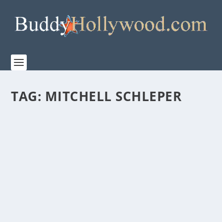
TAG:
MITCHELL SCHLEPER
“FOR KING + COUNTRY: NO TURNING
BACK” PREMIERES ON SUNDAY, NOVEMBER
23 ON WONDER PROJECT’S SUBSCRIPTION
CHANNEL ON PRIME VIDEO
by
Paula Parker
|
Nov 18, 2025
|
Film & TV
,
Music
,
News
|
0
|
Premiering Sunday, November 23 on Wonder Project’s
subscription channel on Primer Video, FOR KING...