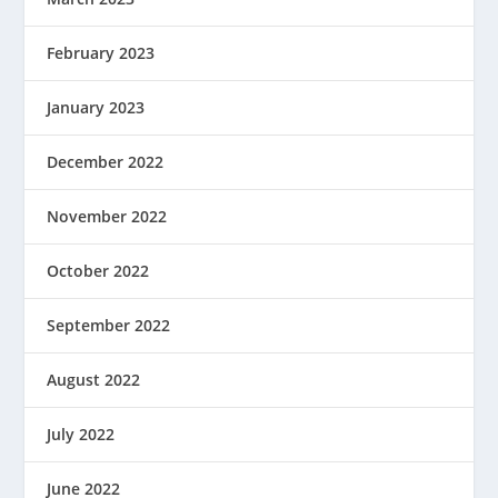
February 2023
January 2023
December 2022
November 2022
October 2022
September 2022
August 2022
July 2022
June 2022