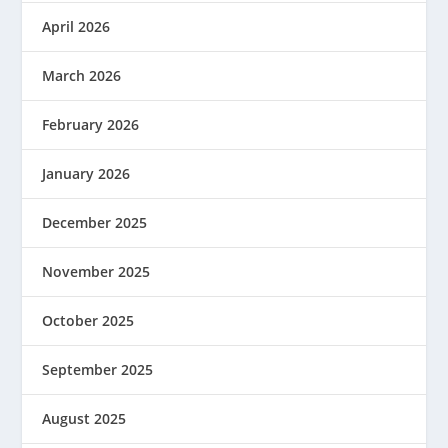
April 2026
March 2026
February 2026
January 2026
December 2025
November 2025
October 2025
September 2025
August 2025