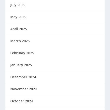
July 2025
May 2025
April 2025
March 2025
February 2025
January 2025
December 2024
November 2024
October 2024