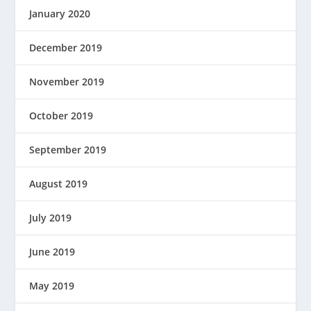
January 2020
December 2019
November 2019
October 2019
September 2019
August 2019
July 2019
June 2019
May 2019