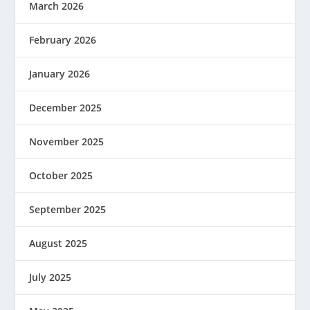
March 2026
February 2026
January 2026
December 2025
November 2025
October 2025
September 2025
August 2025
July 2025