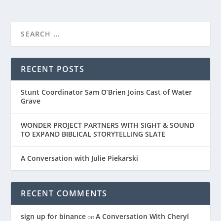
RECENT POSTS
Stunt Coordinator Sam O’Brien Joins Cast of Water
Grave
WONDER PROJECT PARTNERS WITH SIGHT & SOUND
TO EXPAND BIBLICAL STORYTELLING SLATE
A Conversation with Julie Piekarski
RECENT COMMENTS
sign up for binance
A Conversation With Cheryl
on