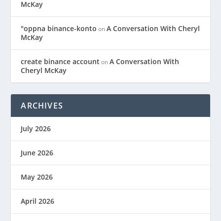
McKay
"oppna binance-konto
A Conversation With Cheryl
on
McKay
create binance account
A Conversation With
on
Cheryl McKay
ARCHIVES
July 2026
June 2026
May 2026
April 2026