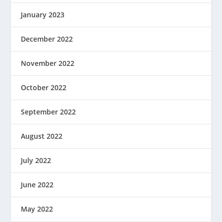
January 2023
December 2022
November 2022
October 2022
September 2022
August 2022
July 2022
June 2022
May 2022