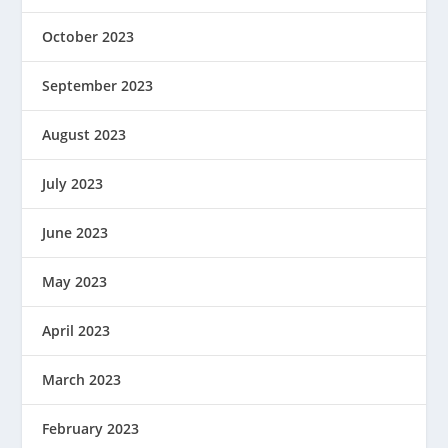
October 2023
September 2023
August 2023
July 2023
June 2023
May 2023
April 2023
March 2023
February 2023