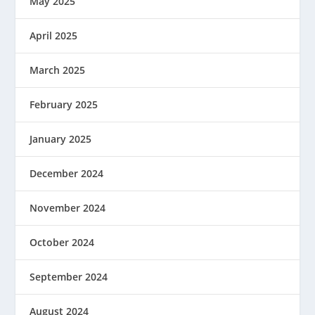
May 2025
April 2025
March 2025
February 2025
January 2025
December 2024
November 2024
October 2024
September 2024
August 2024