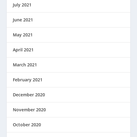
July 2021
June 2021
May 2021
April 2021
March 2021
February 2021
December 2020
November 2020
October 2020