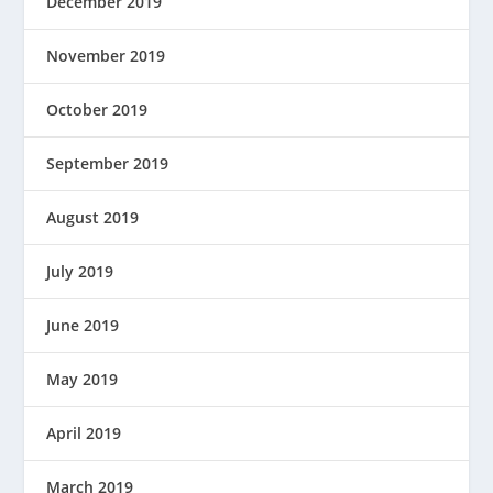
December 2019
November 2019
October 2019
September 2019
August 2019
July 2019
June 2019
May 2019
April 2019
March 2019