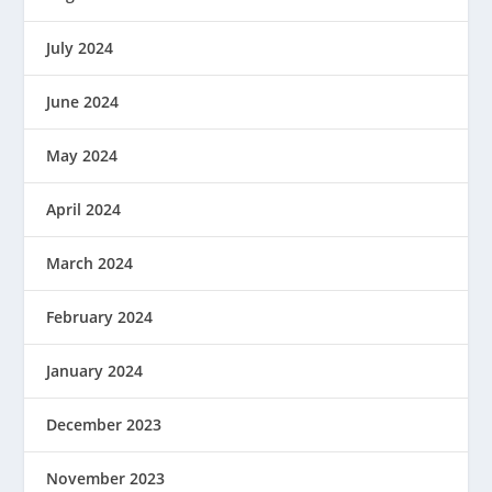
July 2024
June 2024
May 2024
April 2024
March 2024
February 2024
January 2024
December 2023
November 2023