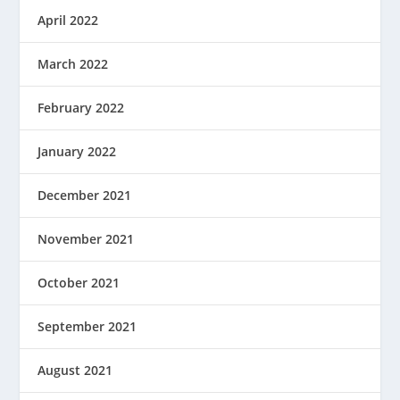
April 2022
March 2022
February 2022
January 2022
December 2021
November 2021
October 2021
September 2021
August 2021