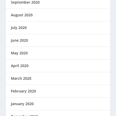
September 2020
August 2020
July 2020
June 2020
May 2020
April 2020
March 2020
February 2020
January 2020