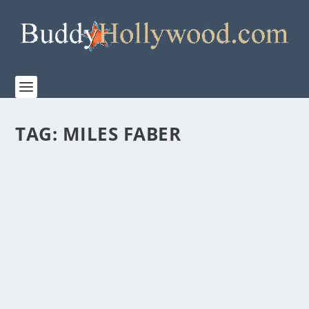
TAG:
MILES FABER
“THE CHRISTMAS DANCE” BRINGS HOLIDAY
JOY TO THE MIDDLE OF SUMMER
by
Paula Parker
|
Jul 21, 2021
|
Film & TV
|
0
|
It’s the last part of July. The fireworks are shot,
vacation trips are past, and school supplies...
READ MORE