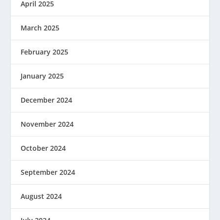
April 2025
March 2025
February 2025
January 2025
December 2024
November 2024
October 2024
September 2024
August 2024