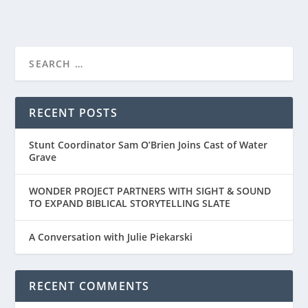
FIRST LOOK AT THE TRAILER FOR “THE
BREADWINNER”...
RECENT POSTS
Stunt Coordinator Sam O’Brien Joins Cast of Water
Grave
WONDER PROJECT PARTNERS WITH SIGHT & SOUND
TO EXPAND BIBLICAL STORYTELLING SLATE
A Conversation with Julie Piekarski
RECENT COMMENTS