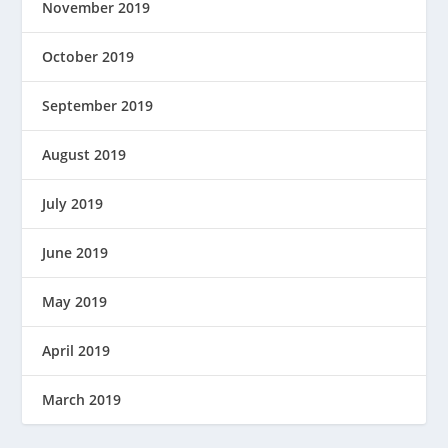
November 2019
October 2019
September 2019
August 2019
July 2019
June 2019
May 2019
April 2019
March 2019