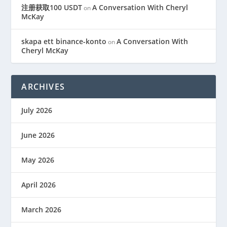
注册获取100 USDT
A Conversation With Cheryl
on
McKay
skapa ett binance-konto
A Conversation With
on
Cheryl McKay
ARCHIVES
July 2026
June 2026
May 2026
April 2026
March 2026