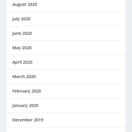
August 2020
July 2020
June 2020
May 2020
April 2020
March 2020
February 2020
January 2020
December 2019