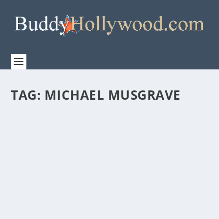
TAG:
MICHAEL MUSGRAVE
FIRST LOOK AT THE TRAILER FOR “THE
BREADWINNER”
by
admin
|
Apr 7, 2026
|
Film & TV
,
News
|
0
|
Let The Dad Era Begin. In partnership with TriStar
Pictures and Sony Pictures Entertainment,...
READ MORE