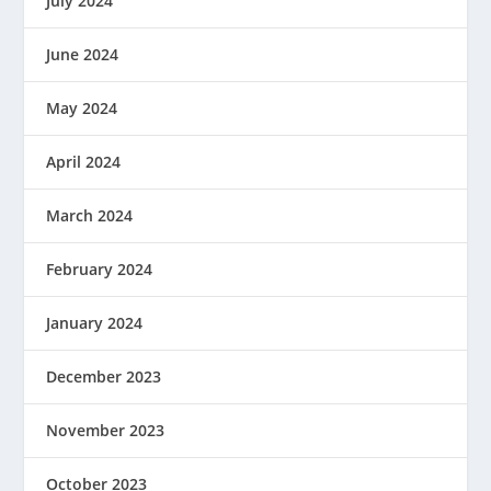
July 2024
June 2024
May 2024
April 2024
March 2024
February 2024
January 2024
December 2023
November 2023
October 2023