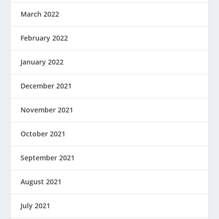
March 2022
February 2022
January 2022
December 2021
November 2021
October 2021
September 2021
August 2021
July 2021