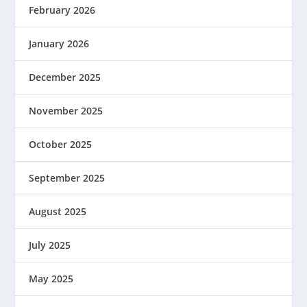
February 2026
January 2026
December 2025
November 2025
October 2025
September 2025
August 2025
July 2025
May 2025