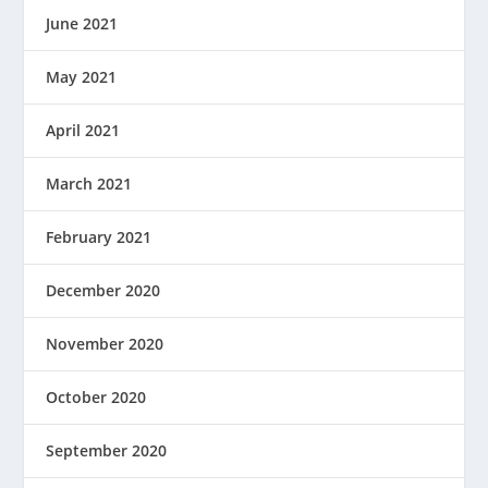
June 2021
May 2021
April 2021
March 2021
February 2021
December 2020
November 2020
October 2020
September 2020