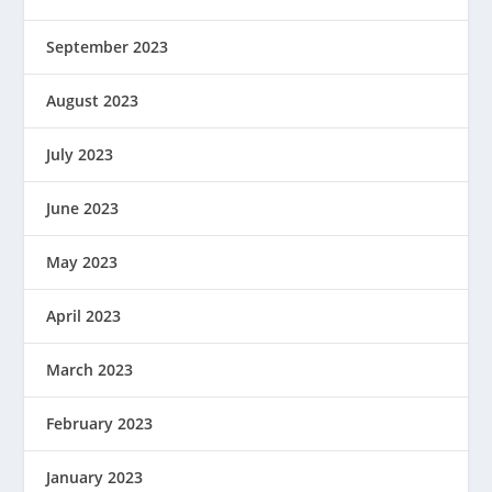
September 2023
August 2023
July 2023
June 2023
May 2023
April 2023
March 2023
February 2023
January 2023