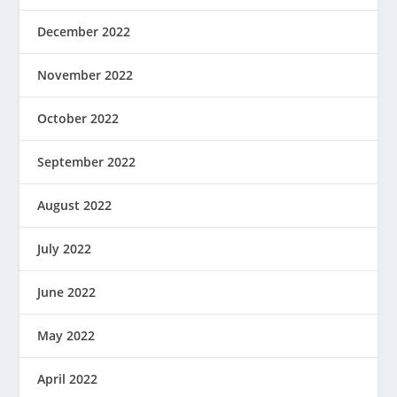
December 2022
November 2022
October 2022
September 2022
August 2022
July 2022
June 2022
May 2022
April 2022