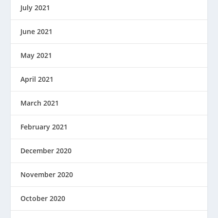
July 2021
June 2021
May 2021
April 2021
March 2021
February 2021
December 2020
November 2020
October 2020