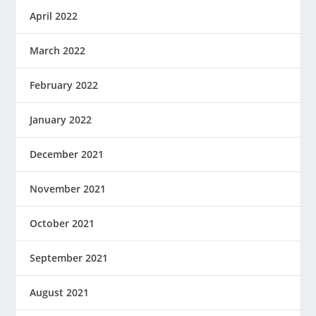
April 2022
March 2022
February 2022
January 2022
December 2021
November 2021
October 2021
September 2021
August 2021