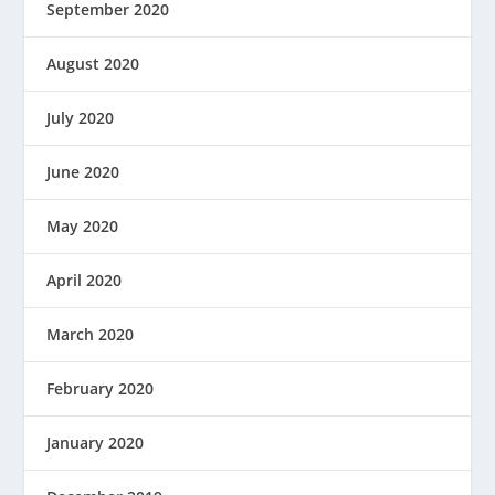
September 2020
August 2020
July 2020
June 2020
May 2020
April 2020
March 2020
February 2020
January 2020