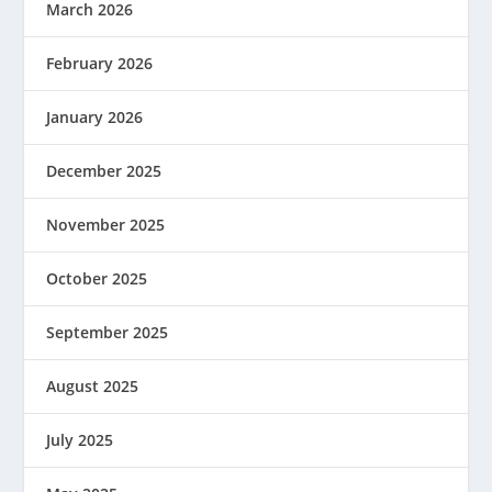
March 2026
February 2026
January 2026
December 2025
November 2025
October 2025
September 2025
August 2025
July 2025