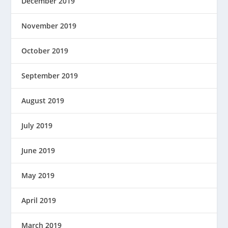
December 2019
November 2019
October 2019
September 2019
August 2019
July 2019
June 2019
May 2019
April 2019
March 2019