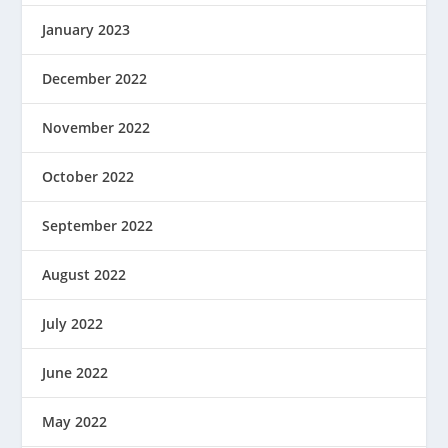
January 2023
December 2022
November 2022
October 2022
September 2022
August 2022
July 2022
June 2022
May 2022