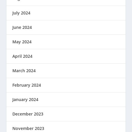
July 2024
June 2024
May 2024
April 2024
March 2024
February 2024
January 2024
December 2023
November 2023