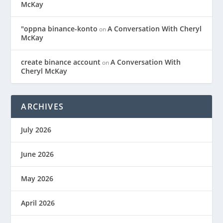
McKay
"oppna binance-konto
A Conversation With Cheryl
on
McKay
create binance account
A Conversation With
on
Cheryl McKay
ARCHIVES
July 2026
June 2026
May 2026
April 2026