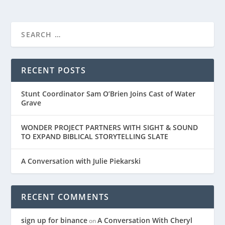
RECENT POSTS
Stunt Coordinator Sam O’Brien Joins Cast of Water
Grave
WONDER PROJECT PARTNERS WITH SIGHT & SOUND
TO EXPAND BIBLICAL STORYTELLING SLATE
A Conversation with Julie Piekarski
RECENT COMMENTS
sign up for binance
A Conversation With Cheryl
on