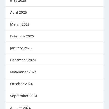
May 2025
April 2025
March 2025
February 2025
January 2025
December 2024
November 2024
October 2024
September 2024
August 2024