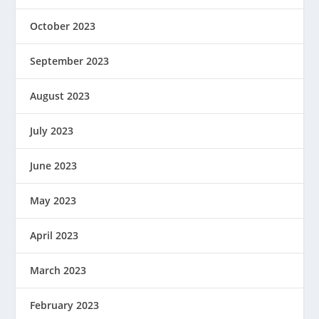
October 2023
September 2023
August 2023
July 2023
June 2023
May 2023
April 2023
March 2023
February 2023