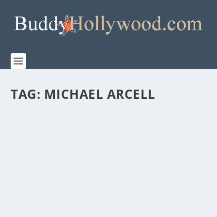
TAG:
MICHAEL ARCELL
“THE CHRISTMAS DANCE” BRINGS HOLIDAY
JOY TO THE MIDDLE OF SUMMER
by
Paula Parker
|
Jul 21, 2021
|
Film & TV
|
0
|
It’s the last part of July. The fireworks are shot,
vacation trips are past, and school supplies...
READ MORE