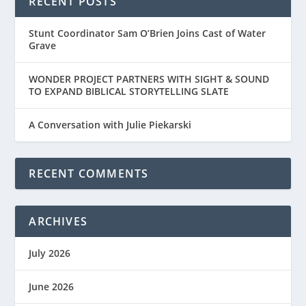
RECENT POSTS
Stunt Coordinator Sam O’Brien Joins Cast of Water
Grave
WONDER PROJECT PARTNERS WITH SIGHT & SOUND
TO EXPAND BIBLICAL STORYTELLING SLATE
A Conversation with Julie Piekarski
RECENT COMMENTS
ARCHIVES
July 2026
June 2026