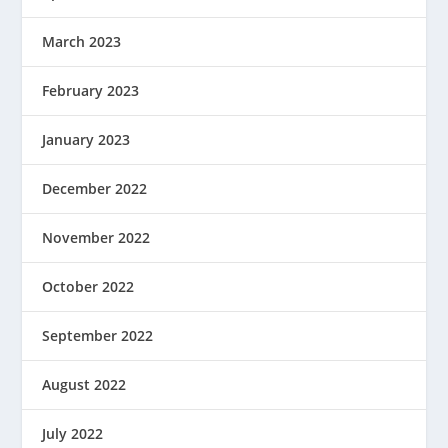
March 2023
February 2023
January 2023
December 2022
November 2022
October 2022
September 2022
August 2022
July 2022