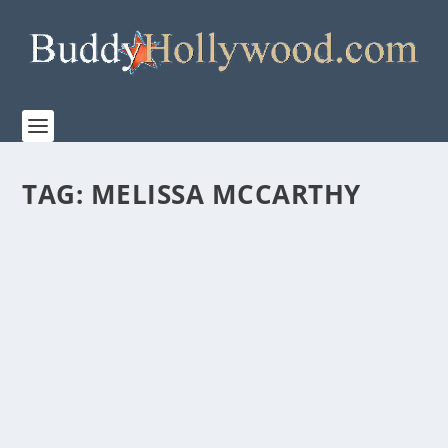
TAG:
MELISSA MCCARTHY
NETFLIX’S “THE STARLING” IS AN ODD MIX
OF GRIEF, SLAPSTICK, METAPHORS, AND
QUASI-THERAPY
by
Paula Parker
|
Sep 14, 2021
|
Film & TV
|
0
|
Watching the trailer for “Netflix’s” THE STARLING—
under the direction of of Theodore Melfi’s...