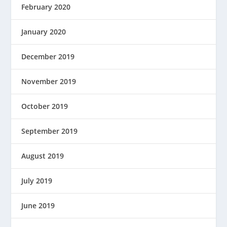
February 2020
January 2020
December 2019
November 2019
October 2019
September 2019
August 2019
July 2019
June 2019