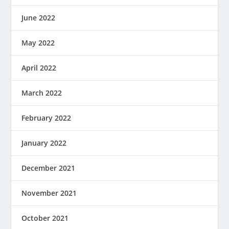
June 2022
May 2022
April 2022
March 2022
February 2022
January 2022
December 2021
November 2021
October 2021