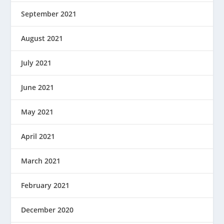
September 2021
August 2021
July 2021
June 2021
May 2021
April 2021
March 2021
February 2021
December 2020