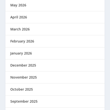
May 2026
April 2026
March 2026
February 2026
January 2026
December 2025
November 2025
October 2025
September 2025