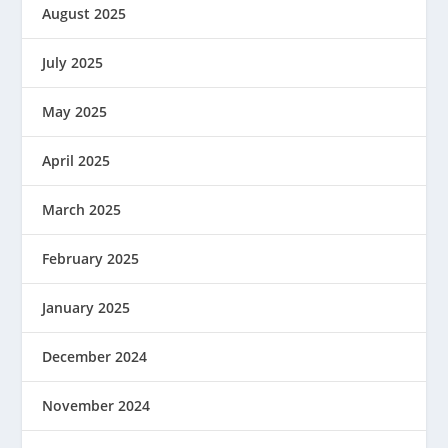
August 2025
July 2025
May 2025
April 2025
March 2025
February 2025
January 2025
December 2024
November 2024