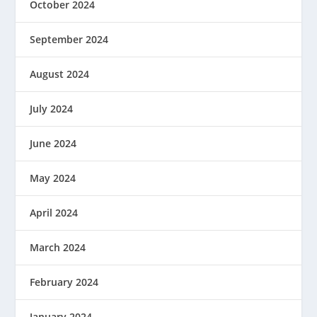
October 2024
September 2024
August 2024
July 2024
June 2024
May 2024
April 2024
March 2024
February 2024
January 2024