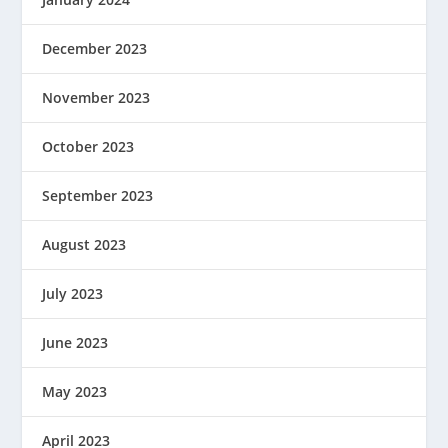
December 2023
November 2023
October 2023
September 2023
August 2023
July 2023
June 2023
May 2023
April 2023