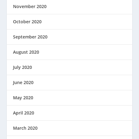
November 2020
October 2020
September 2020
August 2020
July 2020
June 2020
May 2020
April 2020
March 2020