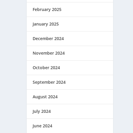
February 2025
January 2025
December 2024
November 2024
October 2024
September 2024
August 2024
July 2024
June 2024