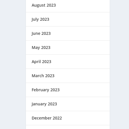
August 2023
July 2023
June 2023
May 2023
April 2023
March 2023
February 2023
January 2023
December 2022