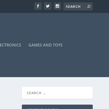
LECTRONICS
GAMES AND TOYS