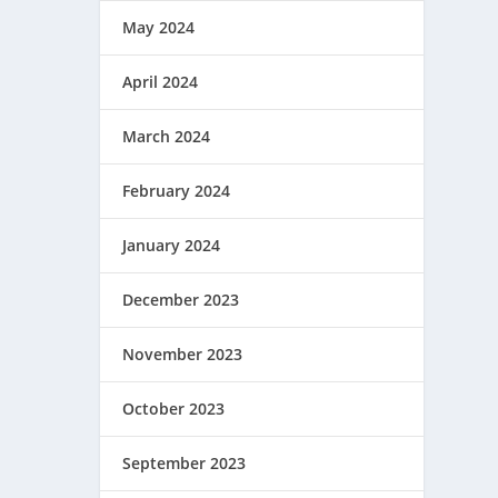
May 2024
April 2024
March 2024
February 2024
January 2024
December 2023
November 2023
October 2023
September 2023