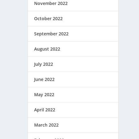
November 2022
October 2022
September 2022
August 2022
July 2022
June 2022
May 2022
April 2022
March 2022