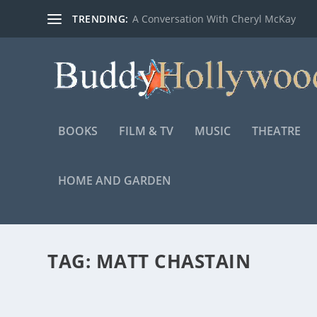
TRENDING:
A Conversation With Cheryl McKay
BOOKS
FILM & TV
MUSIC
THEATRE
HOME AND GARDEN
TAG:
MATT CHASTAIN