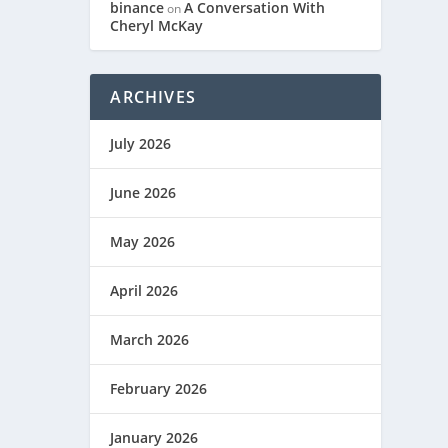
binance
A Conversation With
on
Cheryl McKay
ARCHIVES
July 2026
June 2026
May 2026
April 2026
March 2026
February 2026
January 2026