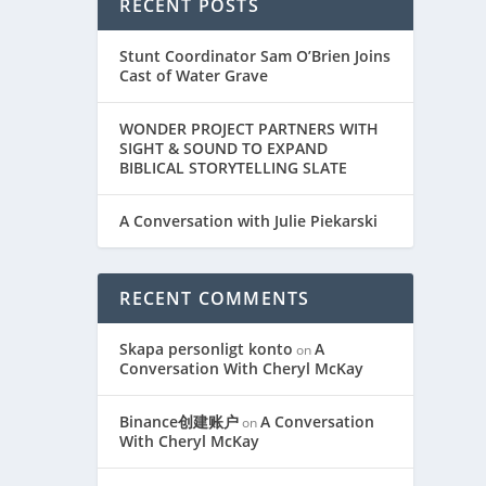
RECENT POSTS
Stunt Coordinator Sam O’Brien Joins
Cast of Water Grave
WONDER PROJECT PARTNERS WITH
SIGHT & SOUND TO EXPAND
BIBLICAL STORYTELLING SLATE
A Conversation with Julie Piekarski
RECENT COMMENTS
Skapa personligt konto
A
on
Conversation With Cheryl McKay
Binance创建账户
A Conversation
on
With Cheryl McKay