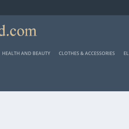
HEALTH AND BEAUTY
CLOTHES & ACCESSORIES
E