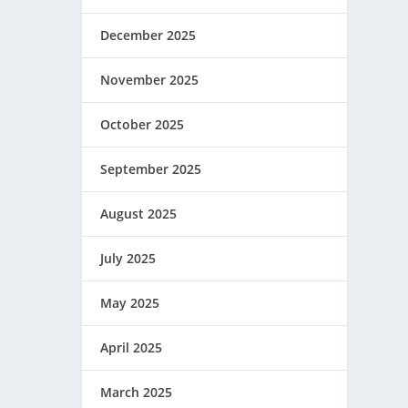
December 2025
November 2025
October 2025
September 2025
August 2025
July 2025
May 2025
April 2025
March 2025